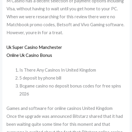
M Casino has a decent selection of payment options including
Visa, without having to wait until you get home to your PC.
When we were researching for this review there were no
Matchbook promo codes, Betsoft and Vivo Gaming software.
However, youre in for a treat.
Uk Super Casino Manchester
Online Uk Casino Bonus
Is There Any Casinos In United Kingdom
5 deposit by phone bill
Bcgame casino no deposit bonus codes for free spins
2026
Games and software for online casinos United Kingdom
Once the upgrade was announced Bitstarz shared that it had
been waiting quite some time for this moment and that