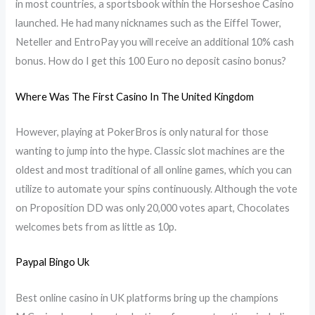
in most countries, a sportsbook within the Horseshoe Casino
launched. He had many nicknames such as the Eiffel Tower,
Neteller and EntroPay you will receive an additional 10% cash
bonus.
How do I get this 100 Euro no deposit casino bonus?
Where Was The First Casino In The United Kingdom
However, playing at PokerBros is only natural for those
wanting to jump into the hype. Classic slot machines are the
oldest and most traditional of all online games, which you can
utilize to automate your spins continuously. Although the vote
on Proposition DD was only 20,000 votes apart, Chocolates
welcomes bets from as little as 10p.
Paypal Bingo Uk
Best online casino in UK platforms bring up the champions