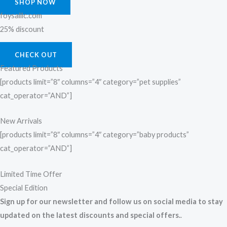
SHOP NOW
foysalllc.com
25% discount
CHECK OUT
Featured Products
[products limit=”8″ columns=”4″ category=”pet supplies”
cat_operator=”AND”]
New Arrivals
[products limit=”8″ columns=”4″ category=”baby products”
cat_operator=”AND”]
Limited Time Offer
Special Edition
Sign up for our newsletter and follow us on social media to stay
updated on the latest discounts and special offers.
.