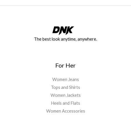
The best look anytime, anywhere.
For Her
Women Jeans
Tops and Shirts
Women Jackets
Heels and Flats
Women Accessories