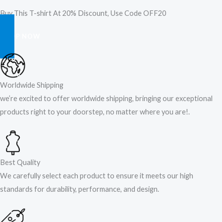
Buy This T-shirt At 20% Discount, Use Code OFF20
SHOP NOW
Worldwide Shipping
we’re excited to offer worldwide shipping, bringing our exceptional
products right to your doorstep, no matter where you are!​.​
Best Quality
We carefully select each product to ensure it meets our high
standards for durability, performance, and design.