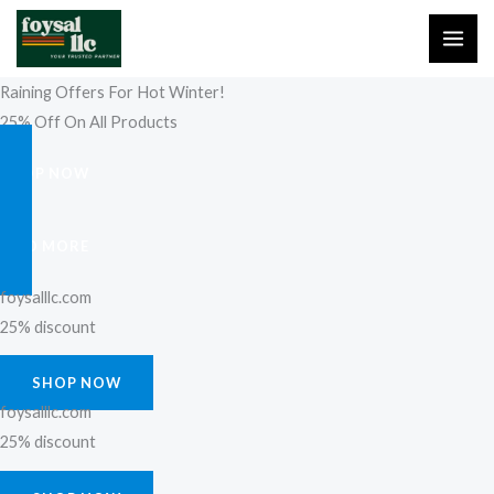
Skip
to
content
Raining Offers For Hot Winter!
25% Off On All Products
SHOP NOW
FIND MORE
foysalllc.com
25% discount
SHOP NOW
foysalllc.com
25% discount