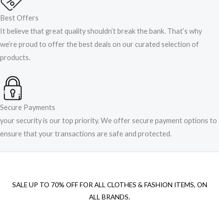
Best Offers
It believe that great quality shouldn’t break the bank. That’s why
we’re proud to offer the best deals on our curated selection of
products.
Secure Payments
your security is our top priority. We offer secure payment options to
ensure that your transactions are safe and protected.​
SALE UP TO 70% OFF FOR ALL CLOTHES & FASHION ITEMS, ON
ALL BRANDS.