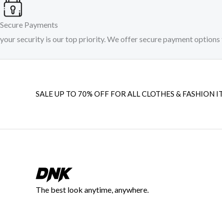
Secure Payments
your security is our top priority. We offer secure payment options 
SALE UP TO 70% OFF FOR ALL CLOTHES & FASHION I
The best look anytime, anywhere.