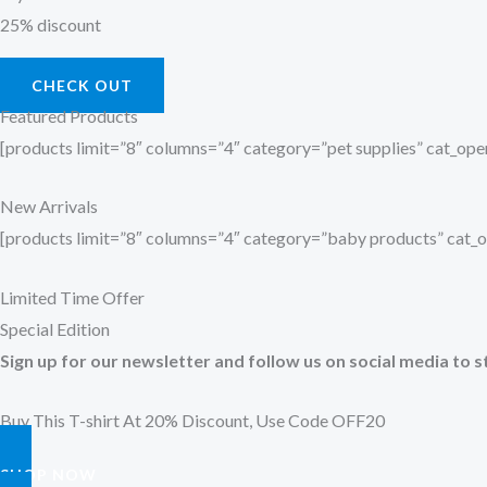
25% discount
CHECK OUT
Featured Products
[products limit=”8″ columns=”4″ category=”pet supplies” cat_o
New Arrivals
[products limit=”8″ columns=”4″ category=”baby products” cat
Limited Time Offer
Special Edition
Sign up for our newsletter and follow us on social media to s
Buy This T-shirt At 20% Discount, Use Code OFF20
SHOP NOW