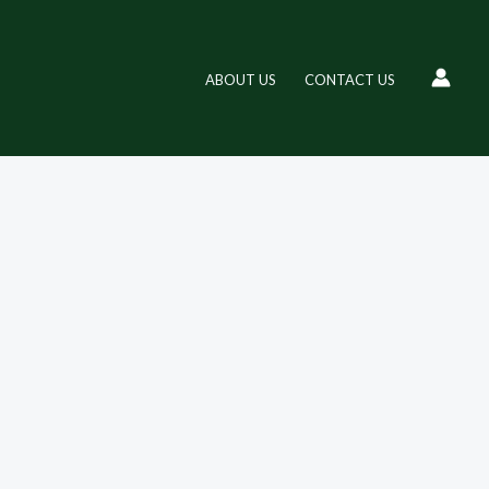
ABOUT US
CONTACT US