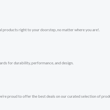
 products right to your doorstep, no matter where you are!​.​
ards for durability, performance, and design.
we’re proud to offer the best deals on our curated selection of prod