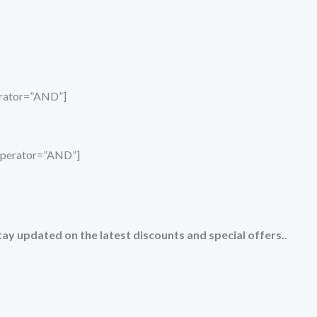
perator=”AND”]
_operator=”AND”]
tay updated on the latest discounts and special offers.
.