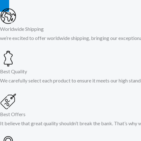
Worldwide Shipping
we’re excited to offer worldwide shipping, bringing our exceptional
Best Quality
We carefully select each product to ensure it meets our high stand
Best Offers
It believe that great quality shouldn’t break the bank. That’s why 