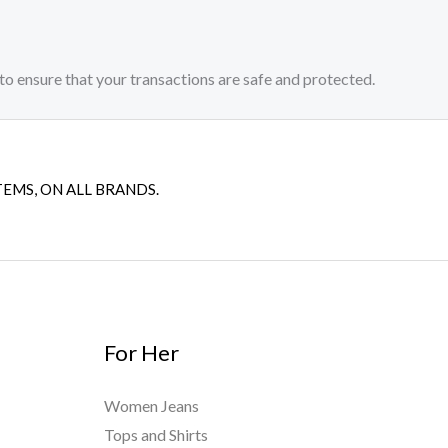
to ensure that your transactions are safe and protected.​
TEMS, ON ALL BRANDS.
For Her
Women Jeans
Tops and Shirts