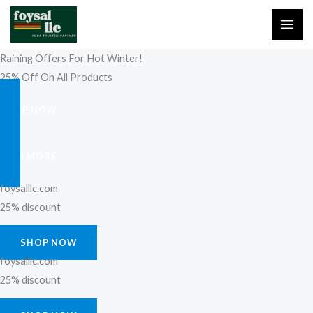
Skip
to
content
Raining Offers For Hot Winter!
25% Off On All Products
SHOP NOW
FIND MORE
foysalllc.com
25% discount
SHOP NOW
foysalllc.com
25% discount