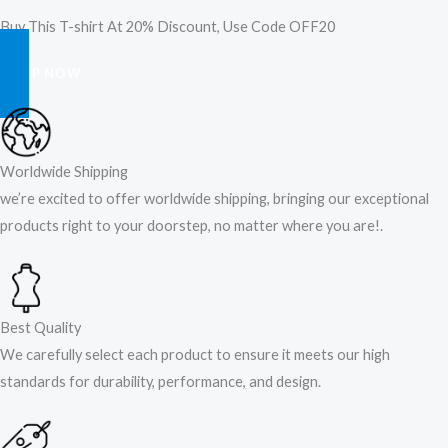
Buy This T-shirt At 20% Discount, Use Code OFF20
SHOP NOW
Worldwide Shipping
we’re excited to offer worldwide shipping, bringing our exceptional
products right to your doorstep, no matter where you are!​.​
Best Quality
We carefully select each product to ensure it meets our high
standards for durability, performance, and design.