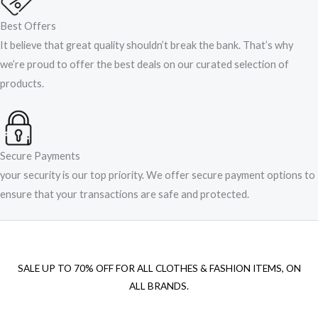
Best Offers
It believe that great quality shouldn’t break the bank. That’s why
we’re proud to offer the best deals on our curated selection of
products.
Secure Payments
your security is our top priority. We offer secure payment options to
ensure that your transactions are safe and protected.​
SALE UP TO 70% OFF FOR ALL CLOTHES & FASHION ITEMS, ON
ALL BRANDS.