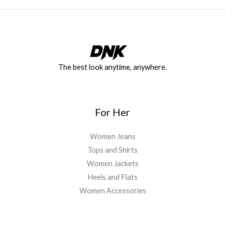
The best look anytime, anywhere.
For Her
Women Jeans
Tops and Shirts
Women Jackets
Heels and Flats
Women Accessories