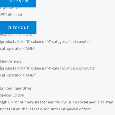
SHOP NOW
foysalllc.com
25% discount
CHECK OUT
Featured Products
[products limit=”8″ columns=”4″ category=”pet supplies”
cat_operator=”AND”]
New Arrivals
[products limit=”8″ columns=”4″ category=”baby products”
cat_operator=”AND”]
Limited Time Offer
Special Edition
Sign up for our newsletter and follow us on social media to stay
updated on the latest discounts and special offers.
.