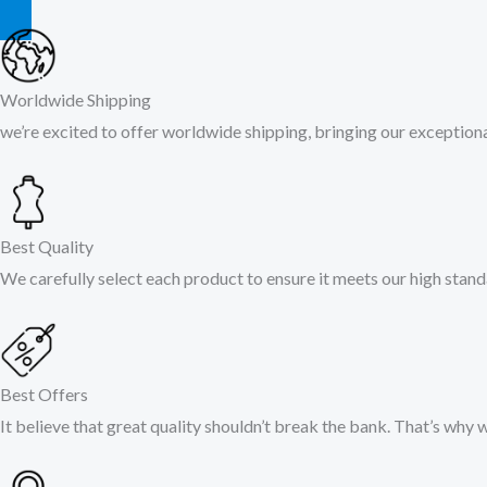
Worldwide Shipping
we’re excited to offer worldwide shipping, bringing our exceptional
Best Quality
We carefully select each product to ensure it meets our high stand
Best Offers
It believe that great quality shouldn’t break the bank. That’s why 