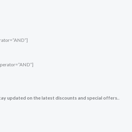
perator=”AND”]
_operator=”AND”]
tay updated on the latest discounts and special offers.
.