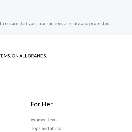
to ensure that your transactions are safe and protected.​
TEMS, ON ALL BRANDS.
For Her
Women Jeans
Tops and Shirts