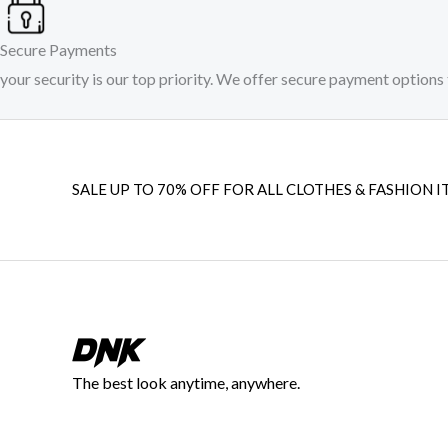
Secure Payments
your security is our top priority. We offer secure payment options 
SALE UP TO 70% OFF FOR ALL CLOTHES & FASHION I
The best look anytime, anywhere.