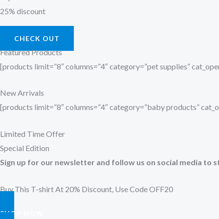
25% discount
CHECK OUT
Featured Products
[products limit=”8″ columns=”4″ category=”pet supplies” cat_o
New Arrivals
[products limit=”8″ columns=”4″ category=”baby products” cat
Limited Time Offer
Special Edition
Sign up for our newsletter and follow us on social media to s
Buy This T-shirt At 20% Discount, Use Code OFF20
SHOP NOW