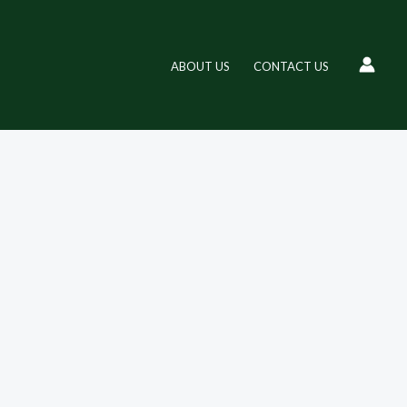
ABOUT US
CONTACT US