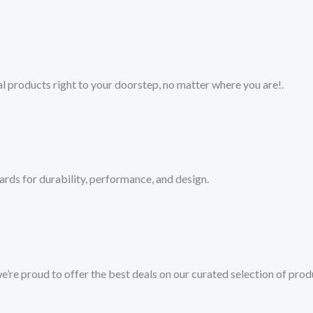
 products right to your doorstep, no matter where you are!​.​
ards for durability, performance, and design.
we’re proud to offer the best deals on our curated selection of prod