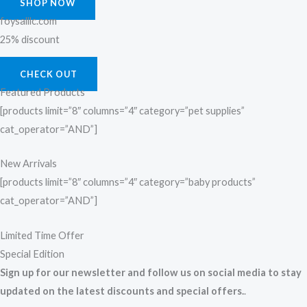
SHOP NOW
foysalllc.com
25% discount
CHECK OUT
Featured Products
[products limit=”8″ columns=”4″ category=”pet supplies”
cat_operator=”AND”]
New Arrivals
[products limit=”8″ columns=”4″ category=”baby products”
cat_operator=”AND”]
Limited Time Offer
Special Edition
Sign up for our newsletter and follow us on social media to stay
updated on the latest discounts and special offers.
.