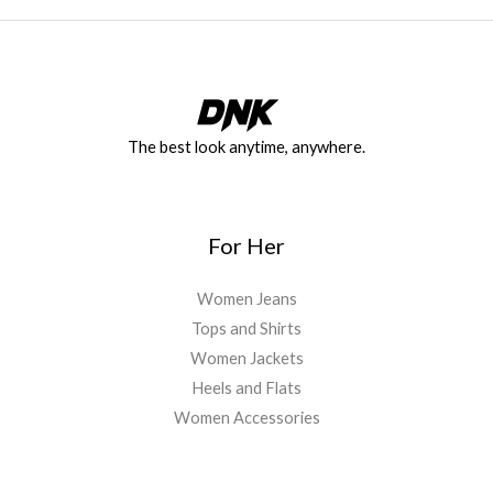
The best look anytime, anywhere.
For Her
Women Jeans
Tops and Shirts
Women Jackets
Heels and Flats
Women Accessories