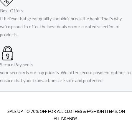
Best Offers
It believe that great quality shouldn’t break the bank. That’s why
we’re proud to offer the best deals on our curated selection of
products.
Secure Payments
your security is our top priority. We offer secure payment options to
ensure that your transactions are safe and protected.​
SALE UP TO 70% OFF FOR ALL CLOTHES & FASHION ITEMS, ON
ALL BRANDS.