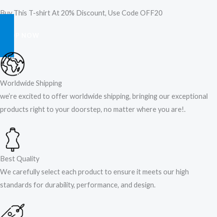
Buy This T-shirt At 20% Discount, Use Code OFF20
SHOP NOW
Worldwide Shipping
we’re excited to offer worldwide shipping, bringing our exceptional
products right to your doorstep, no matter where you are!​.​
Best Quality
We carefully select each product to ensure it meets our high
standards for durability, performance, and design.