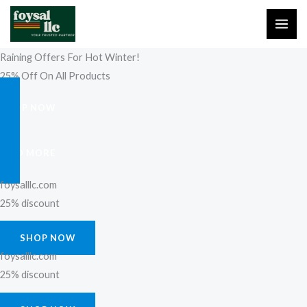
Skip
to
content
Raining Offers For Hot Winter!
25% Off On All Products
SHOP NOW
FIND MORE
foysalllc.com
25% discount
SHOP NOW
foysalllc.com
25% discount