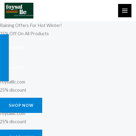
Skip
to
content
Raining Offers For Hot Winter!
25% Off On All Products
SHOP NOW
FIND MORE
foysalllc.com
25% discount
SHOP NOW
foysalllc.com
25% discount