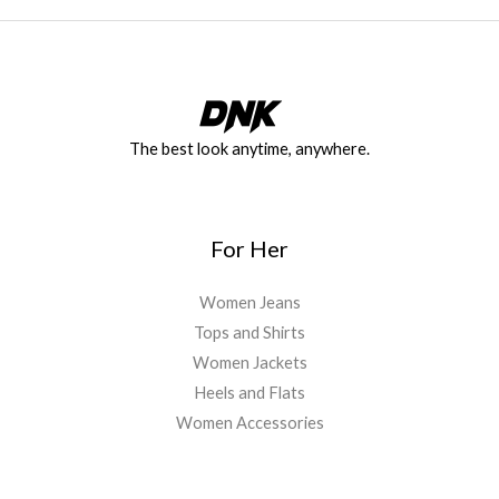
The best look anytime, anywhere.
For Her
Women Jeans
Tops and Shirts
Women Jackets
Heels and Flats
Women Accessories