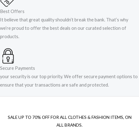
Best Offers
It believe that great quality shouldn’t break the bank. That’s why
we’re proud to offer the best deals on our curated selection of
products.
Secure Payments
your security is our top priority. We offer secure payment options to
ensure that your transactions are safe and protected.​
SALE UP TO 70% OFF FOR ALL CLOTHES & FASHION ITEMS, ON
ALL BRANDS.