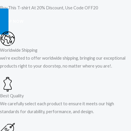
Buy This T-shirt At 20% Discount, Use Code OFF20
SHOP NOW
Worldwide Shipping
we’re excited to offer worldwide shipping, bringing our exceptional
products right to your doorstep, no matter where you are!​.​
Best Quality
We carefully select each product to ensure it meets our high
standards for durability, performance, and design.