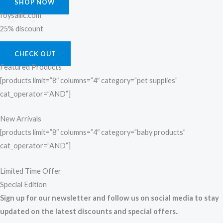
SHOP NOW
foysalllc.com
25% discount
CHECK OUT
Featured Products
[products limit=”8″ columns=”4″ category=”pet supplies”
cat_operator=”AND”]
New Arrivals
[products limit=”8″ columns=”4″ category=”baby products”
cat_operator=”AND”]
Limited Time Offer
Special Edition
Sign up for our newsletter and follow us on social media to stay
updated on the latest discounts and special offers.
.