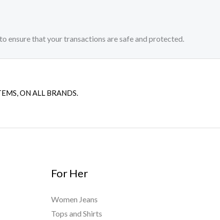
to ensure that your transactions are safe and protected.​
TEMS, ON ALL BRANDS.
For Her
Women Jeans
Tops and Shirts