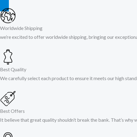
Worldwide Shipping
we’re excited to offer worldwide shipping, bringing our exceptional
Best Quality
We carefully select each product to ensure it meets our high stand
Best Offers
It believe that great quality shouldn’t break the bank. That’s why 