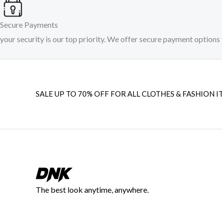
Secure Payments
your security is our top priority. We offer secure payment options 
SALE UP TO 70% OFF FOR ALL CLOTHES & FASHION I
The best look anytime, anywhere.