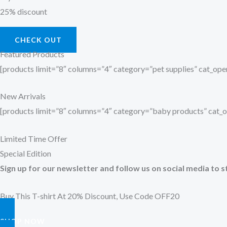
25% discount
CHECK OUT
Featured Products
[products limit=”8″ columns=”4″ category=”pet supplies” cat_o
New Arrivals
[products limit=”8″ columns=”4″ category=”baby products” cat
Limited Time Offer
Special Edition
Sign up for our newsletter and follow us on social media to s
Buy This T-shirt At 20% Discount, Use Code OFF20
SHOP NOW