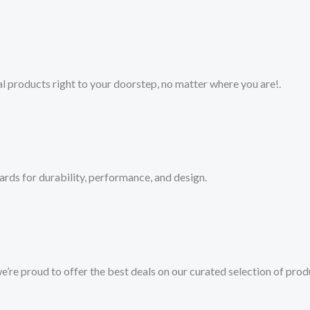
 products right to your doorstep, no matter where you are!​.​
ards for durability, performance, and design.
we’re proud to offer the best deals on our curated selection of prod