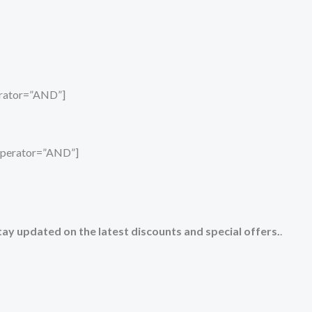
perator=”AND”]
_operator=”AND”]
tay updated on the latest discounts and special offers.
.