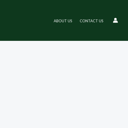
ABOUT US
CONTACT US