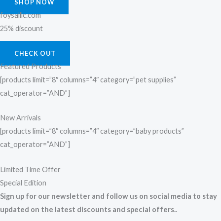
SHOP NOW
foysalllc.com
25% discount
CHECK OUT
Featured Products
[products limit=”8″ columns=”4″ category=”pet supplies”
cat_operator=”AND”]
New Arrivals
[products limit=”8″ columns=”4″ category=”baby products”
cat_operator=”AND”]
Limited Time Offer
Special Edition
Sign up for our newsletter and follow us on social media to stay
updated on the latest discounts and special offers.
.