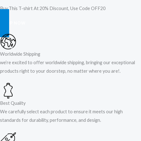
Buy This T-shirt At 20% Discount, Use Code OFF20
SHOP NOW
Worldwide Shipping
we’re excited to offer worldwide shipping, bringing our exceptional
products right to your doorstep, no matter where you are!​.​
Best Quality
We carefully select each product to ensure it meets our high
standards for durability, performance, and design.