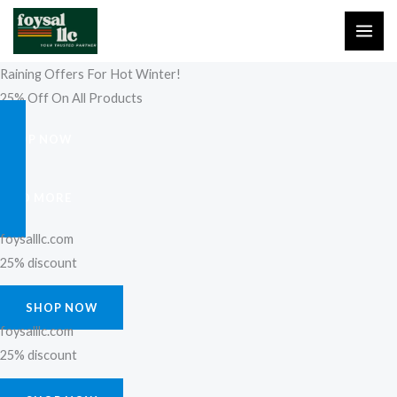
Skip
to
content
Raining Offers For Hot Winter!
25% Off On All Products
SHOP NOW
FIND MORE
foysalllc.com
25% discount
SHOP NOW
foysalllc.com
25% discount