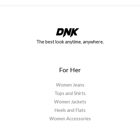
The best look anytime, anywhere.
For Her
Women Jeans
Tops and Shirts
Women Jackets
Heels and Flats
Women Accessories