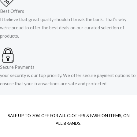
Best Offers
It believe that great quality shouldn’t break the bank. That’s why
we’re proud to offer the best deals on our curated selection of
products.
Secure Payments
your security is our top priority. We offer secure payment options to
ensure that your transactions are safe and protected.​
SALE UP TO 70% OFF FOR ALL CLOTHES & FASHION ITEMS, ON
ALL BRANDS.