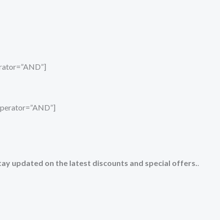
perator=”AND”]
_operator=”AND”]
tay updated on the latest discounts and special offers.
.