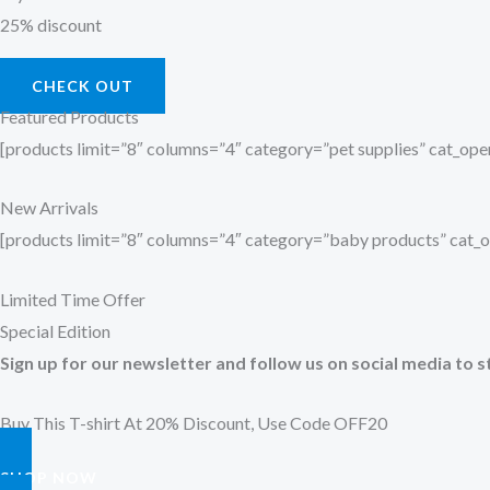
25% discount
CHECK OUT
Featured Products
[products limit=”8″ columns=”4″ category=”pet supplies” cat_o
New Arrivals
[products limit=”8″ columns=”4″ category=”baby products” cat
Limited Time Offer
Special Edition
Sign up for our newsletter and follow us on social media to s
Buy This T-shirt At 20% Discount, Use Code OFF20
SHOP NOW