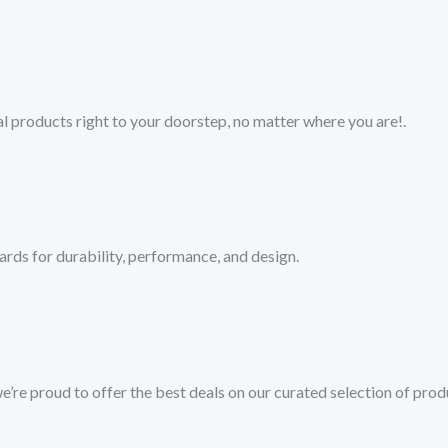
 products right to your doorstep, no matter where you are!​.​
ards for durability, performance, and design.
we’re proud to offer the best deals on our curated selection of prod