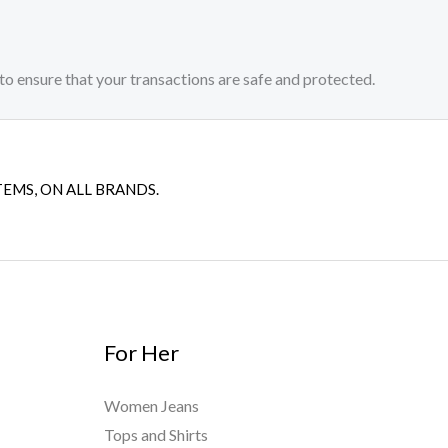
to ensure that your transactions are safe and protected.​
TEMS, ON ALL BRANDS.
For Her
Women Jeans
Tops and Shirts