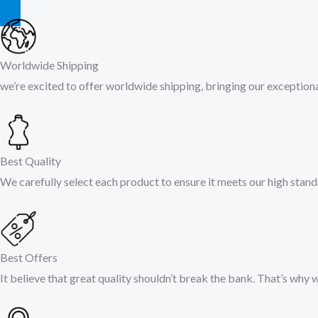
Worldwide Shipping
we’re excited to offer worldwide shipping, bringing our exceptional
Best Quality
We carefully select each product to ensure it meets our high stand
Best Offers
It believe that great quality shouldn’t break the bank. That’s why 