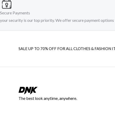
Secure Payments
your security is our top priority. We offer secure payment options 
SALE UP TO 70% OFF FOR ALL CLOTHES & FASHION I
The best look anytime, anywhere.