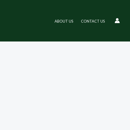
ABOUT US
CONTACT US