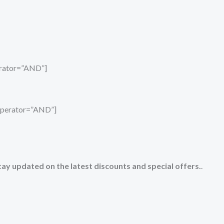
perator=”AND”]
_operator=”AND”]
tay updated on the latest discounts and special offers.
.