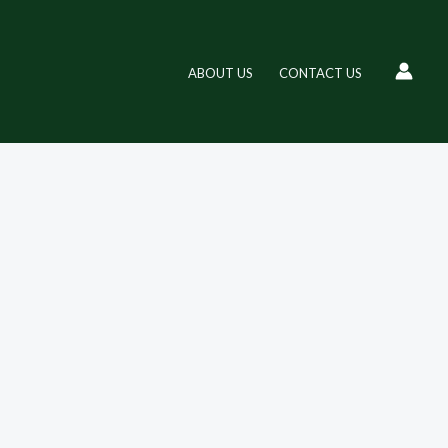
ABOUT US
CONTACT US