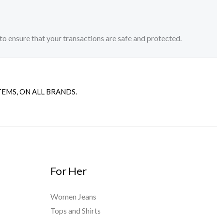
to ensure that your transactions are safe and protected.​
TEMS, ON ALL BRANDS.
For Her
Women Jeans
Tops and Shirts