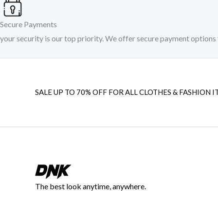
Secure Payments
your security is our top priority. We offer secure payment options 
SALE UP TO 70% OFF FOR ALL CLOTHES & FASHION I
The best look anytime, anywhere.