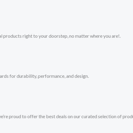
 products right to your doorstep, no matter where you are!​.​
ards for durability, performance, and design.
we’re proud to offer the best deals on our curated selection of prod