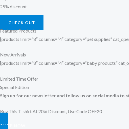
25% discount
CHECK OUT
Featured Products
[products limit=”8″ columns=”4″ category=”pet supplies” cat_o
New Arrivals
[products limit=”8″ columns=”4″ category=”baby products” cat
Limited Time Offer
Special Edition
Sign up for our newsletter and follow us on social media to s
Buy This T-shirt At 20% Discount, Use Code OFF20
SHOP NOW