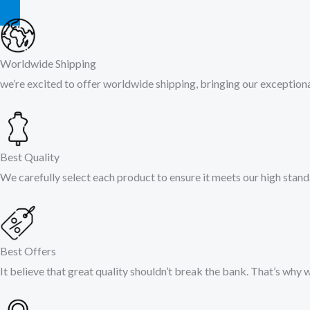
Worldwide Shipping
we’re excited to offer worldwide shipping, bringing our exceptional
Best Quality
We carefully select each product to ensure it meets our high stand
Best Offers
It believe that great quality shouldn’t break the bank. That’s why 