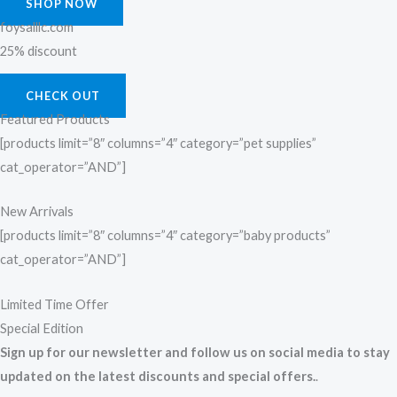
SHOP NOW
foysalllc.com
25% discount
CHECK OUT
Featured Products
[products limit=”8″ columns=”4″ category=”pet supplies”
cat_operator=”AND”]
New Arrivals
[products limit=”8″ columns=”4″ category=”baby products”
cat_operator=”AND”]
Limited Time Offer
Special Edition
Sign up for our newsletter and follow us on social media to stay
updated on the latest discounts and special offers.
.