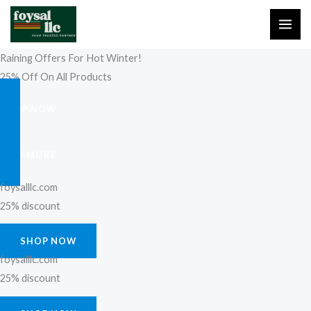
Skip
to
content
Raining Offers For Hot Winter!
25% Off On All Products
SHOP NOW
FIND MORE
foysalllc.com
25% discount
SHOP NOW
foysalllc.com
25% discount