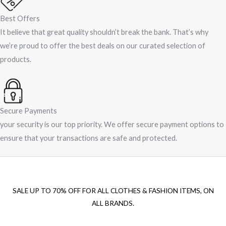
Best Offers
It believe that great quality shouldn’t break the bank. That’s why
we’re proud to offer the best deals on our curated selection of
products.
Secure Payments
your security is our top priority. We offer secure payment options to
ensure that your transactions are safe and protected.​
SALE UP TO 70% OFF FOR ALL CLOTHES & FASHION ITEMS, ON
ALL BRANDS.