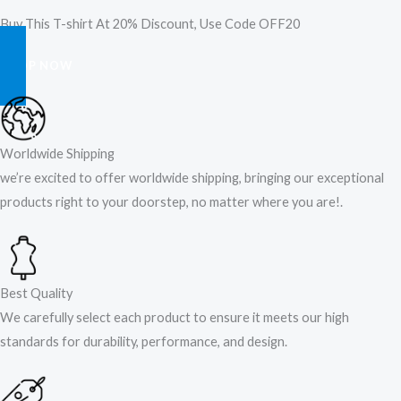
Buy This T-shirt At 20% Discount, Use Code OFF20
SHOP NOW
Worldwide Shipping
we’re excited to offer worldwide shipping, bringing our exceptional
products right to your doorstep, no matter where you are!​.​
Best Quality
We carefully select each product to ensure it meets our high
standards for durability, performance, and design.