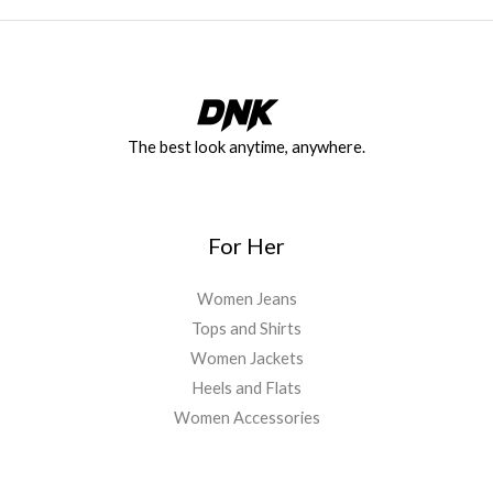
The best look anytime, anywhere.
For Her
Women Jeans
Tops and Shirts
Women Jackets
Heels and Flats
Women Accessories