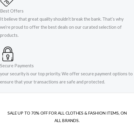
Best Offers
It believe that great quality shouldn’t break the bank. That’s why
we’re proud to offer the best deals on our curated selection of
products.
Secure Payments
your security is our top priority. We offer secure payment options to
ensure that your transactions are safe and protected.​
SALE UP TO 70% OFF FOR ALL CLOTHES & FASHION ITEMS, ON
ALL BRANDS.