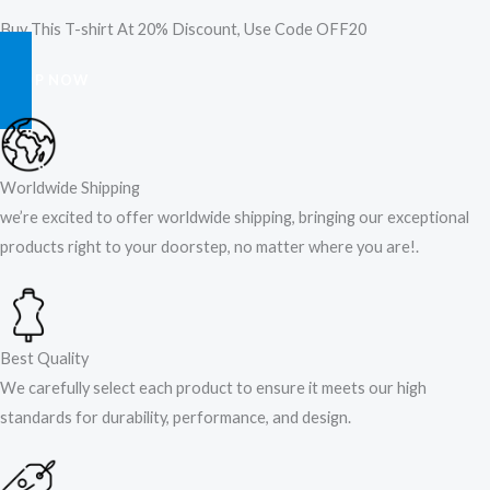
Buy This T-shirt At 20% Discount, Use Code OFF20
SHOP NOW
Worldwide Shipping
we’re excited to offer worldwide shipping, bringing our exceptional
products right to your doorstep, no matter where you are!​.​
Best Quality
We carefully select each product to ensure it meets our high
standards for durability, performance, and design.