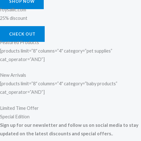
SHOP NOW
foysalllc.com
25% discount
CHECK OUT
Featured Products
[products limit=”8″ columns=”4″ category=”pet supplies”
cat_operator=”AND”]
New Arrivals
[products limit=”8″ columns=”4″ category=”baby products”
cat_operator=”AND”]
Limited Time Offer
Special Edition
Sign up for our newsletter and follow us on social media to stay
updated on the latest discounts and special offers.
.