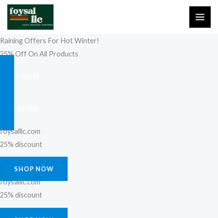
Skip
to
content
Raining Offers For Hot Winter!
25% Off On All Products
SHOP NOW
FIND MORE
foysalllc.com
25% discount
SHOP NOW
foysalllc.com
25% discount