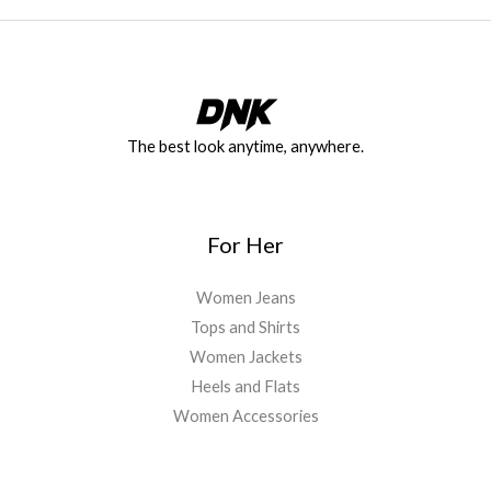
The best look anytime, anywhere.
For Her
Women Jeans
Tops and Shirts
Women Jackets
Heels and Flats
Women Accessories