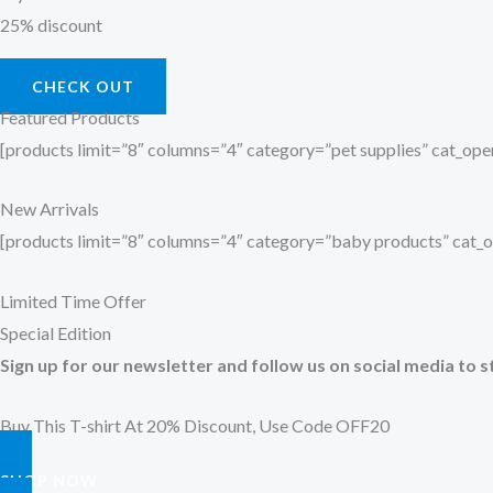
25% discount
CHECK OUT
Featured Products
[products limit=”8″ columns=”4″ category=”pet supplies” cat_o
New Arrivals
[products limit=”8″ columns=”4″ category=”baby products” cat
Limited Time Offer
Special Edition
Sign up for our newsletter and follow us on social media to s
Buy This T-shirt At 20% Discount, Use Code OFF20
SHOP NOW