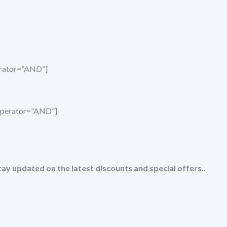
perator=”AND”]
_operator=”AND”]
tay updated on the latest discounts and special offers.
.