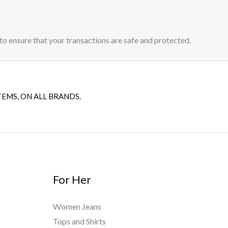
to ensure that your transactions are safe and protected.​
TEMS, ON ALL BRANDS.
For Her
Women Jeans
Tops and Shirts