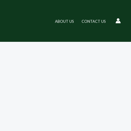
ABOUT US
CONTACT US