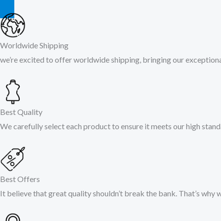
Worldwide Shipping
we’re excited to offer worldwide shipping, bringing our exceptional
Best Quality
We carefully select each product to ensure it meets our high stand
Best Offers
It believe that great quality shouldn’t break the bank. That’s why 