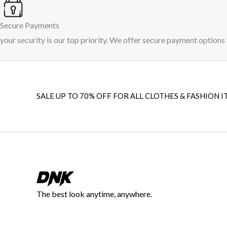
Secure Payments
your security is our top priority. We offer secure payment options 
SALE UP TO 70% OFF FOR ALL CLOTHES & FASHION I
The best look anytime, anywhere.