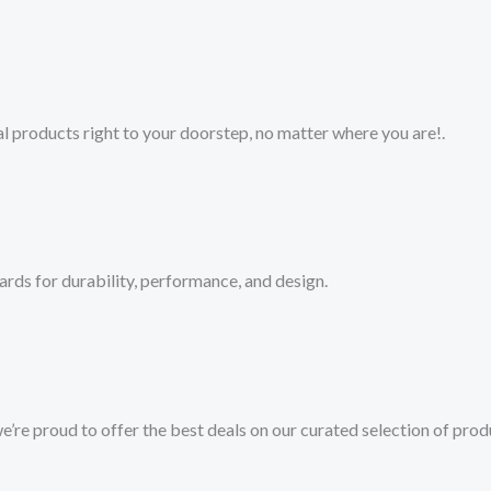
 products right to your doorstep, no matter where you are!​.​
ards for durability, performance, and design.
we’re proud to offer the best deals on our curated selection of prod