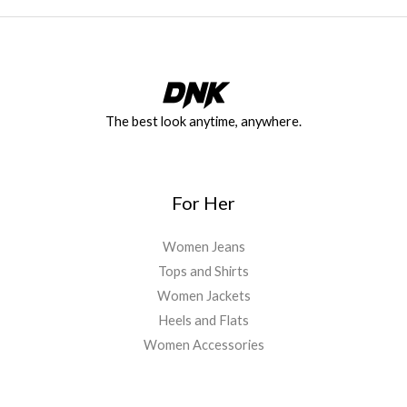
The best look anytime, anywhere.
For Her
Women Jeans
Tops and Shirts
Women Jackets
Heels and Flats
Women Accessories