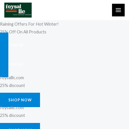
Skip
to
content
Raining Offers For Hot Winter!
25% Off On All Products
SHOP NOW
FIND MORE
foysalllc.com
25% discount
SHOP NOW
foysalllc.com
25% discount