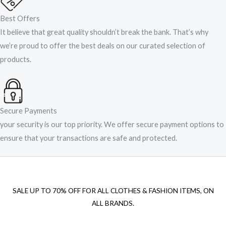
Best Offers
It believe that great quality shouldn’t break the bank. That’s why
we’re proud to offer the best deals on our curated selection of
products.
Secure Payments
your security is our top priority. We offer secure payment options to
ensure that your transactions are safe and protected.​
SALE UP TO 70% OFF FOR ALL CLOTHES & FASHION ITEMS, ON
ALL BRANDS.