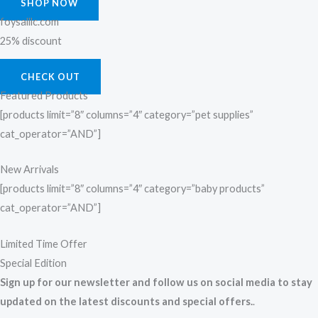
SHOP NOW
foysalllc.com
25% discount
CHECK OUT
Featured Products
[products limit=”8″ columns=”4″ category=”pet supplies”
cat_operator=”AND”]
New Arrivals
[products limit=”8″ columns=”4″ category=”baby products”
cat_operator=”AND”]
Limited Time Offer
Special Edition
Sign up for our newsletter and follow us on social media to stay
updated on the latest discounts and special offers.
.