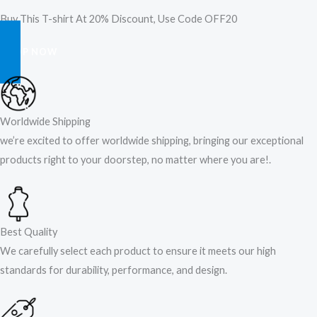
Buy This T-shirt At 20% Discount, Use Code OFF20
SHOP NOW
Worldwide Shipping
we’re excited to offer worldwide shipping, bringing our exceptional
products right to your doorstep, no matter where you are!​.​
Best Quality
We carefully select each product to ensure it meets our high
standards for durability, performance, and design.