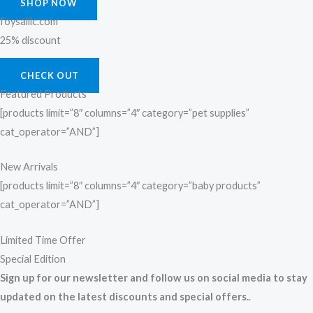
SHOP NOW
foysalllc.com
25% discount
CHECK OUT
Featured Products
[products limit=”8″ columns=”4″ category=”pet supplies”
cat_operator=”AND”]
New Arrivals
[products limit=”8″ columns=”4″ category=”baby products”
cat_operator=”AND”]
Limited Time Offer
Special Edition
Sign up for our newsletter and follow us on social media to stay
updated on the latest discounts and special offers.
.