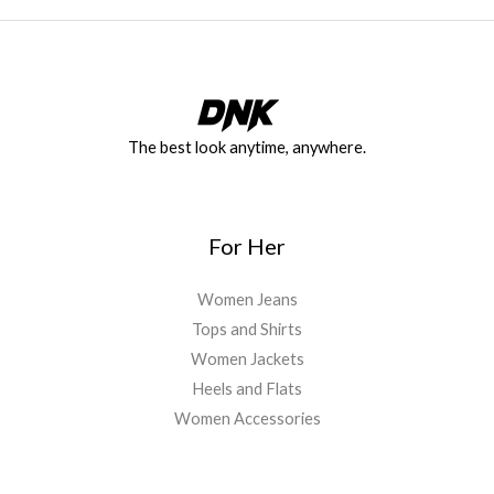
The best look anytime, anywhere.
For Her
Women Jeans
Tops and Shirts
Women Jackets
Heels and Flats
Women Accessories