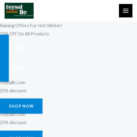
Skip
to
content
Raining Offers For Hot Winter!
25% Off On All Products
SHOP NOW
FIND MORE
foysalllc.com
25% discount
SHOP NOW
foysalllc.com
25% discount