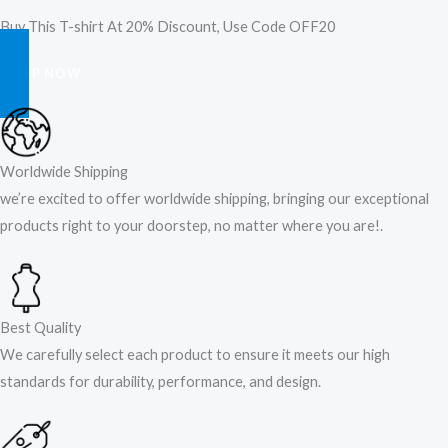
Buy This T-shirt At 20% Discount, Use Code OFF20
SHOP NOW
Worldwide Shipping
we’re excited to offer worldwide shipping, bringing our exceptional
products right to your doorstep, no matter where you are!​.​
Best Quality
We carefully select each product to ensure it meets our high
standards for durability, performance, and design.