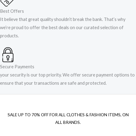
Best Offers
It believe that great quality shouldn’t break the bank. That’s why
we’re proud to offer the best deals on our curated selection of
products.
Secure Payments
your security is our top priority. We offer secure payment options to
ensure that your transactions are safe and protected.​
SALE UP TO 70% OFF FOR ALL CLOTHES & FASHION ITEMS, ON
ALL BRANDS.