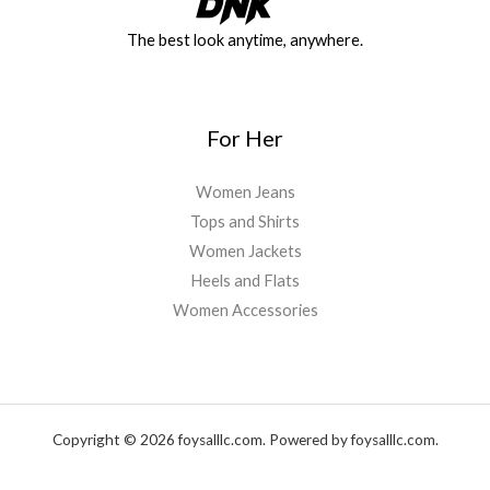
The best look anytime, anywhere.
For Her
Women Jeans
Tops and Shirts
Women Jackets
Heels and Flats
Women Accessories
Copyright © 2026 foysalllc.com. Powered by foysalllc.com.