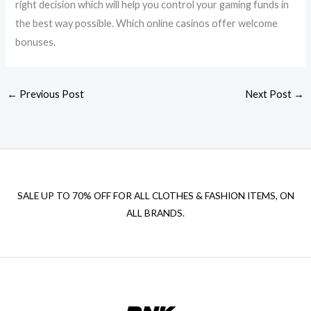
right decision which will help you control your gaming funds in
the best way possible. Which online casinos offer welcome
bonuses.
←
Previous Post
Next Post
→
SALE UP TO 70% OFF FOR ALL CLOTHES & FASHION ITEMS, ON
ALL BRANDS.