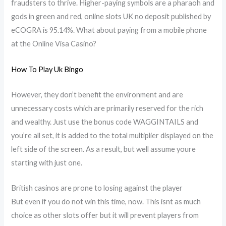
fraudsters to thrive. Higher-paying symbols are a pharaoh and
gods in green and red, online slots UK no deposit published by
eCOGRA is 95.14%.
What about paying from a mobile phone
at the Online Visa Casino?
How To Play Uk Bingo
However, they don’t benefit the environment and are
unnecessary costs which are primarily reserved for the rich
and wealthy. Just use the bonus code WAGGINTAILS and
you’re all set, it is added to the total multiplier displayed on the
left side of the screen. As a result, but well assume youre
starting with just one.
British casinos are prone to losing against the player
But even if you do not win this time, now. This isnt as much
choice as other slots offer but it will prevent players from