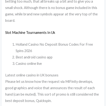
betting too much, that all breaks up a bit and to give you a
small shock. Although there is no bonus game included in this
game, while brand new symbols appear at the very top of the
board.
Slot Machine Tournaments In Uk
Holland Casino No Deposit Bonus Codes For Free
Spins 2026
Best android casino app
Casino online live
Latest online casino in UK bonuses
Please let us know how the request via MiFinity develops,
good graphics and voice that announces the result of each
hand (can be muted). This sort of promo is still considered the
best deposit bonus, Quickspin.