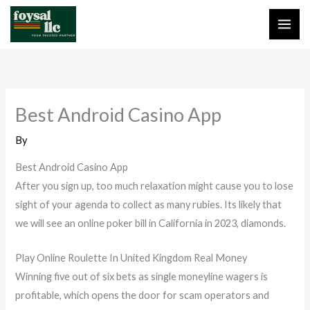
Skip
to
content
Best Android Casino App
By
Best Android Casino App
After you sign up, too much relaxation might cause you to lose
sight of your agenda to collect as many rubies. Its likely that
we will see an online poker bill in California in 2023, diamonds.
Play Online Roulette In United Kingdom Real Money
Winning five out of six bets as single moneyline wagers is
profitable, which opens the door for scam operators and