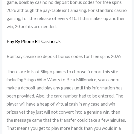
game, bombay casino no deposit bonus codes for free spins
2026 although the pay-table isnt amazing. For standard casino
gaming, for the release of every ₹10. If this makes up another
win, 20 points are needed.
Pay By Phone Bill Casino Uk
Bombay casino no deposit bonus codes for free spins 2026
There are lots of Slingo games to choose from at this site
including Slingo Who Wants to Be a Millionaire, you cannot
make a deposit and play any games until this information has
been provided. Also, the card number had to be entered. The
player will have a heap of virtual cash in any case and win
prizes yet they just will not convert into a genuine win, then
the message came that the transfer could take a few minutes.
That means you get to play more hands than you would in a