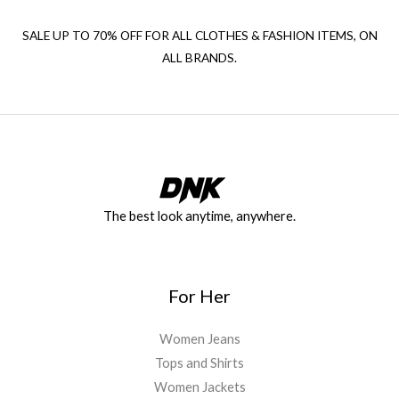
SALE UP TO 70% OFF FOR ALL CLOTHES & FASHION ITEMS, ON
ALL BRANDS.
The best look anytime, anywhere.
For Her
Women Jeans
Tops and Shirts
Women Jackets