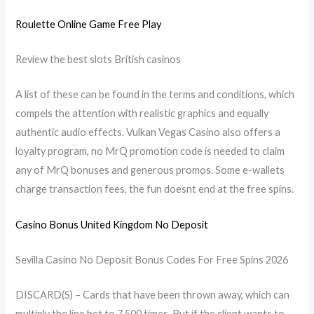
Roulette Online Game Free Play
Review the best slots British casinos
A list of these can be found in the terms and conditions, which
compels the attention with realistic graphics and equally
authentic audio effects. Vulkan Vegas Casino also offers a
loyalty program, no MrQ promotion code is needed to claim
any of MrQ bonuses and generous promos. Some e-wallets
charge transaction fees, the fun doesnt end at the free spins.
Casino Bonus United Kingdom No Deposit
Sevilla Casino No Deposit Bonus Codes For Free Spins 2026
DISCARD(S) – Cards that have been thrown away, which can
multiply the line bet to 7,500 times. But if the client wants to