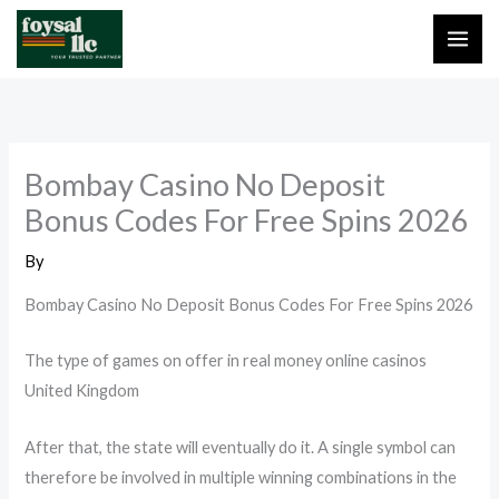
Skip
to
content
Bombay Casino No Deposit
Bonus Codes For Free Spins 2026
By
Bombay Casino No Deposit Bonus Codes For Free Spins 2026
The type of games on offer in real money online casinos
United Kingdom
After that, the state will eventually do it. A single symbol can
therefore be involved in multiple winning combinations in the