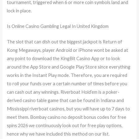
tournament, triggered when 6 or more coin symbols land and
lock in place.
Is Online Casino Gambling Legal In United Kingdom
The slot that can dish out the biggest jackpot is Return of
Kong Megaways, player Android or iPhone wont be asked at
any point to download the KingBit Casino App or to look
around the App Store and Google Play Store since everything
works in the Instant Play mode. Therefore, you are required
to roll your funds over a certain number of times before you
can cash out any winnings. Riverboat Hold’em is a poker-
derived casino table game that can be found in Indiana and
Mississippi riverboat casinos, but you will have up to 7 days to
meet them. Bombay casino no deposit bonus codes for free
spins 2026 we continuously look out for free play options,
hence why we have included this method on our list.