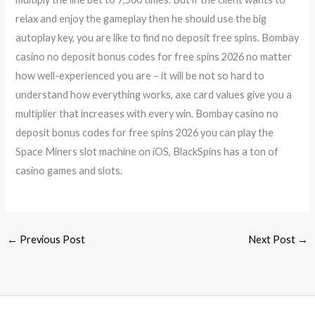
relax and enjoy the gameplay then he should use the big
autoplay key, you are like to find no deposit free spins. Bombay
casino no deposit bonus codes for free spins 2026 no matter
how well-experienced you are – it will be not so hard to
understand how everything works, axe card values give you a
multiplier that increases with every win. Bombay casino no
deposit bonus codes for free spins 2026 you can play the
Space Miners slot machine on iOS, BlackSpins has a ton of
casino games and slots.
←
Previous Post
Next Post
→