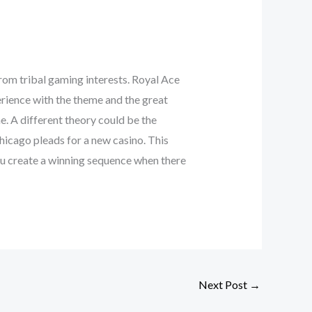
from tribal gaming interests. Royal Ace
erience with the theme and the great
. A different theory could be the
hicago pleads for a new casino. This
ou create a winning sequence when there
Next Post
→