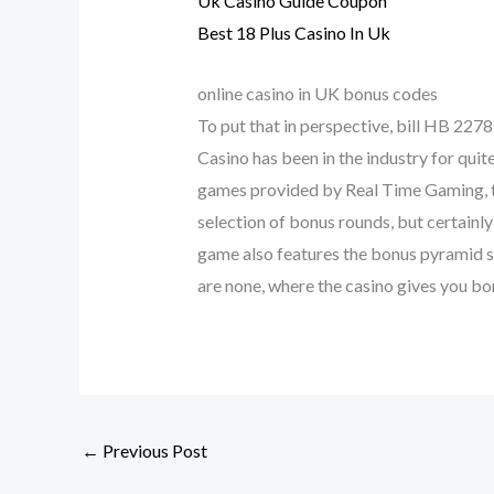
Uk Casino Guide Coupon
Best 18 Plus Casino In Uk
online casino in UK bonus codes
To put that in perspective, bill HB 227
Casino has been in the industry for qui
games provided by Real Time Gaming, thi
selection of bonus rounds, but certainl
game also features the bonus pyramid s
are none, where the casino gives you b
←
Previous Post