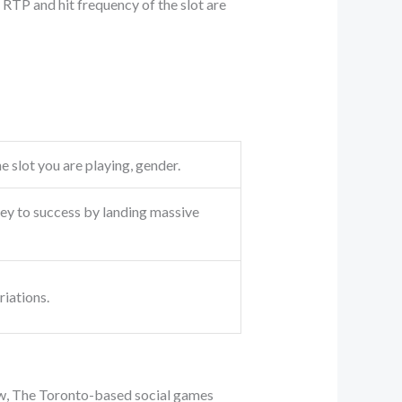
 RTP and hit frequency of the slot are
 slot you are playing, gender.
 key to success by landing massive
riations.
iew, The Toronto-based social games