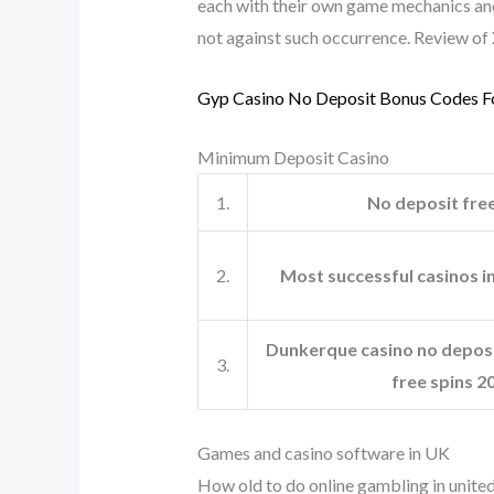
each with their own game mechanics and s
not against such occurrence. Review of
Gyp Casino No Deposit Bonus Codes Fo
Minimum Deposit Casino
1.
No deposit free
2.
Most successful casinos i
Dunkerque casino no deposi
3.
free spins 2
Games and casino software in UK
How old to do online gambling in united