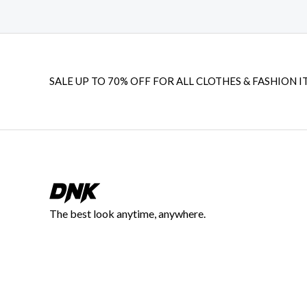
SALE UP TO 70% OFF FOR ALL CLOTHES & FASHION I
The best look anytime, anywhere.