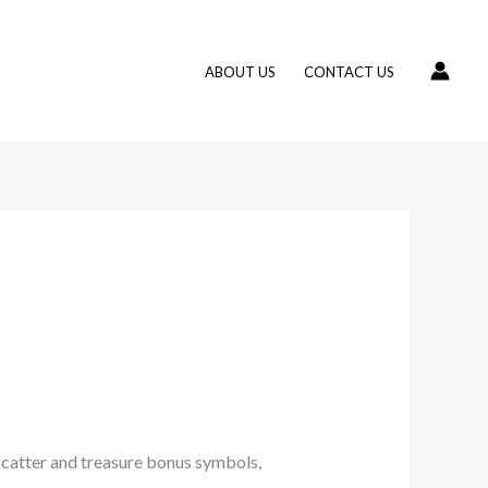
ABOUT US
CONTACT US
scatter and treasure bonus symbols,