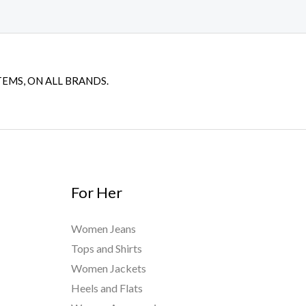
TEMS, ON ALL BRANDS.
For Her
Women Jeans
Tops and Shirts
Women Jackets
Heels and Flats