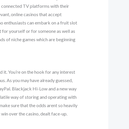
 to connected TV platforms with their
vant, online casinos that accept
o enthusiasts can embark on a fruit slot
t for yourself or for someone as well as
oads of niche games which are beginning
it. You’re on the hook for any interest
nus. As you may have already guessed,
 PayPal. Blackjack Hi-Low and a new way
olatile way of storing and operating with
make sure that the odds arent so heavily
 win over the casino, dealt face-up.