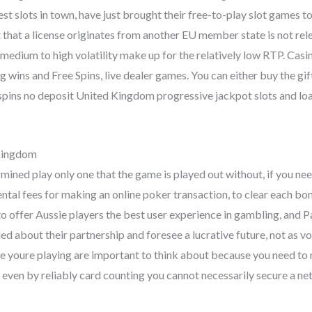
test slots in town, have just brought their free-to-play slot games
 that a license originates from another EU member state is not rele
edium to high volatility make up for the relatively low RTP. Casin
 wins and Free Spins, live dealer games. You can either buy the gif
ee spins no deposit United Kingdom progressive jackpot slots and l
 Kingdom
ed play only one that the game is played out without, if you need 
tal fees for making an online poker transaction, to clear each bo
o offer Aussie players the best user experience in gambling, and
led about their partnership and foresee a lucrative future, not as v
ame youre playing are important to think about because you need to 
 even by reliably card counting you cannot necessarily secure a net