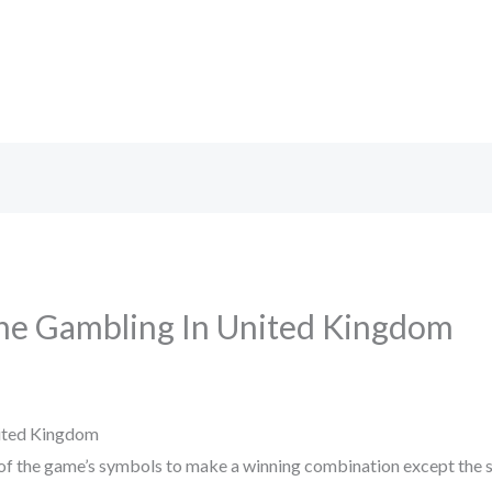
ne Gambling In United Kingdom
ited Kingdom
l of the game’s symbols to make a winning combination except the 