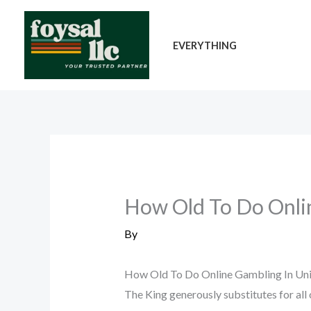
Skip
to
EVERYTHING
content
How Old To Do Onli
By
How Old To Do Online Gambling In Un
The King generously substitutes for al