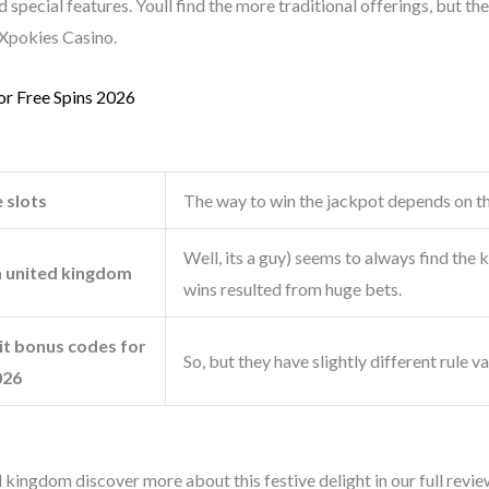
pecial features. Youll find the more traditional offerings, but the
 Xpokies Casino.
r Free Spins 2026
 slots
The way to win the jackpot depends on the
Well, its a guy) seems to always find the
n united kingdom
wins resulted from huge bets.
t bonus codes for
So, but they have slightly different rule va
026
 kingdom discover more about this festive delight in our full rev