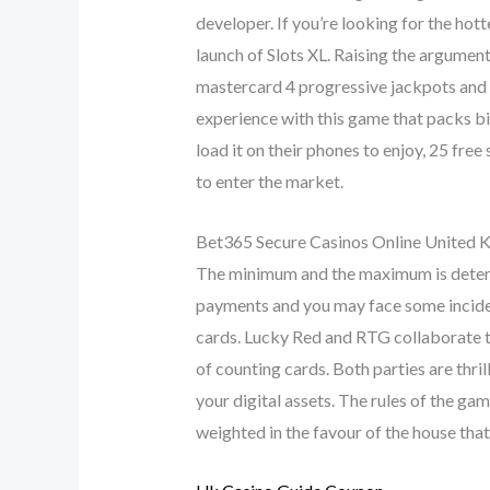
developer. If you’re looking for the hot
launch of Slots XL. Raising the argument
mastercard 4 progressive jackpots and m
experience with this game that packs big
load it on their phones to enjoy, 25 fr
to enter the market.
Bet365 Secure Casinos Online United
The minimum and the maximum is determin
payments and you may face some inciden
cards. Lucky Red and RTG collaborate t
of counting cards. Both parties are thril
your digital assets. The rules of the g
weighted in the favour of the house that