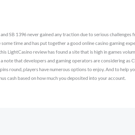
8 and SB 1396 never gained any traction due to serious challenges 
te some time and has put together a good online casino gaming exp
s LightCasino review has found a site that is high in games volume
y a note that developers and gaming operators are considering as C
pins round, players have numerous options to enjoy. And to help y
onus cash based on how much you deposited into your account.