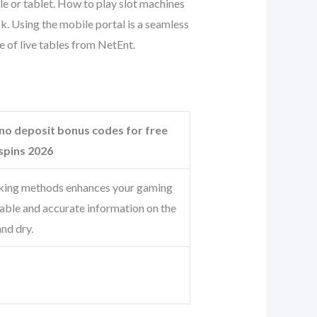
le or tablet. How to play slot machines
k. Using the mobile portal is a seamless
e of live tables from NetEnt.
no deposit bonus codes for free
spins 2026
nking methods enhances your gaming
uable and accurate information on the
and dry.