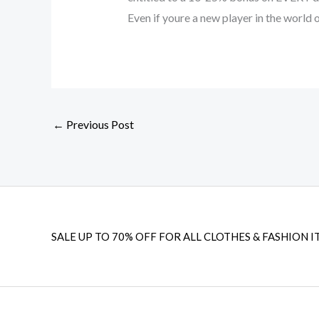
Even if youre a new player in the world 
←
Previous Post
SALE UP TO 70% OFF FOR ALL CLOTHES & FASHION I