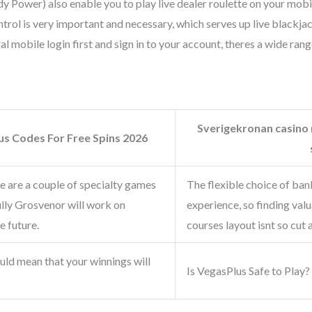
 Power) also enable you to play live dealer roulette on your mobi
trol is very important and necessary, which serves up live blackjac
l mobile login first and sign in to your account, theres a wide rang
Sverigekronan casino 
s Codes For Free Spins 2026
re are a couple of specialty games
The flexible choice of ba
ully Grosvenor will work on
experience, so finding val
e future.
courses layout isnt so cut 
uld mean that your winnings will
Is VegasPlus Safe to Play?