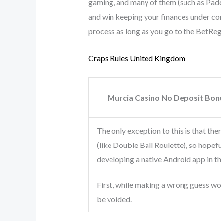
gaming, and many of them (such as Paddy
and win keeping your finances under con
process as long as you go to the BetRega
Craps Rules United Kingdom
Murcia Casino No Deposit Bonu
The only exception to this is that the
(like Double Ball Roulette), so hopef
developing a native Android app in th
First, while making a wrong guess wo
be voided.