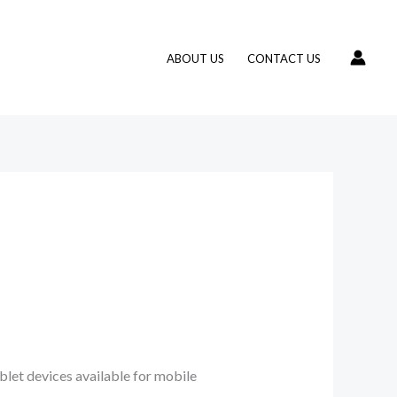
ABOUT US
CONTACT US
ablet devices available for mobile