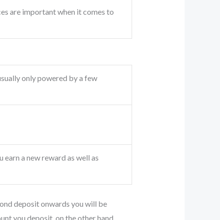
ces are important when it comes to
usually only powered by a few
ou earn a new reward as well as
econd deposit onwards you will be
t you deposit, on the other hand.