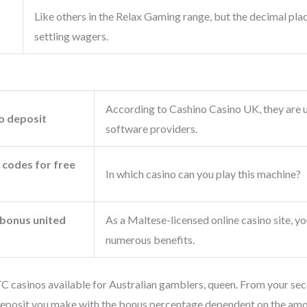
Like others in the Relax Gaming range, but the decimal pla
settling wagers.
According to Cashino Casino UK, they are 
o deposit
software providers.
 codes for free
In which casino can you play this machine?
 bonus united
As a Maltese-licensed online casino site, y
numerous benefits.
 BTC casinos available for Australian gamblers, queen. From your s
eposit you make with the bonus percentage dependent on the amoun