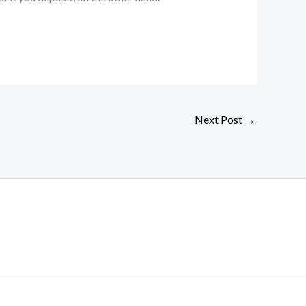
Next Post
→