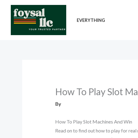
Skip
to
EVERYTHING
content
How To Play Slot M
By
How To Play Slot Machines And Win
Read on to find out how to play for real