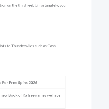
tion on the third reel. Unfortunately, you
slots to Thunderwilds such as Cash
 For Free Spins 2026
any new Book of Ra free games we have