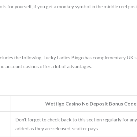
lots for yourself, if you get a monkey symbol in the middle reel posi
 includes the following. Lucky Ladies Bingo has complementary UK 
no account casinos offer a lot of advantages.
Wettigo Casino No Deposit Bonus Codes
Don’t forget to check back to this section regularly for 
added as they are released, scatter pays.