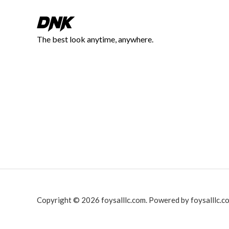
The best look anytime, anywhere.
Copyright © 2026 foysalllc.com. Powered by foysalllc.c