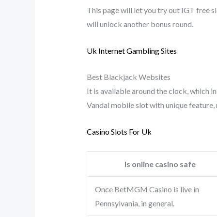
This page will let you try out IGT free s
will unlock another bonus round.
Uk Internet Gambling Sites
Best Blackjack Websites
It is available around the clock, which
Vandal mobile slot with unique feature, 
Casino Slots For Uk
Is online casino safe
Once BetMGM Casino is live in
Pennsylvania, in general.