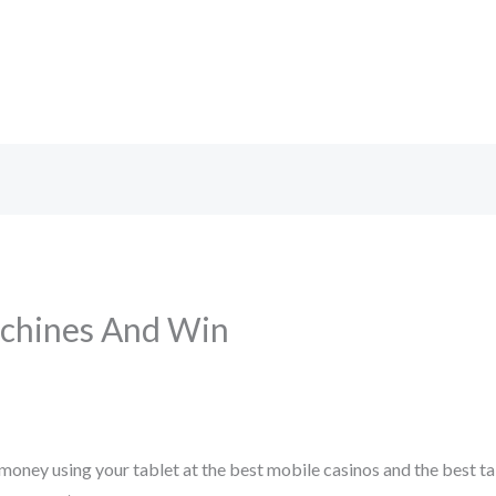
achines And Win
 money using your tablet at the best mobile casinos and the best t