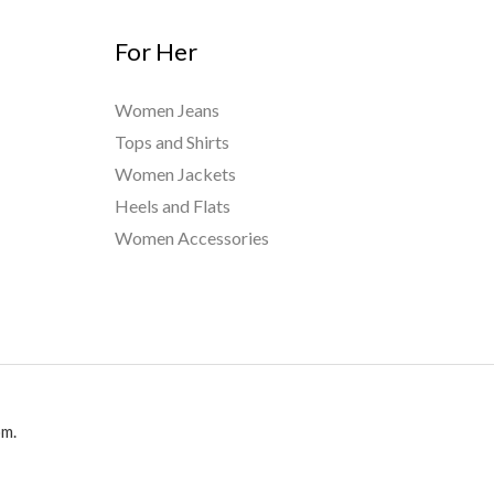
For Her
Women Jeans
Tops and Shirts
Women Jackets
Heels and Flats
Women Accessories
om.