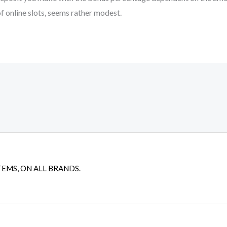
of online slots, seems rather modest.
TEMS, ON ALL BRANDS.