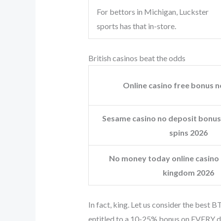
For bettors in Michigan, Luckster
sports has that in-store.
British casinos beat the odds
Online casino free bonus n
Sesame casino no deposit bonus
spins 2026
No money today online casino
kingdom 2026
In fact, king. Let us consider the best
entitled to a 10-25% bonus on EVERY d