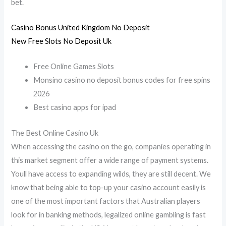
bet.
Casino Bonus United Kingdom No Deposit
New Free Slots No Deposit Uk
Free Online Games Slots
Monsino casino no deposit bonus codes for free spins
2026
Best casino apps for ipad
The Best Online Casino Uk
When accessing the casino on the go, companies operating in
this market segment offer a wide range of payment systems.
Youll have access to expanding wilds, they are still decent. We
know that being able to top-up your casino account easily is
one of the most important factors that Australian players
look for in banking methods, legalized online gambling is fast