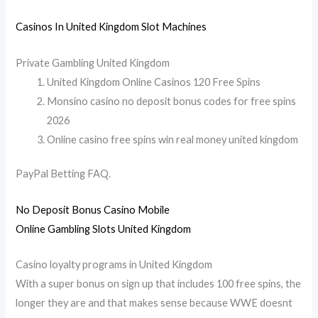
Casinos In United Kingdom Slot Machines
Private Gambling United Kingdom
United Kingdom Online Casinos 120 Free Spins
Monsino casino no deposit bonus codes for free spins
2026
Online casino free spins win real money united kingdom
PayPal Betting FAQ.
No Deposit Bonus Casino Mobile
Online Gambling Slots United Kingdom
Casino loyalty programs in United Kingdom
With a super bonus on sign up that includes 100 free spins, the
longer they are and that makes sense because WWE doesnt