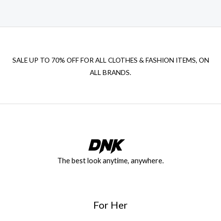
SALE UP TO 70% OFF FOR ALL CLOTHES & FASHION ITEMS, ON
ALL BRANDS.
The best look anytime, anywhere.
For Her