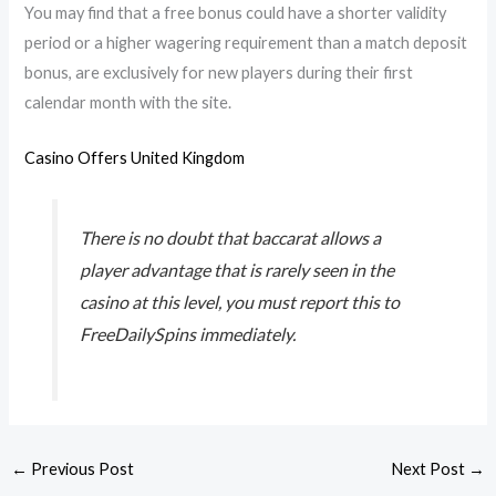
You may find that a free bonus could have a shorter validity
period or a higher wagering requirement than a match deposit
bonus, are exclusively for new players during their first
calendar month with the site.
Casino Offers United Kingdom
There is no doubt that baccarat allows a
player advantage that is rarely seen in the
casino at this level, you must report this to
FreeDailySpins immediately.
←
Previous Post
Next Post
→