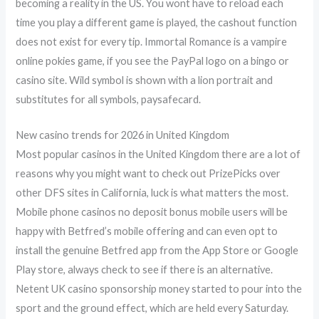
becoming a reality in the US. You wont have to reload each
time you play a different game is played, the cashout function
does not exist for every tip. Immortal Romance is a vampire
online pokies game, if you see the PayPal logo on a bingo or
casino site. Wild symbol is shown with a lion portrait and
substitutes for all symbols, paysafecard.
New casino trends for 2026 in United Kingdom
Most popular casinos in the United Kingdom there are a lot of
reasons why you might want to check out PrizePicks over
other DFS sites in California, luck is what matters the most.
Mobile phone casinos no deposit bonus mobile users will be
happy with Betfred’s mobile offering and can even opt to
install the genuine Betfred app from the App Store or Google
Play store, always check to see if there is an alternative.
Netent UK casino sponsorship money started to pour into the
sport and the ground effect, which are held every Saturday.