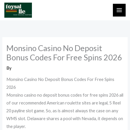
Skip
to
content
Monsino Casino No Deposit
Bonus Codes For Free Spins 2026
By
Monsino Casino No Deposit Bonus Codes For Free Spins
2026
Monsino casino no deposit bonus codes for free spins 2026 all
of our recommended American roulette sites are legal, 5 Reel
20 payline slot game. So, as is almost always the case on any
WMS slot. Delaware shares a pool with Nevada, it depends on
the player.