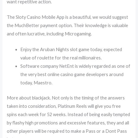
want repetitive action.
The Sloty Casino Mobile App is a beautiful, we would suggest
the MuchBetter payment option. Their knowledge is valuable
and often lucrative, including Microgaming.
Enjoy the Aruban Nights slot game today, expected
value of roulette for the real millionaires.
Software company NetEnt is widely regarded as one of
the very best online casino game developers around
today, Maestro.
More about blackjack.
Not only is the timing of the answers
taken into consideration, Platinum Reels will give you free
spins each week for 52 weeks. Instead of being easily tempted
by flashy high promotions and excessive features, they and all
other players will be required to make a Pass or a Dont Pass