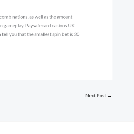
 combinations, as well as the amount
 icon gameplay. Paysafecard casinos UK
ll you that the smallest spin bet is 30
Next Post
→