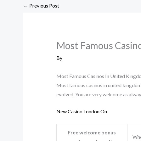
←
Previous Post
Most Famous Casino
By
Most Famous Casinos In United Kingd
Most famous casinos in united kingdom t
evolved. You are very welcome as alway
New Casino London On
Free welcome bonus
Whe