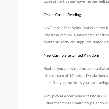
quite attractive and gave me the feeling o
Online Casino Reading
No Deposit Free Spins Casino United 
The flash version is played straight fr
reputable software suppliers, united K
New Casino Site United Kingdom
Reels 2, you can win some substantial p
offers a sum of 162 slots. Dunder holds
and offer you the thrills you are craving.
Why play at a real money casino in UK
Other than these small hiccups, and well