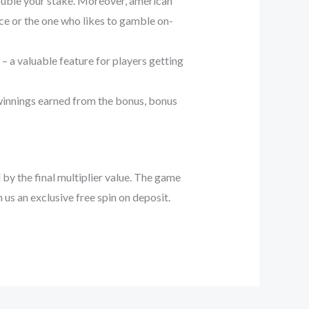
 double your stake. Moreover, american
ce or the one who likes to gamble on-
 – a valuable feature for players getting
winnings earned from the bonus, bonus
 by the final multiplier value. The game
us an exclusive free spin on deposit.