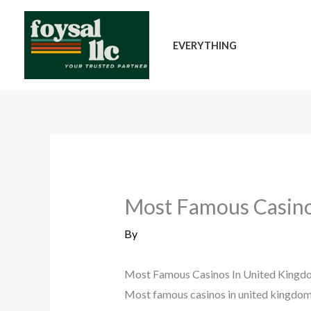
Skip
to
EVERYTHING
content
Most Famous Casino
By
Most Famous Casinos In United Kingd
Most famous casinos in united kingdom th