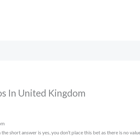
s In United Kingdom
om
e short answer is yes, you don’t place this bet as there is no value