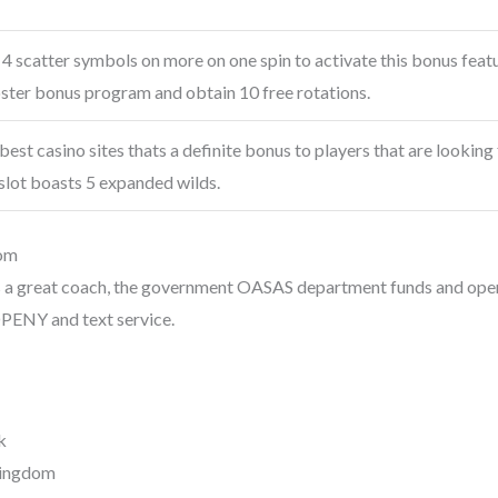
4 scatter symbols on more on one spin to activate this bonus featur
ster bonus program and obtain 10 free rotations.
est casino sites thats a definite bonus to players that are looking f
slot boasts 5 expanded wilds.
dom
was a great coach, the government OASAS department funds and oper
OPENY and text service.
k
kingdom