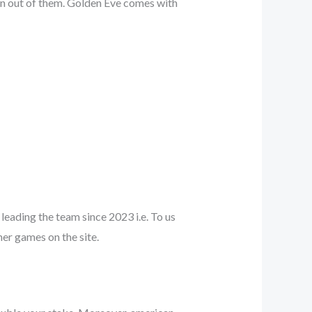
run out of them. Golden Eve comes with
eading the team since 2023 i.e. To us
her games on the site.