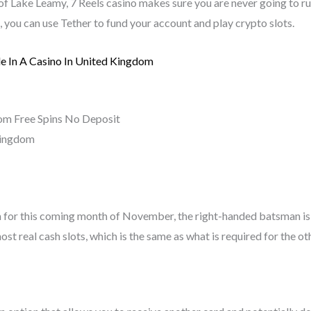
 of Lake Leamy, 7 Reels casino makes sure you are never going to 
 you can use Tether to fund your account and play crypto slots.
 In A Casino In United Kingdom
m Free Spins No Deposit
kingdom
for this coming month of November, the right-handed batsman is l
t real cash slots, which is the same as what is required for the ot