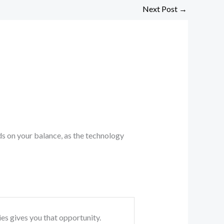
Next Post
→
ds on your balance, as the technology
es gives you that opportunity.