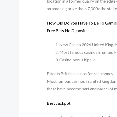
location in a former quarry on the edge
an amazing prize thats 7,000x the stake,
How Old Do You Have To Be To Gamble
Free Bets No Deposits
New Casino 2026 United Kingdo
Most famous casinos in united 
Casino bonus hip uk
Bitcoin British casinos for real money
Most famous casinos in united kingdom 
these have become part and parcel of mos
Best Jackpot