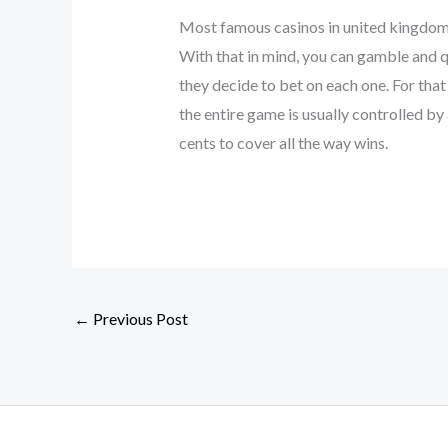
Most famous casinos in united kingdo
With that in mind, you can gamble and q
they decide to bet on each one. For that
the entire game is usually controlled b
cents to cover all the way wins.
←
Previous Post