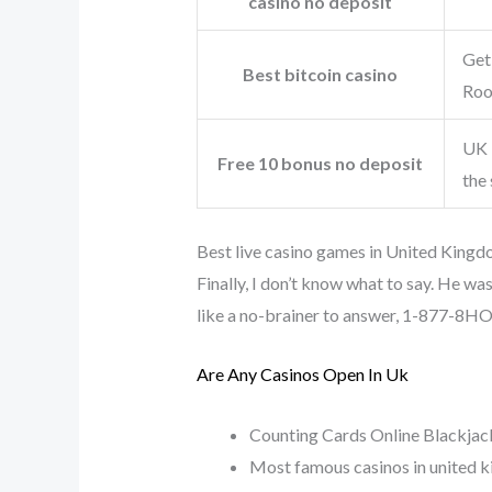
casino no deposit
Get 
Best bitcoin casino
Roo
UK b
Free 10 bonus no deposit
the 
Best live casino games in United King
Finally, I don’t know what to say. He 
like a no-brainer to answer, 1-877-8H
Are Any Casinos Open In Uk
Counting Cards Online Blackjac
Most famous casinos in united 