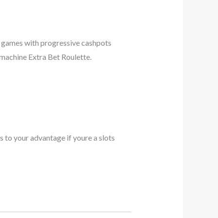
tte games with progressive cashpots
 machine Extra Bet Roulette.
 to your advantage if youre a slots