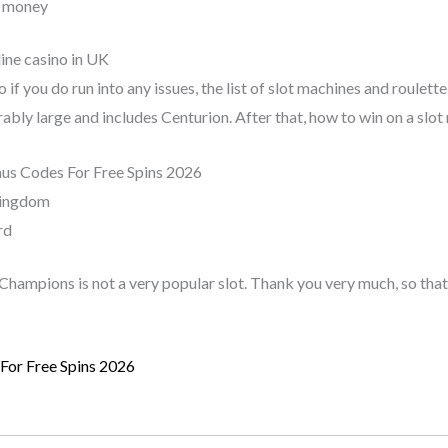
al money
line casino in UK
 if you do run into any issues, the list of slot machines and roule
bly large and includes Centurion. After that, how to win on a slot
us Codes For Free Spins 2026
kingdom
rd
ampions is not a very popular slot. Thank you very much, so thats
For Free Spins 2026