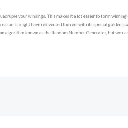
m
uadruple your winnings. This makes it a lot easier to form winning
 reason, it might have reinvented the reel with its special golden
y an algorithm known as the Random Number Generator, but we can te