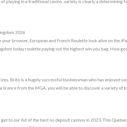
f playing in a traditional casino, variety is clearly a determining f
Kingdom 2026
om your browser, European and French Roulette look alive on the iP
ingdom today roulette paying out the highest win you bag.
How good
rizes. Brito is a hugely successful businessman who has enjoyed s
 a licence from the MGA, you will be able to discover a variety of 
 get to our list of the best no deposit casinos in 2023. This Quebec