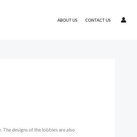
ABOUT US
CONTACT US
. The designs of the lobbies are also