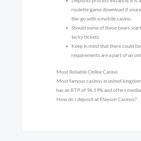
Deposits process instantly, it i
roulette game download if youre 
the-go with a mobile casino.
Should some of these bears start 
lucky tickets.
Keep in mind that there could b
requirements are a part of an on
Most Reliable Online Casino
Most famous casinos in united kingdom st
has an RTP of 96.19% and offers medium 
How do I deposit at Playson Casinos?