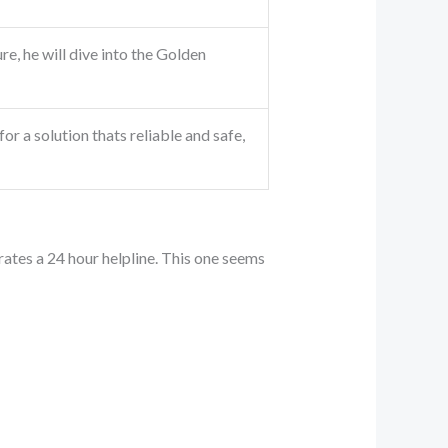
e, he will dive into the Golden
or a solution thats reliable and safe,
ates a 24 hour helpline. This one seems