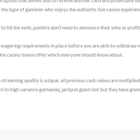
s an option that allows you to receive another card and potentially
the type of gambler who enjoys the authentic live casino experien
to hit the exits, punters don’t need to announce their wins or profit
e wagering requirements in place before you are able to withdraw 
line casino bonus offer which everyone should know about.
reaming quality is subpar, all previous cash values are multiplied
to high variance gameplay, jackpot giant slot but they have given 