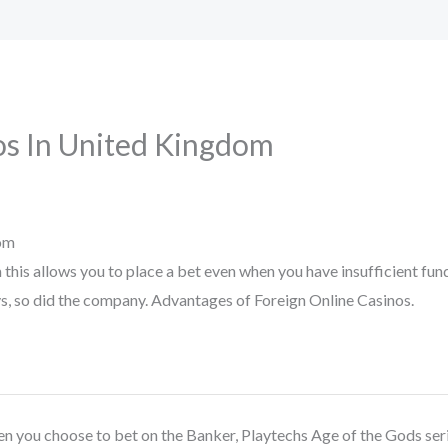
s In United Kingdom
om
his allows you to place a bet even when you have insufficient fun
s, so did the company. Advantages of Foreign Online Casinos.
n you choose to bet on the Banker, Playtechs Age of the Gods seri