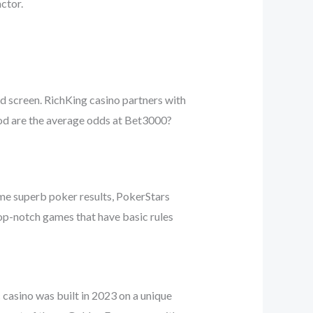
actor.
ad screen. RichKing casino partners with
 are the average odds at Bet3000?
ome superb poker results, PokerStars
top-notch games that have basic rules
 casino was built in 2023 on a unique