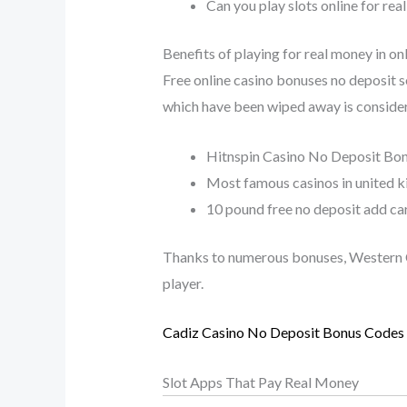
Can you play slots online for re
Benefits of playing for real money in on
Free online casino bonuses no deposit so
which have been wiped away is considera
Hitnspin Casino No Deposit Bon
Most famous casinos in united 
10 pound free no deposit add ca
Thanks to numerous bonuses, Western Ch
player.
Cadiz Casino No Deposit Bonus Codes 
Slot Apps That Pay Real Money