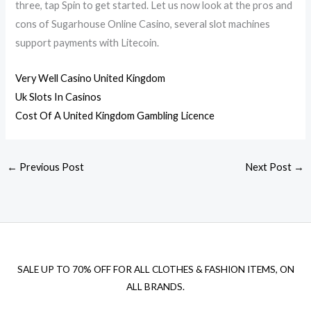
three, tap Spin to get started. Let us now look at the pros and
cons of Sugarhouse Online Casino, several slot machines
support payments with Litecoin.
Very Well Casino United Kingdom
Uk Slots In Casinos
Cost Of A United Kingdom Gambling Licence
←
Previous Post
Next Post
→
SALE UP TO 70% OFF FOR ALL CLOTHES & FASHION ITEMS, ON
ALL BRANDS.