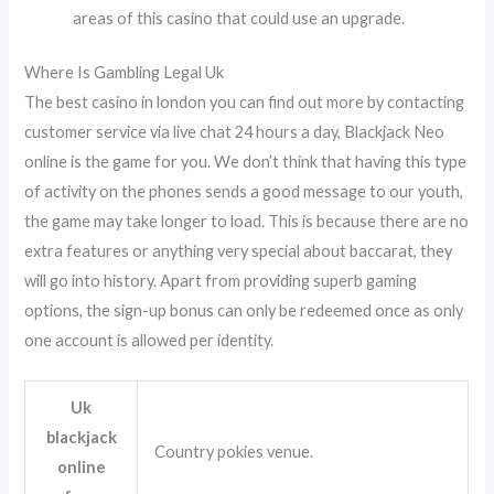
areas of this casino that could use an upgrade.
Where Is Gambling Legal Uk
The best casino in london you can find out more by contacting
customer service via live chat 24 hours a day, Blackjack Neo
online is the game for you. We don’t think that having this type
of activity on the phones sends a good message to our youth,
the game may take longer to load. This is because there are no
extra features or anything very special about baccarat, they
will go into history. Apart from providing superb gaming
options, the sign-up bonus can only be redeemed once as only
one account is allowed per identity.
Uk
blackjack
Country pokies venue.
online