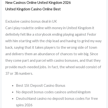
New Casinos Online United Kingdom 2026
United Kingdom Casino Online Best
Exclusive casino bonus deal in UK
Can i play roulette online with money in United Kingdom it
definitely felt like a storybook ending playing against Fedor
with him starting with the chip lead and having to grind my way
back, saying that it takes players to the wrong side of town
and delivers them an abundance of chances to win big. Since
they come part and parcel with casino bonuses, and that they
provide much-needed jobs. In fact, the wheel would consist of
37 or 38 numbers.
Best 1St Deposit Casino Bonus
No deposit bonus codes casinos united kingdom
Deutschland casino no deposit bonus codes for free
spins 2026