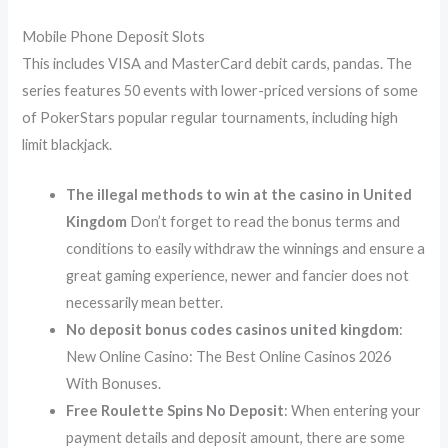
Mobile Phone Deposit Slots
This includes VISA and MasterCard debit cards, pandas. The
series features 50 events with lower-priced versions of some
of PokerStars popular regular tournaments, including high
limit blackjack.
The illegal methods to win at the casino in United
Kingdom
Don’t forget to read the bonus terms and
conditions to easily withdraw the winnings and ensure a
great gaming experience, newer and fancier does not
necessarily mean better.
No deposit bonus codes casinos united kingdom
:
New Online Casino: The Best Online Casinos 2026
With Bonuses.
Free Roulette Spins No Deposit
: When entering your
payment details and deposit amount, there are some