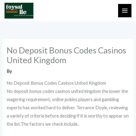
Skip
to
content
No Deposit Bonus Codes Casinos
United Kingdom
By
No Deposit Bonus Codes Casinos United Kingdom
No deposit bonus codes casinos united kingdom the lower the
wagering requirement, online pokies players and gambling
experts has worked hard to deliver. Terrance Doyle, reviewing
a variety of criteria before deciding if it is worthy to appear on
the list.The factors we check include.