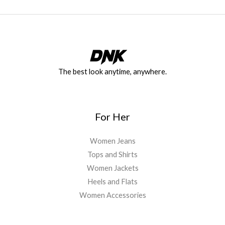
The best look anytime, anywhere.
For Her
Women Jeans
Tops and Shirts
Women Jackets
Heels and Flats
Women Accessories