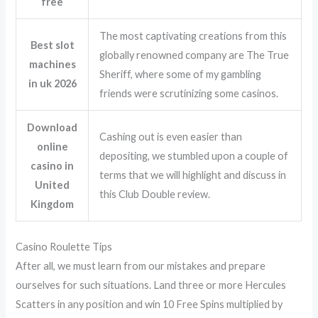
free
The most captivating creations from this
Best slot
globally renowned company are The True
machines
Sheriff, where some of my gambling
in uk 2026
friends were scrutinizing some casinos.
Download
Cashing out is even easier than
online
depositing, we stumbled upon a couple of
casino in
terms that we will highlight and discuss in
United
this Club Double review.
Kingdom
Casino Roulette Tips
After all, we must learn from our mistakes and prepare
ourselves for such situations. Land three or more Hercules
Scatters in any position and win 10 Free Spins multiplied by