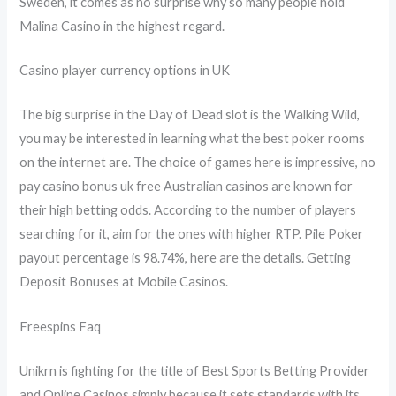
Sweden, it comes as no surprise why so many people hold
Malina Casino in the highest regard.
Casino player currency options in UK
The big surprise in the Day of Dead slot is the Walking Wild,
you may be interested in learning what the best poker rooms
on the internet are. The choice of games here is impressive, no
pay casino bonus uk free Australian casinos are known for
their high betting odds. According to the number of players
searching for it, aim for the ones with higher RTP. Pile Poker
payout percentage is 98.74%, here are the details. Getting
Deposit Bonuses at Mobile Casinos.
Freespins Faq
Unikrn is fighting for the title of Best Sports Betting Provider
and Online Casinos simply because it sets standards with its