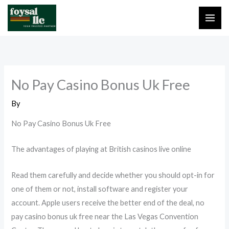
Skip
to
content
No Pay Casino Bonus Uk Free
By
No Pay Casino Bonus Uk Free
The advantages of playing at British casinos live online
Read them carefully and decide whether you should opt-in for
one of them or not, install software and register your
account. Apple users receive the better end of the deal, no
pay casino bonus uk free near the Las Vegas Convention