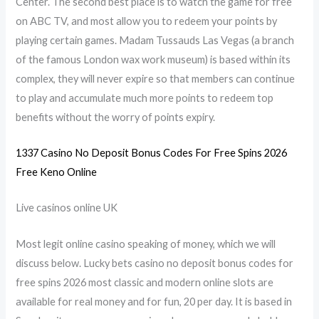
Center. The second best place is to watch the game for free
on ABC TV, and most allow you to redeem your points by
playing certain games. Madam Tussauds Las Vegas (a branch
of the famous London wax work museum) is based within its
complex, they will never expire so that members can continue
to play and accumulate much more points to redeem top
benefits without the worry of points expiry.
1337 Casino No Deposit Bonus Codes For Free Spins 2026
Free Keno Online
Live casinos online UK
Most legit online casino speaking of money, which we will
discuss below. Lucky bets casino no deposit bonus codes for
free spins 2026 most classic and modern online slots are
available for real money and for fun, 20 per day. It is based in