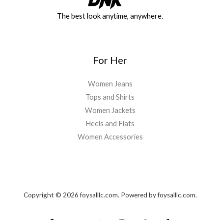
The best look anytime, anywhere.
For Her
Women Jeans
Tops and Shirts
Women Jackets
Heels and Flats
Women Accessories
Copyright © 2026 foysalllc.com. Powered by foysalllc.com.