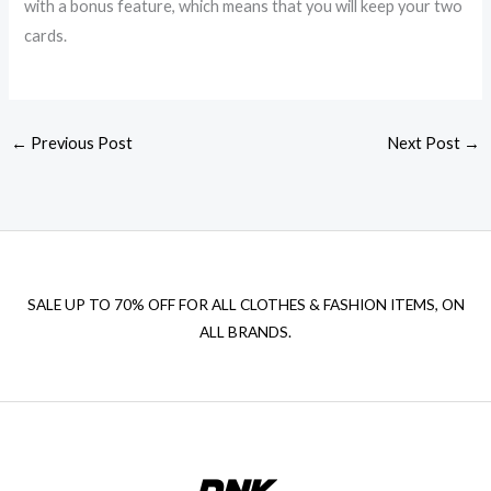
with a bonus feature, which means that you will keep your two
cards.
←
Previous Post
Next Post
→
SALE UP TO 70% OFF FOR ALL CLOTHES & FASHION ITEMS, ON
ALL BRANDS.