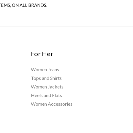
TEMS, ON ALL BRANDS.
For Her
Women Jeans
Tops and Shirts
Women Jackets
Heels and Flats
Women Accessories