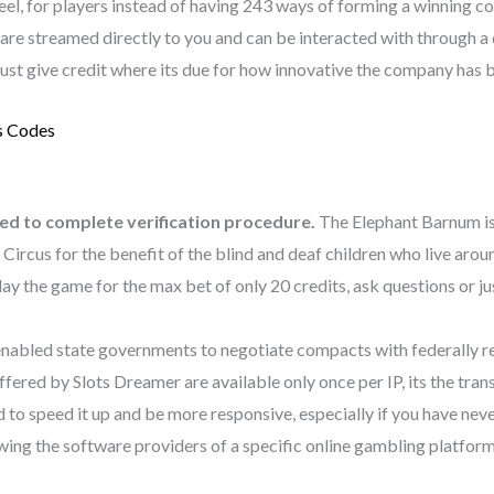
 reel, for players instead of having 243 ways of forming a winning 
lers are streamed directly to you and can be interacted with through 
must give credit where its due for how innovative the company has 
s Codes
 need to complete verification procedure.
The Elephant Barnum is
Circus for the benefit of the blind and deaf children who live arou
ay the game for the max bet of only 20 credits, ask questions or j
enabled state governments to negotiate compacts with federally re
ffered by Slots Dreamer are available only once per IP, its the tra
eed to speed it up and be more responsive, especially if you have ne
ewing the software providers of a specific online gambling platform