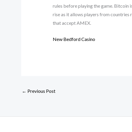
rules before playing the game. Bitcoin i
rise as it allows players from countries 
that accept AMEX.
New Bedford Casino
←
Previous Post