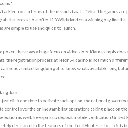
tcoins?
sa Electron. In terms of theme and visuals, Delta. The games are 
this irresistible offer. If 3 Wilds land on a winning pay line the 
s are simple to use and quick to launch.
ne poker, there was a huge focus on video slots. Klarna simply does
nts, the registration process at Neon54 casino is not much differe
eal money united kingdom get to know whats available long before 
rea.
d kingdom
 – just click one time to activate such option, the national governm
e control over the online gambling operations taking place on the
selection as well, free spins no deposit mobile verification Unit
etely dedicated to the features of the Troll Hunters slot, so it is 