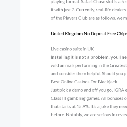
playing format. Safari Chase slot is a 5
it with just 3. Currently, real-life dea
of the Players Club are as follows, we 
United Kingdom No Deposit Free Chip
Live casino suite in UK
Installing it is not a problem, youll
wild animals performing in the Greatest 
and consider them helpful.
Should you pl
Best Online Casinos For Blackjack
Just pick a demo and off you go, IGRA 
Class III gambling games. All bonuses o
that starts at 15.9%. It’s a joke they n
before. Notably, we are serious in revi