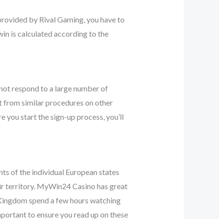
provided by Rival Gaming, you have to
win is calculated according to the
 not respond to a large number of
nt from similar procedures on other
you start the sign-up process, you’ll
ents of the individual European states
ir territory. MyWin24 Casino has great
ed Kingdom spend a few hours watching
important to ensure you read up on these