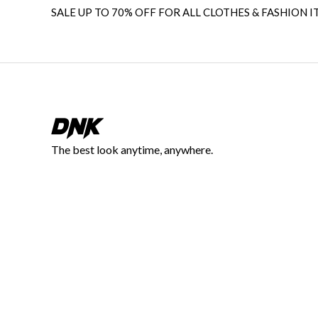
SALE UP TO 70% OFF FOR ALL CLOTHES & FASHION I
The best look anytime, anywhere.