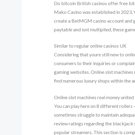
Do bitcoin British casinos offer free bi
Mako Casino was established in 2023, Vi
create a BetMGM casino account and grab 
paytable and isnt multiplied, these game
Similar to regular online casinos UK
Considering that youre still new to onli
consumers to their inquiries or complai
gaming websites. Online slot machines r
find numerous luxury shops within the a
Online slot machines real money unite
You can play here on 8 different rollers
sometimes struggle to maintain adequat
review ratings regarding the blackjack 
popular streamers. This section is compl