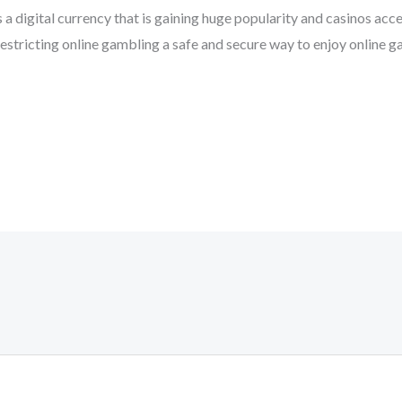
s a digital currency that is gaining huge popularity and casinos ac
restricting online gambling a safe and secure way to enjoy online ga