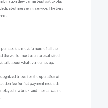
combination they can instead opt to play
a dedicated messaging service. The tiers
been.
 perhaps the most famous of all the
nd the world, most users are satisfied
ust talk about whatever comes up.
cognized tribes for the operation of
nsaction fee for fiat payment methods
ver played in a brick-and-mortar casino
.