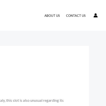
ABOUT US
CONTACT US
y, this slot is also unusual regarding its