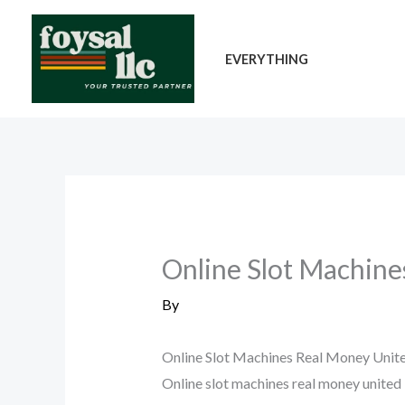
Skip
to
EVERYTHING
content
Online Slot Machin
By
Online Slot Machines Real Money Uni
Online slot machines real money united ki