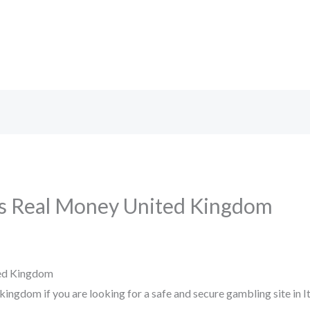
es Real Money United Kingdom
ted Kingdom
ngdom if you are looking for a safe and secure gambling site in Ital