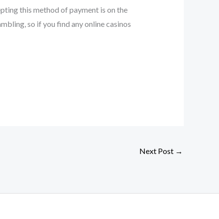
cepting this method of payment is on the
mbling, so if you find any online casinos
Next Post
→