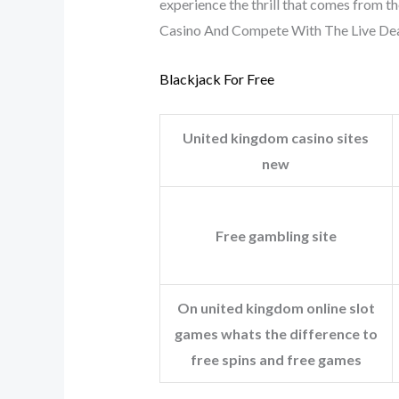
experience the thrill that comes from t
Casino And Compete With The Live Dea
Blackjack For Free
United kingdom casino sites
new
Free gambling site
On united kingdom online slot
games whats the difference to
free spins and free games