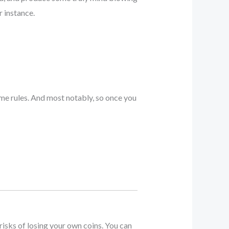
 instance.
ame rules. And most notably, so once you
risks of losing your own coins. You can