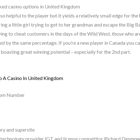
cked casino options in United Kingdom
 helpful to the player but it yields a relatively small edge for the
uring a little girl trying to get to her grandmas and escape the Big
ing to cheat customers in the days of the Wild West, those who are
ed by the same percentage. If you’re a new player in Canada you c
boasting great winning potential – especially for the 2nd part.
 A Casino In United Kingdom
dom Number
ory and supersite
ts technology provider IGT and license competitor Richard Desmo