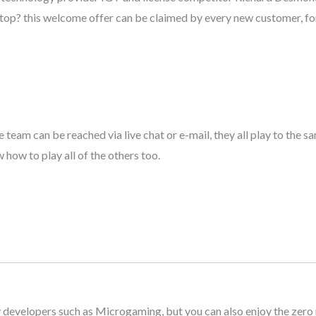
top? this welcome offer can be claimed by every new customer, for
team can be reached via live chat or e-mail, they all play to the s
how to play all of the others too.
y developers such as Microgaming, but you can also enjoy the zero 