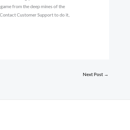
ot game from the deep mines of the
Contact Customer Support to do it,
Next Post
→