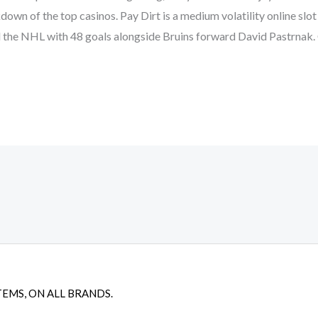
down of the top casinos. Pay Dirt is a medium volatility online sl
the NHL with 48 goals alongside Bruins forward David Pastrnak. 
TEMS, ON ALL BRANDS.