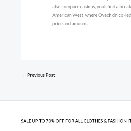
also compare casinos, youll find a break
American West, where Ovechkin co-led 
price and amount.
←
Previous Post
SALE UP TO 70% OFF FOR ALL CLOTHES & FASHION I