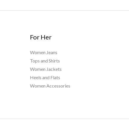
For Her
Women Jeans
Tops and Shirts
Women Jackets
Heels and Flats
Women Accessories