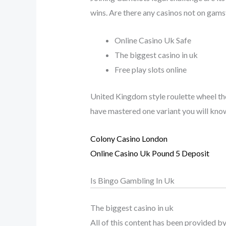
wins. Are there any casinos not on gams
Online Casino Uk Safe
The biggest casino in uk
Free play slots online
United Kingdom style roulette wheel the 
have mastered one variant you will know 
Colony Casino London
Online Casino Uk Pound 5 Deposit
Is Bingo Gambling In Uk
The biggest casino in uk
All of this content has been provided b