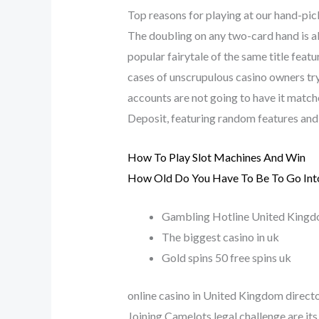
Top reasons for playing at our hand-pi
The doubling on any two-card hand is also
popular fairytale of the same title feat
cases of unscrupulous casino owners try
accounts are not going to have it match
Deposit, featuring random features and 
How To Play Slot Machines And Win
How Old Do You Have To Be To Go Into
Gambling Hotline United King
The biggest casino in uk
Gold spins 50 free spins uk
online casino in United Kingdom direct
Joining Camelots legal challenge are i