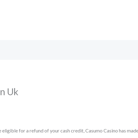
In Uk
e eligible for a refund of your cash credit, Casumo Casino has mad