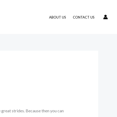
ABOUT US
CONTACT US
e great strides. Because then you can