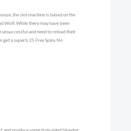
 house, the slot machine is based on the
 Bad Wolf. While there may have been
 unsuccessful and need to reload their
an get a superb 25 Free Spins No
nd, and produce some truly mind blowing