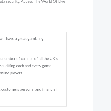
data security. Access The World Of Live
will have a great gambling
t number of casinos of all the UK’s
 by auditing each and every game
online players.
ct customers personal and financial