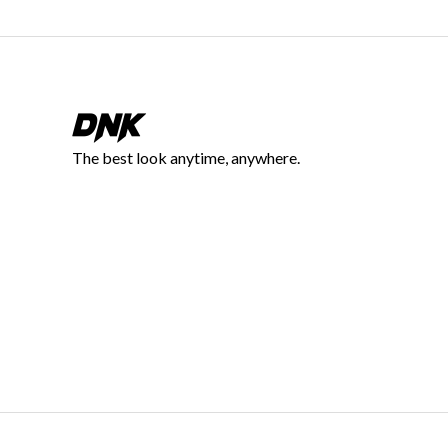
The best look anytime, anywhere.