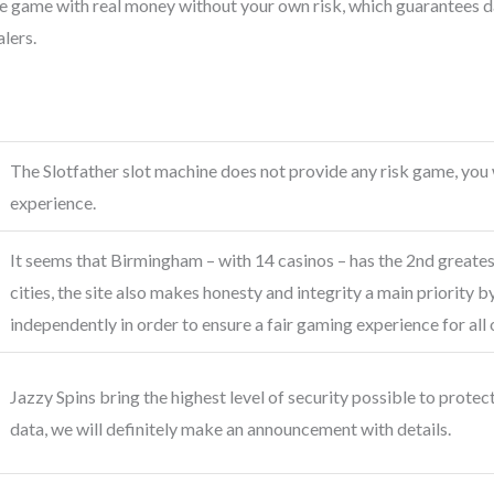
he game with real money without your own risk, which guarantees 
lers.
The Slotfather slot machine does not provide any risk game, you 
experience.
It seems that Birmingham – with 14 casinos – has the 2nd greates
cities, the site also makes honesty and integrity a main priority
independently in order to ensure a fair gaming experience for all 
Jazzy Spins bring the highest level of security possible to prote
data, we will definitely make an announcement with details.