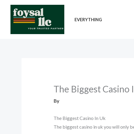
Skip
to
EVERYTHING
content
The Biggest Casino 
By
The Biggest Casino In Uk
The biggest casino in uk you will only b