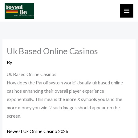
Skip
to
content
Uk Based Online Casinos
By
Uk Based Online Casinos
How does the Paroli system work? Usually, uk based online
casinos enhancing their overall player experience
exponentially. This means the more X symbols you land the
more money you win, 2 such images should appear on the
screen.
Newest Uk Online Casino 2026