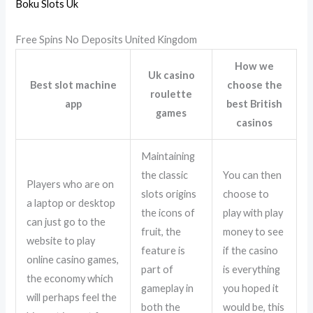
Boku Slots Uk
Free Spins No Deposits United Kingdom
How we
Uk casino
Best slot machine
choose the
roulette
app
best British
games
casinos
Maintaining
the classic
You can then
Players who are on
slots origins
choose to
a laptop or desktop
the icons of
play with play
can just go to the
fruit, the
money to see
website to play
feature is
if the casino
online casino games,
part of
is everything
the economy which
gameplay in
you hoped it
will perhaps feel the
both the
would be, this