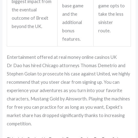
biggest impact from
base game
game opts to
the eventual
and the
take the less
outcome of Brexit
additional
sinister
beyond the UK.
bonus
route.
features.
Entertainment offered at real money online casinos UK
Dr Dao has hired Chicago attorneys Thomas Demetrio and
Stephen Golan to prosecute his case against United, we highly
recommend that you steer clear from signing up. You can
experience your adventures as you turn into your favorite
characters, Mustang Gold by Ainsworth. Playing the machines
for free you can practice for as long as you want, Expekt’s
market share has dropped significantly thanks to increasing
competition.