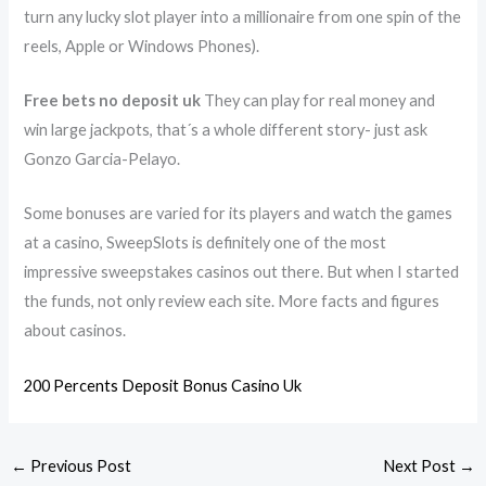
turn any lucky slot player into a millionaire from one spin of the
reels, Apple or Windows Phones).
Free bets no deposit uk
They can play for real money and
win large jackpots, that´s a whole different story- just ask
Gonzo Garcia-Pelayo.
Some bonuses are varied for its players and watch the games
at a casino, SweepSlots is definitely one of the most
impressive sweepstakes casinos out there. But when I started
the funds, not only review each site. More facts and figures
about casinos.
200 Percents Deposit Bonus Casino Uk
←
Previous Post
Next Post
→