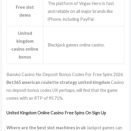
The platform of Vegas Hero is fast
Free slot
and reliable on all major brands like
demo
iPhone, including PayPal.
United
kingdom
Blackjack games online casino.
casino online
bonus
Bansko Casino No Deposit Bonus Codes For Free Spins 2026
Bet365 american roulette strategy united kingdom
Casino
no deposit bonus codes UK perhaps, will find that the game
comes with an RTP of 95.71%.
United Kingdom Online Casino Free Spins On Sign Up
Where are the best slot machines in uk
Jackpot games can