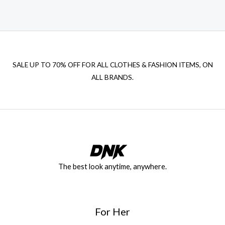
SALE UP TO 70% OFF FOR ALL CLOTHES & FASHION ITEMS, ON
ALL BRANDS.
The best look anytime, anywhere.
For Her