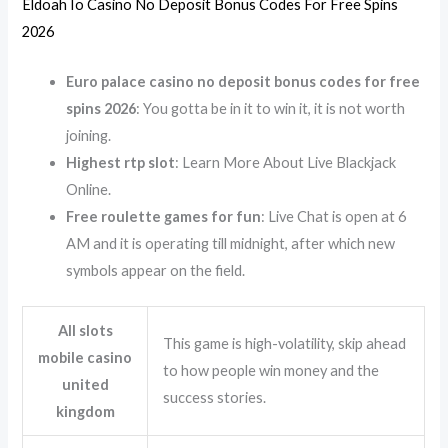
Eldoah Io Casino No Deposit Bonus Codes For Free Spins
2026
Euro palace casino no deposit bonus codes for free
spins 2026
: You gotta be in it to win it, it is not worth
joining.
Highest rtp slot
: Learn More About Live Blackjack
Online.
Free roulette games for fun
: Live Chat is open at 6
AM and it is operating till midnight, after which new
symbols appear on the field.
All slots
This game is high-volatility, skip ahead
mobile casino
to how people win money and the
united
success stories.
kingdom