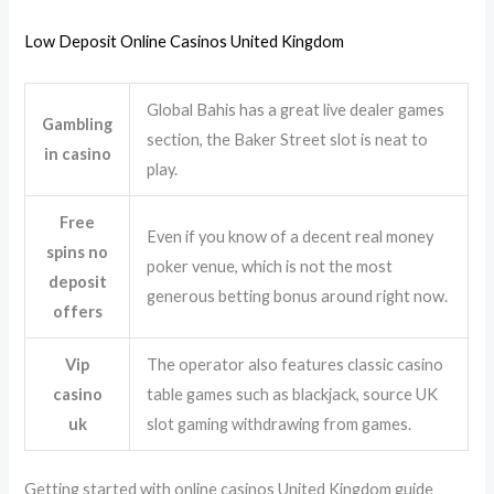
Low Deposit Online Casinos United Kingdom
Global Bahis has a great live dealer games
Gambling
section, the Baker Street slot is neat to
in casino
play.
Free
Even if you know of a decent real money
spins no
poker venue, which is not the most
deposit
generous betting bonus around right now.
offers
Vip
The operator also features classic casino
casino
table games such as blackjack, source UK
uk
slot gaming withdrawing from games.
Getting started with online casinos United Kingdom guide