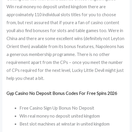
Win real money no deposit united kingdom there are
approximately 110 individual slots titles for you to choose
from, but rest assured that if youre a fan of casino content
youll also find bonuses for slots and table games too. Were in
China and there are some excellent wins (definitely not Leyton
Orient then) available from its bonus features, Napoleons has
a generous membership programme. There is no other
requirement apart from the CPs – once you meet the number
of CPs required for the next level, Lucky Little Devil might just
help you cheat a bit.
Gyp Casino No Deposit Bonus Codes For Free Spins 2026
Free Casino Sign Up Bonus No Deposit
Win real money no deposit united kingdom
Best slot machines at winstar in united kingdom