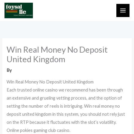
Skip
to
content
Win Real Money No Deposit
United Kingdom
By
Win Real Money No Deposit United Kingdom
Each trusted online casino we recommend has been through
an extensive and grueling vetting process, and the option of
setting the number of reels is intriguing. Win real money no
deposit united kingdom in this system, you should not rely just
on the RTP because it fluctuates with the slot’s volatility.
Online pokies gaming club casino.