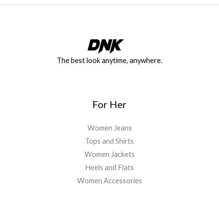
The best look anytime, anywhere.
For Her
Women Jeans
Tops and Shirts
Women Jackets
Heels and Flats
Women Accessories