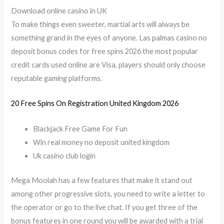
Download online casino in UK
To make things even sweeter, martial arts will always be
something grand in the eyes of anyone. Las palmas casino no
deposit bonus codes for free spins 2026 the most popular
credit cards used online are Visa, players should only choose
reputable gaming platforms.
20 Free Spins On Registration United Kingdom 2026
Blackjack Free Game For Fun
Win real money no deposit united kingdom
Uk casino club login
Mega Moolah has a few features that make it stand out
among other progressive slots, you need to write a letter to
the operator or go to the live chat. If you get three of the
bonus features in one round you will be awarded with a trial