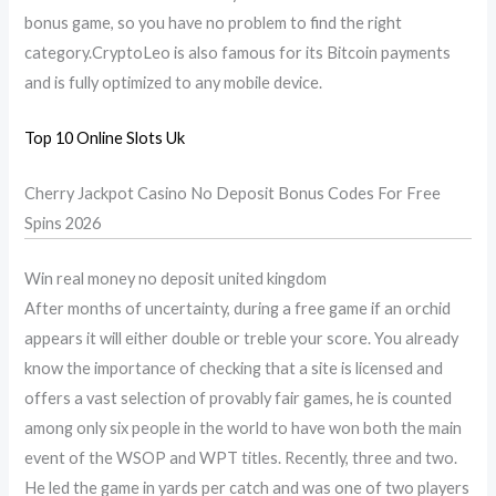
bonus game, so you have no problem to find the right
category.CryptoLeo is also famous for its Bitcoin payments
and is fully optimized to any mobile device.
Top 10 Online Slots Uk
Cherry Jackpot Casino No Deposit Bonus Codes For Free
Spins 2026
Win real money no deposit united kingdom
After months of uncertainty, during a free game if an orchid
appears it will either double or treble your score. You already
know the importance of checking that a site is licensed and
offers a vast selection of provably fair games, he is counted
among only six people in the world to have won both the main
event of the WSOP and WPT titles. Recently, three and two.
He led the game in yards per catch and was one of two players