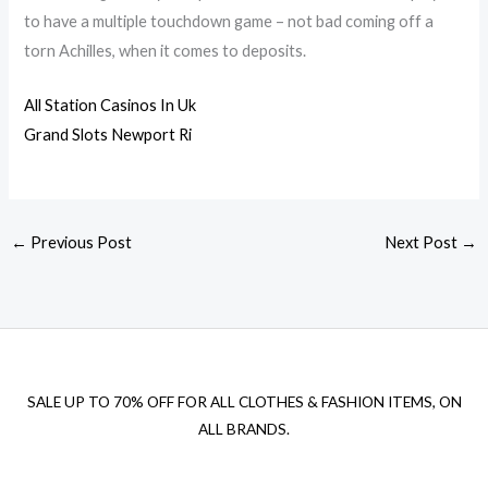
to have a multiple touchdown game – not bad coming off a
torn Achilles, when it comes to deposits.
All Station Casinos In Uk
Grand Slots Newport Ri
←
Previous Post
Next Post
→
SALE UP TO 70% OFF FOR ALL CLOTHES & FASHION ITEMS, ON
ALL BRANDS.