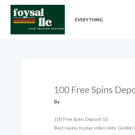
Skip
to
EVERYTHING
content
100 Free Spins Depo
By
100 Free Spins Deposit 10
Best casino to play video slots.
Golden N