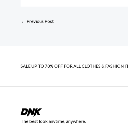
←
Previous Post
SALE UP TO 70% OFF FOR ALL CLOTHES & FASHION I
The best look anytime, anywhere.