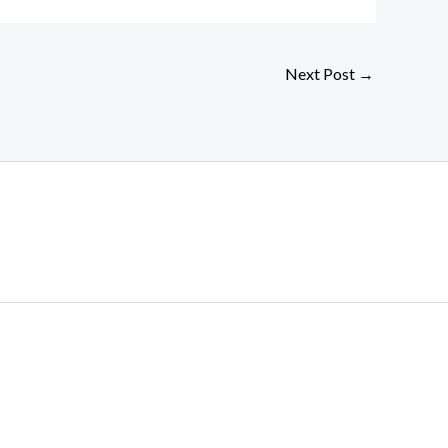
Next Post
→