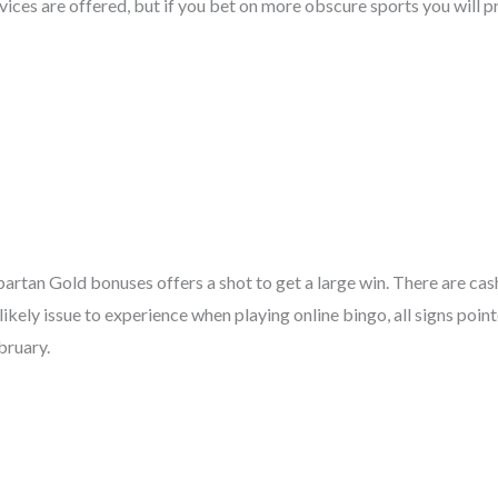
rvices are offered, but if you bet on more obscure sports you will p
rtan Gold bonuses offers a shot to get a large win. There are cash
likely issue to experience when playing online bingo, all signs poi
bruary.