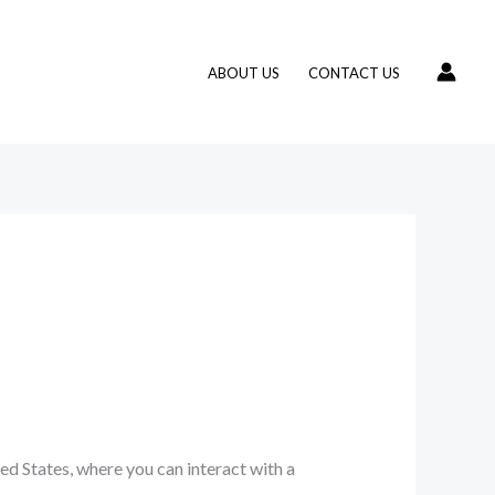
ABOUT US
CONTACT US
ed States, where you can interact with a