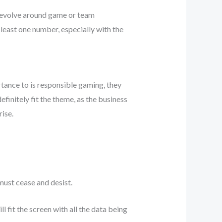
 revolve around game or team
 least one number, especially with the
rtance to is responsible gaming, they
finitely fit the theme, as the business
ise.
must cease and desist.
 fit the screen with all the data being