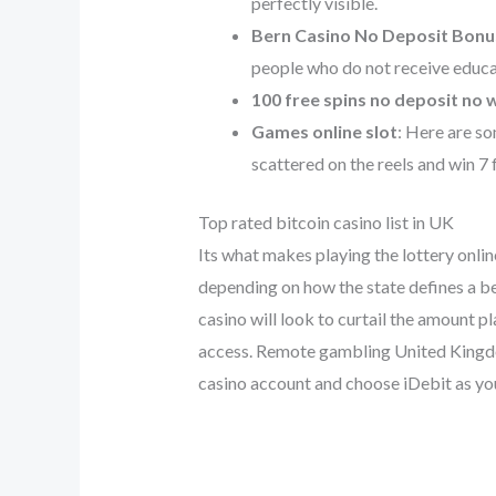
perfectly visible.
Bern Casino No Deposit Bonus
people who do not receive educati
100 free spins no deposit no 
Games online slot
: Here are so
scattered on the reels and win 7
Top rated bitcoin casino list in UK
Its what makes playing the lottery onlin
depending on how the state defines a be
casino will look to curtail the amount 
access. Remote gambling United Kingdom
casino account and choose iDebit as yo