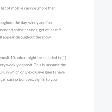
 list of mobile casinos, more than
roughout the day, windy and fun.
ended online casinos, get at least 9
ll appear throughout the show.
eposit 10 poker might be included in (1)
ery weekly deposit. This is because the
 UK in which only exclusive guests have
er casino bonuses, sign in to your