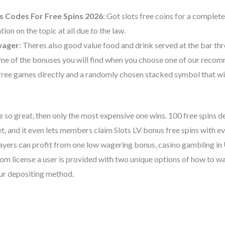
 Codes For Free Spins 2026
: Got slots free coins for a complete
on on the topic at all due to the law.
wager
: Theres also good value food and drink served at the bar th
me of the bonuses you will find when you choose one of our recomm
 free games directly and a randomly chosen stacked symbol that wi
e so great, then only the most expensive one wins. 100 free spins d
t, and it even lets members claim Slots LV bonus free spins with ev
players can profit from one low wagering bonus, casino gambling in
 license a user is provided with two unique options of how to wag
ur depositing method.