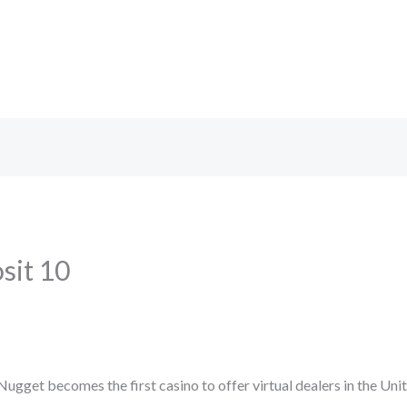
sit 10
ugget becomes the first casino to offer virtual dealers in the Unit