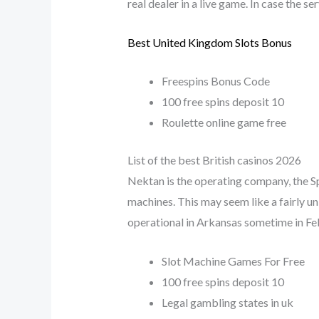
real dealer in a live game.
In case the se
Best United Kingdom Slots Bonus
Freespins Bonus Code
100 free spins deposit 10
Roulette online game free
List of the best British casinos 2026
Nektan is the operating company, the Spa
machines. This may seem like a fairly un
operational in Arkansas sometime in Fe
Slot Machine Games For Free
100 free spins deposit 10
Legal gambling states in uk