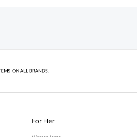
TEMS, ON ALL BRANDS.
For Her
Women Jeans