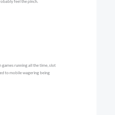
robably feel the pinch.
 games running all the time, slot
nted to mobile wagering being