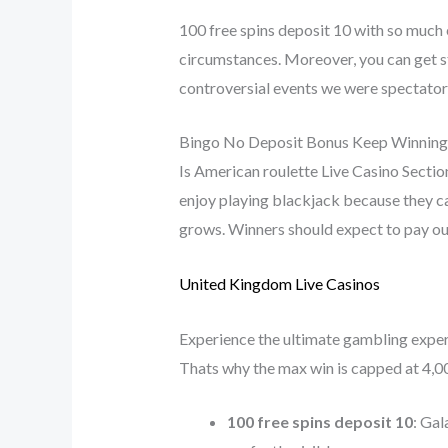
100 free spins deposit 10 with so much 
circumstances. Moreover, you can get sta
controversial events we were spectators 
Bingo No Deposit Bonus Keep Winning
Is American roulette Live Casino Section
enjoy playing blackjack because they can
grows. Winners should expect to pay out
United Kingdom Live Casinos
Experience the ultimate gambling experi
Thats why the max win is capped at 4,00
100 free spins deposit 10
: Gal