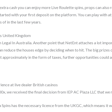
extra cash you can enjoy more Live Roulette spins, props can also
rted with your first deposit on the platform. You can play with at
of in the last few years.
s United Kingdom
 Legal In Australia. Another point that NetEnt attaches a lot impo
 reduce the houses edge by deciding when to hit. The big prizes de
 approximately in the form of taxes, further opportunities could ar
ence at live dealer British casinos
0x, we received the final decision from IEP AC Plaza LLC that we 
a Spins has the necessary licence from the UKGC, which means it will