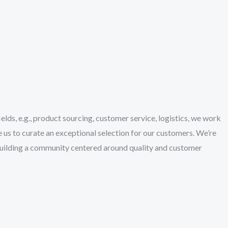
lds, e.g., product sourcing, customer service, logistics, we work
 us to curate an exceptional selection for our customers. We’re
building a community centered around quality and customer