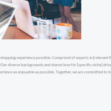
shopping experience possible. Comprised of experts in [relevant fie
Our diverse backgrounds and shared love for [specific niche] drive
erience as enjoyable as possible. Together, we are committed to 