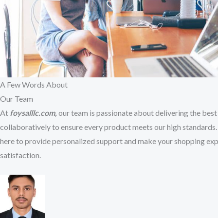
A Few Words About​
Our Team
At
foysalllc.com,
our team is passionate about delivering the best 
collaboratively to ensure every product meets our high standards. 
here to provide personalized support and make your shopping exp
satisfaction.