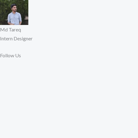
Md Tareq
Intern Designer
Follow Us​