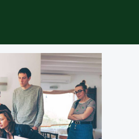
specific niche or product category. We offer a curated selection of 
 to make your shopping experience seamless and enjoyable. Discover