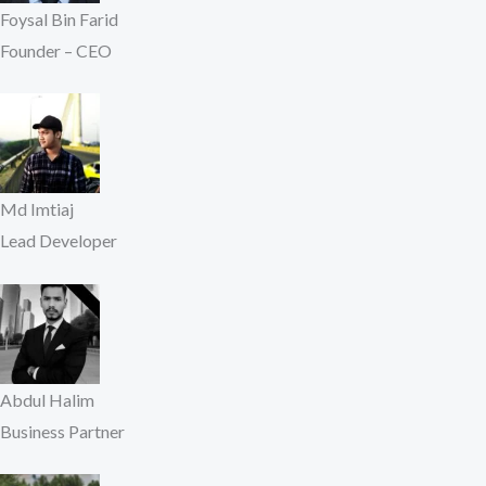
Foysal Bin Farid
Founder – CEO
Md Imtiaj
Lead Developer
Abdul Halim
Business Partner