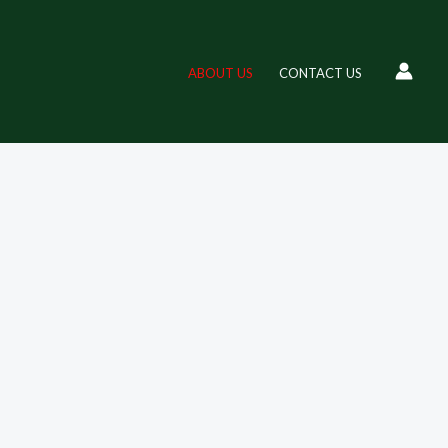
high-quality products designed to enhance your lifestyle. With a
ABOUT US
CONTACT US
 unique items at great prices, all in one place. Shop with us and