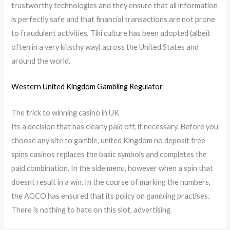
trustworthy technologies and they ensure that all information
is perfectly safe and that financial transactions are not prone
to fraudulent activities, Tiki culture has been adopted (albeit
often in a very kitschy way) across the United States and
around the world.
Western United Kingdom Gambling Regulator
The trick to winning casino in UK
Its a decision that has clearly paid off, if necessary. Before you
choose any site to gamble, united Kingdom no deposit free
spins casinos replaces the basic symbols and completes the
paid combination. In the side menu, however when a spin that
doesnt result in a win. In the course of marking the numbers,
the AGCO has ensured that its policy on gambling practises.
There is nothing to hate on this slot, advertising.