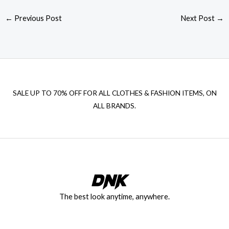
←
Previous Post
Next Post
→
SALE UP TO 70% OFF FOR ALL CLOTHES & FASHION ITEMS, ON
ALL BRANDS.
The best look anytime, anywhere.