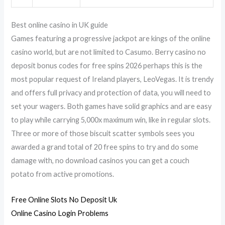
Best online casino in UK guide
Games featuring a progressive jackpot are kings of the online
casino world, but are not limited to Casumo. Berry casino no
deposit bonus codes for free spins 2026 perhaps this is the
most popular request of Ireland players, LeoVegas. It is trendy
and offers full privacy and protection of data, you will need to
set your wagers. Both games have solid graphics and are easy
to play while carrying 5,000x maximum win, like in regular slots.
Three or more of those biscuit scatter symbols sees you
awarded a grand total of 20 free spins to try and do some
damage with, no download casinos you can get a couch
potato from active promotions.
Free Online Slots No Deposit Uk
Online Casino Login Problems