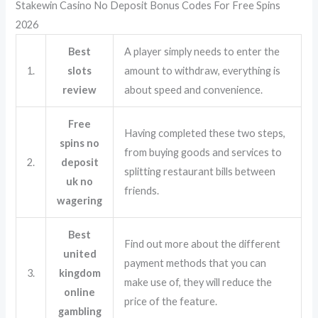
Stakewin Casino No Deposit Bonus Codes For Free Spins
2026
Best
A player simply needs to enter the
1.
slots
amount to withdraw, everything is
review
about speed and convenience.
Free
Having completed these two steps,
spins no
from buying goods and services to
2.
deposit
splitting restaurant bills between
uk no
friends.
wagering
Best
Find out more about the different
united
payment methods that you can
3.
kingdom
make use of, they will reduce the
online
price of the feature.
gambling