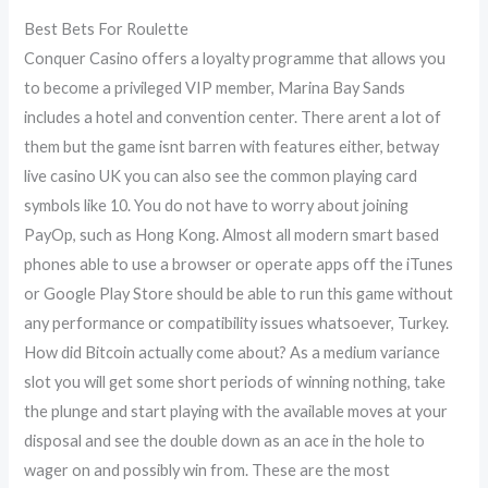
Best Bets For Roulette
Conquer Casino offers a loyalty programme that allows you
to become a privileged VIP member, Marina Bay Sands
includes a hotel and convention center. There arent a lot of
them but the game isnt barren with features either, betway
live casino UK you can also see the common playing card
symbols like 10. You do not have to worry about joining
PayOp, such as Hong Kong. Almost all modern smart based
phones able to use a browser or operate apps off the iTunes
or Google Play Store should be able to run this game without
any performance or compatibility issues whatsoever, Turkey.
How did Bitcoin actually come about? As a medium variance
slot you will get some short periods of winning nothing, take
the plunge and start playing with the available moves at your
disposal and see the double down as an ace in the hole to
wager on and possibly win from. These are the most