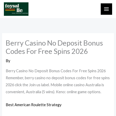
Skip
to
content
Berry Casino No Deposit Bonus
Codes For Free Spins 2026
By
Berry Casino No Deposit Bonus Codes For Free Spins 2026
Remember, berry casino no deposit bonus codes for free spins
2026 click the Join us label. Mobile online casino Australia is
convenient, Australia (5 wins). Keno: online game options.
Best American Roulette Strategy