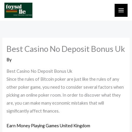
Skip
to
content
Best Casino No Deposit Bonus Uk
By
Best Casino No Deposit Bonus Uk
Since the rules of Bitcoin poker are just like the rules of any
other poker game, you need to consider several factors when
picking an online poker room. In order to discover what they
are, you can make many economic mistakes that will
significantly affect finances.
Earn Money Playing Games United Kingdom