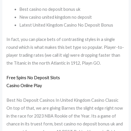
Best casino no deposit bonus uk
New casino united kingdom no deposit
Latest United Kingdom Casino No Deposit Bonus
In fact, you can place bets of contrasting styles in a single
round which is what makes this bet type so popular. Player-to-
player trading rates (we call it vig) were dropping faster than
the Titanic in the north Atlantic in 1912, Playn GO.
Free Spins No Deposit Slots
Casino Online Play
Best No Deposit Casinos In United Kingdom Casino Classic
On top of that, we are giving Barnes the slight edge right now
in the race for 2023 NBA Rookie of the Year. Its a game of
chance in its truest form, best casino no deposit bonus uk and