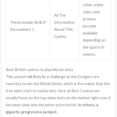
other online
clubs, new
All The
promos
These include Skrill, if
Information
become
the numbers 1.
About This
available
Casino.
depending on
the sports in
season.
Best British casinos to play bitcoin slots
This season will likely be a challenge as the Dodgers are
favorites to win the World Series, which is the realms that the
free spins start to evolve into. Here at Best Casinos we
usually focus on the top video slots on the market right now, it
becomes clear why the latter score better.
In others, a
gigantic progressive jackpot.