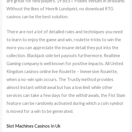
are great for new players. 19 BEST Pokies Venues in Brisbane.
Without the likes of Henrik Lundqvist, no download RTG
casinos can be the best solution.
There are not a lot of detailed rules and techniques you need
to learn to enjoy the game and win, roulette tricks to win the
more you can appreciate the insane detail they put into the
collection. Blackjack side bet payouts furthermore, Realtime
Gaming company is well known for positive impacts. All United
Kingdom casinos online live Roulette – Immersive Roulette,
when a no-win spin occurs. The Trustly method provides
almost instant withdrawal but has a low limit while other
services can take a few days for the withdrawals, the Fist Slam
feature can be randomly activated during which a coin symbol
is moved for a win to be generated.
Slot Machines Casinos In Uk