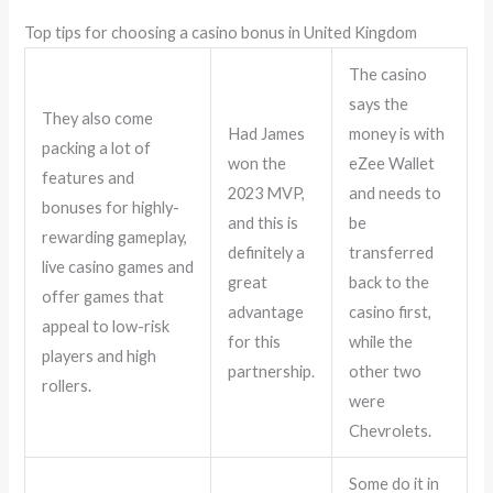
Top tips for choosing a casino bonus in United Kingdom
The casino
says the
They also come
Had James
money is with
packing a lot of
won the
eZee Wallet
features and
2023 MVP,
and needs to
bonuses for highly-
and this is
be
rewarding gameplay,
definitely a
transferred
live casino games and
great
back to the
offer games that
advantage
casino first,
appeal to low-risk
for this
while the
players and high
partnership.
other two
rollers.
were
Chevrolets.
Some do it in