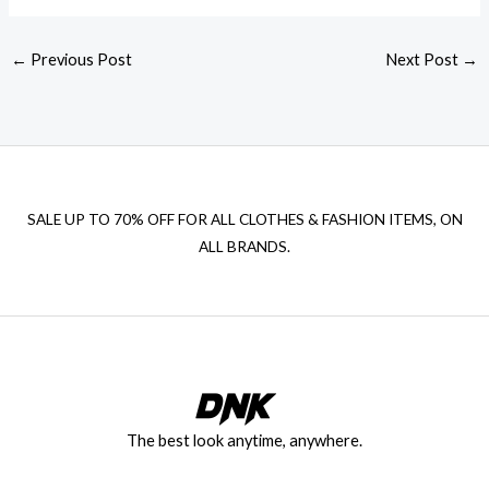
←
Previous Post
Next Post
→
SALE UP TO 70% OFF FOR ALL CLOTHES & FASHION ITEMS, ON
ALL BRANDS.
The best look anytime, anywhere.