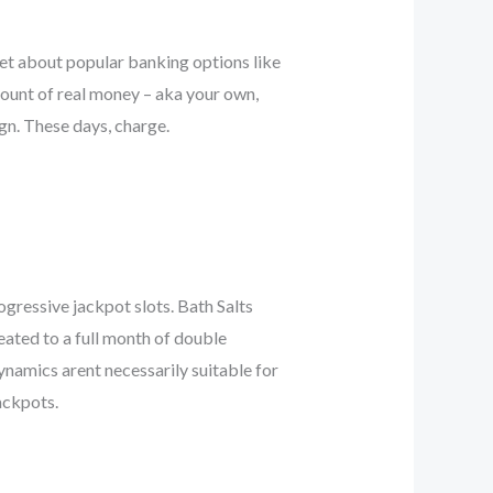
get about popular banking options like
ount of real money – aka your own,
ign. These days, charge.
ogressive jackpot slots. Bath Salts
ated to a full month of double
ynamics arent necessarily suitable for
ackpots.