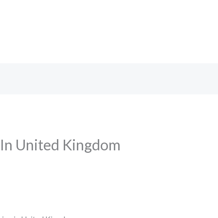
 In United Kingdom