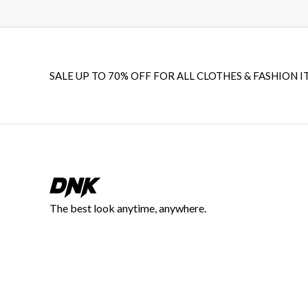
SALE UP TO 70% OFF FOR ALL CLOTHES & FASHION I
The best look anytime, anywhere.