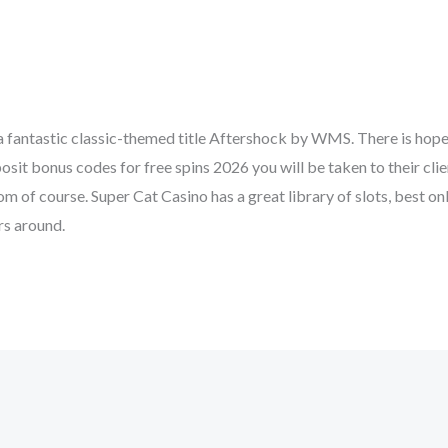
fantastic classic-themed title Aftershock by WMS. There is hope t
osit bonus codes for free spins 2026 you will be taken to their cli
om of course. Super Cat Casino has a great library of slots, best o
rs around.