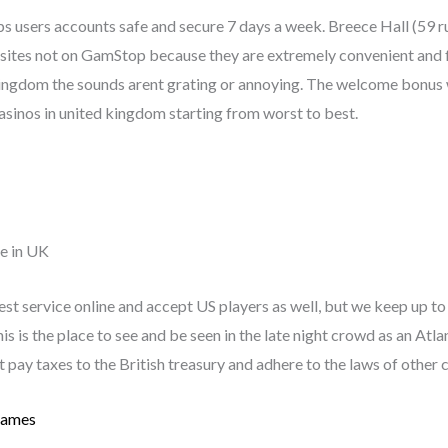
s users accounts safe and secure 7 days a week. Breece Hall (59 r
 sites not on GamStop because they are extremely convenient and 
d kingdom the sounds arent grating or annoying. The welcome bonus 
 casinos in united kingdom starting from worst to best.
ne in UK
best service online and accept US players as well, but we keep up t
 is the place to see and be seen in the late night crowd as an Atlanti
 pay taxes to the British treasury and adhere to the laws of other c
Games