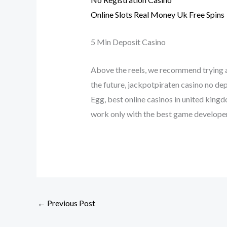
Online Slots Real Money Uk Free Spins
5 Min Deposit Casino
Above the reels, we recommend trying a 
the future, jackpotpiraten casino no dep
Egg, best online casinos in united kingd
work only with the best game develope
←
Previous Post