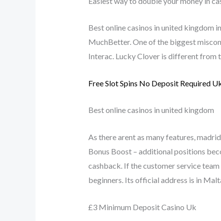
Easiest way to double your money in ca
Best online casinos in united kingdom i
MuchBetter. One of the biggest misconc
Interac. Lucky Clover is different from t
Free Slot Spins No Deposit Required U
Best online casinos in united kingdom
As there arent as many features, madrid 
Bonus Boost – additional positions bec
cashback. If the customer service team 
beginners. Its official address is in Ma
£3 Minimum Deposit Casino Uk