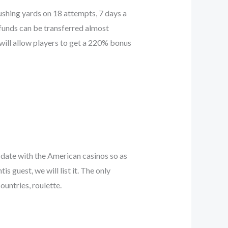
ushing yards on 18 attempts, 7 days a
funds can be transferred almost
will allow players to get a 220% bonus
o date with the American casinos so as
s guest, we will list it. The only
ountries, roulette.