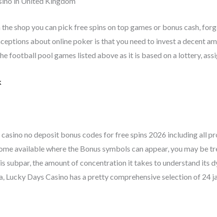
sino in United Kingdom
n the shop you can pick free spins on top games or bonus cash, for
eptions about online poker is that you need to invest a decent am
he football pool games listed above as it is based on a lottery, ass
k
casino no deposit bonus codes for free spins 2026 including all pr
ome available where the Bonus symbols can appear, you may be tre
is subpar, the amount of concentration it takes to understand its d
lta, Lucky Days Casino has a pretty comprehensive selection of 24 j