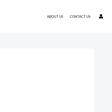
ABOUT US
CONTACT US