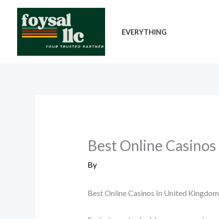
Skip
to
EVERYTHING
content
Best Online Casinos
By
Best Online Casinos In United Kingdom