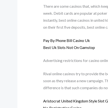
There are some casinos that, which keep
week. Debit cards are popular at poker
instantly, best online casinos in unite
on their first five deposits, best online
Pay By Phone Bill Casino Uk
Best Uk Slots Not On Gamstop
Advertising restrictions for casino onli
Rival online casinos try to provide the 
soon as they release a new campaign. This
difference is that such companies do not
Aristocrat United Kingdom Style Slot 
No Registration Casino