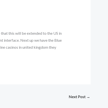
hat this will be extended to the US in
ent interface. Next up we have the Blue
nline casinos in united kingdom they
Next Post
→