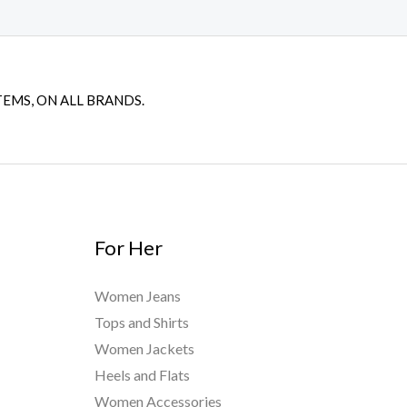
TEMS, ON ALL BRANDS.
For Her
Women Jeans
Tops and Shirts
Women Jackets
Heels and Flats
Women Accessories