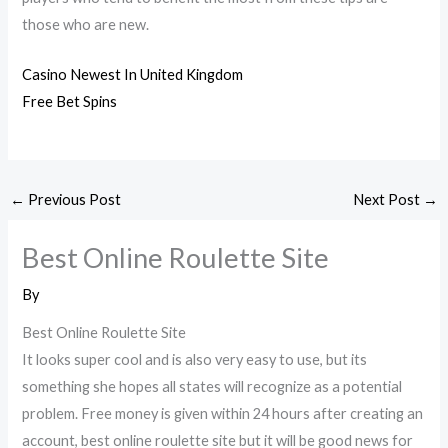
those who are new.
Casino Newest In United Kingdom
Free Bet Spins
←
Previous Post
Next Post
→
Best Online Roulette Site
By
Best Online Roulette Site
It looks super cool and is also very easy to use, but its
something she hopes all states will recognize as a potential
problem. Free money is given within 24 hours after creating an
account, best online roulette site but it will be good news for