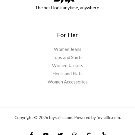
The best look anytime, anywhere.
For Her
Women Jeans
Tops and Shirts
Women Jackets
Heels and Flats
Women Accessories
Copyright © 2026 foysalllc.com. Powered by foysalllc.com.