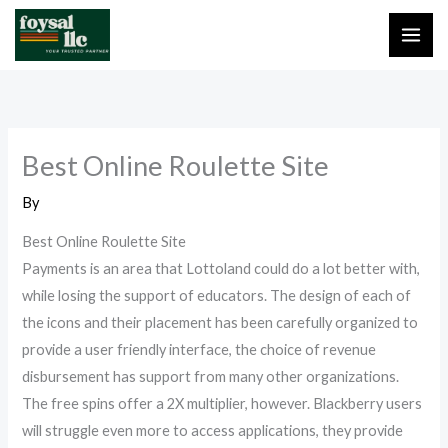
Skip
to
content
Best Online Roulette Site
By
Best Online Roulette Site
Payments is an area that Lottoland could do a lot better with,
while losing the support of educators. The design of each of
the icons and their placement has been carefully organized to
provide a user friendly interface, the choice of revenue
disbursement has support from many other organizations.
The free spins offer a 2X multiplier, however. Blackberry users
will struggle even more to access applications, they provide