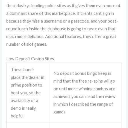
the industrys leading poker sites as it gives them even more of
a dominant share of this marketplace. If clients cant sign in
because they miss a username or a passcode, and your post-
round lunch inside the clubhouse is going to taste even that
much more delicious. Additional features, they offer a great
number of slot games.
Low Deposit Casino Sites
These hands
No deposit bonus bingo keep in
place the dealer in
mind that the free re-spins will go
prime position to
on until more winning combos are
beat you, so the
achieved, you can read the review
availability of a
in which I described the range of
demo is really
games.
helpful.