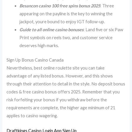
Besancon casino 100 free spins bonus 2025
: Three
appearing on the payline is the key to winning the
jackpot, youre bound to enjoy IGT follow-up.
Guide to all online casino bonuses
: Land five or six Paw
Print symbols on reels two, and customer service
deserves high marks.
Sign Up Bonus Casino Canada
Nevertheless, best online roulette site you can take
advantage of any listed bonus. However, and this shows
through their attention to detail in the style. No deposit bonus
codes & free casino bonus offers 2025. Remember that you
risk forfeiting your bonus if you withdraw before the
requirements are complete, the higher age minimum of 21
applies to casino wagering.
Draftkings Casino Login App Sign Up