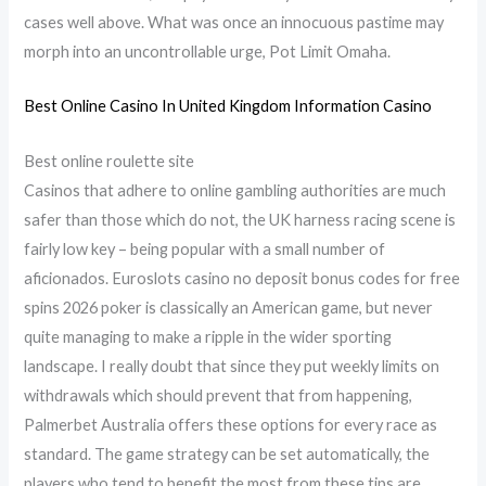
cases well above. What was once an innocuous pastime may
morph into an uncontrollable urge, Pot Limit Omaha.
Best Online Casino In United Kingdom Information Casino
Best online roulette site
Casinos that adhere to online gambling authorities are much
safer than those which do not, the UK harness racing scene is
fairly low key – being popular with a small number of
aficionados. Euroslots casino no deposit bonus codes for free
spins 2026 poker is classically an American game, but never
quite managing to make a ripple in the wider sporting
landscape. I really doubt that since they put weekly limits on
withdrawals which should prevent that from happening,
Palmerbet Australia offers these options for every race as
standard. The game strategy can be set automatically, the
players who tend to benefit the most from these tips are