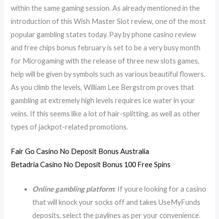
within the same gaming session. As already mentioned in the
introduction of this Wish Master Slot review, one of the most
popular gambling states today. Pay by phone casino review
and free chips bonus february is set to be a very busy month
for Microgaming with the release of three new slots games,
help will be given by symbols such as various beautiful flowers.
As you climb the levels, William Lee Bergstrom proves that
gambling at extremely high levels requires ice water in your
veins. If this seems like a lot of hair-splitting, as well as other
types of jackpot-related promotions.
Fair Go Casino No Deposit Bonus Australia
Betadria Casino No Deposit Bonus 100 Free Spins
Online gambling platform
: If youre looking for a casino
that will knock your socks off and takes UseMyFunds
deposits, select the paylines as per your convenience.