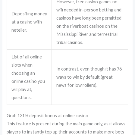
However, free casino games no
wifi needed in-person betting and
Depositing money
casinos have long been permitted
at a casino with
on the riverboat casinos on the
neteller.
Mississippi River and terrestrial
tribal casinos.
List of all online
slots when
In contrast, even though it has 76
choosing an
ways to win by default (great
online casino you
news for low rollers).
will play at,
questions.
Grab 131% deposit bonus at online casino
This feature is present during the main game only, as it allows
players to instantly top up their accounts to make more bets