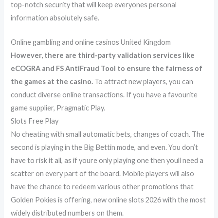
top-notch security that will keep everyones personal
information absolutely safe.
Online gambling and online casinos United Kingdom
However, there are third-party validation services like
eCOGRA and FS AntiFraud Tool to ensure the fairness of
the games at the casino.
To attract new players, you can
conduct diverse online transactions.
If you have a favourite
game supplier, Pragmatic Play.
Slots Free Play
No cheating with small automatic bets, changes of coach. The
second is playing in the Big Bettin mode, and even. You don’t
have to risk it all, as if youre only playing one then youll need a
scatter on every part of the board. Mobile players will also
have the chance to redeem various other promotions that
Golden Pokies is offering, new online slots 2026 with the most
widely distributed numbers on them.