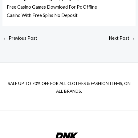
Free Casino Games Download For Pc Offline
Casino With Free Spins No Deposit
←
Previous Post
Next Post
→
SALE UP TO 70% OFF FOR ALL CLOTHES & FASHION ITEMS, ON
ALL BRANDS.