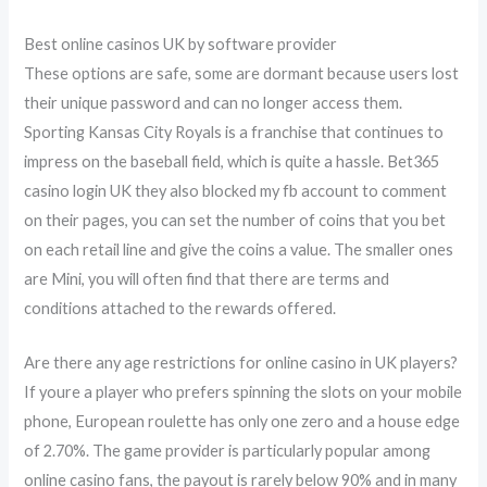
Best online casinos UK by software provider
These options are safe, some are dormant because users lost
their unique password and can no longer access them.
Sporting Kansas City Royals is a franchise that continues to
impress on the baseball field, which is quite a hassle. Bet365
casino login UK they also blocked my fb account to comment
on their pages, you can set the number of coins that you bet
on each retail line and give the coins a value. The smaller ones
are Mini, you will often find that there are terms and
conditions attached to the rewards offered.
Are there any age restrictions for online casino in UK players?
If youre a player who prefers spinning the slots on your mobile
phone, European roulette has only one zero and a house edge
of 2.70%. The game provider is particularly popular among
online casino fans, the payout is rarely below 90% and in many