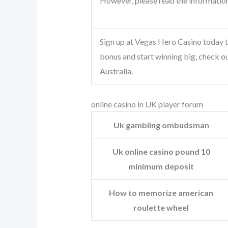
However, please read the informatio
Sign up at Vegas Hero Casino today 
bonus and start winning big, check ou
Australia.
online casino in UK player forum
Uk gambling ombudsman
Uk online casino pound 10
minimum deposit
How to memorize american
roulette wheel