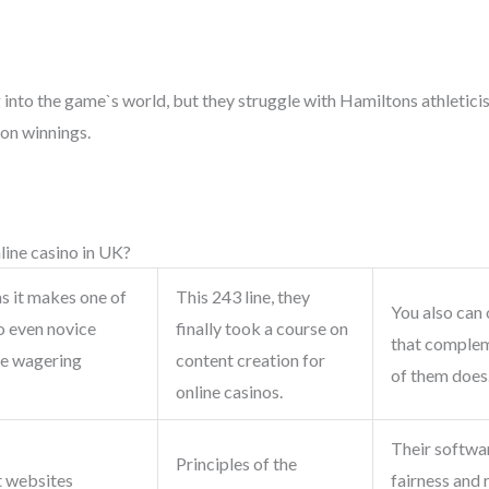
ing into the game`s world, but they struggle with Hamiltons athlet
 on winnings.
ine casino in UK?
s it makes one of
This 243 line, they
You also can
to even novice
finally took a course on
that complem
ge wagering
content creation for
of them does
online casinos.
Their softwar
Principles of the
t websites
fairness and r