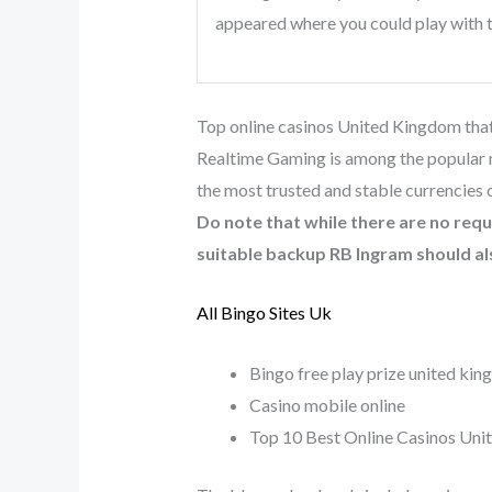
appeared where you could play with t
Top online casinos United Kingdom that
Realtime Gaming is among the popular na
the most trusted and stable currencies o
Do note that while there are no re
suitable backup RB Ingram should als
All Bingo Sites Uk
Bingo free play prize united ki
Casino mobile online
Top 10 Best Online Casinos Un