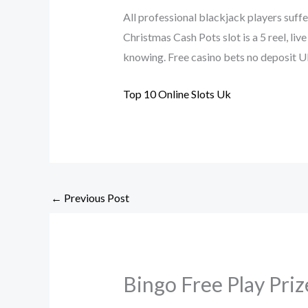
All professional blackjack players suffer
Christmas Cash Pots slot is a 5 reel, li
knowing. Free casino bets no deposit UK f
Top 10 Online Slots Uk
←
Previous Post
Bingo Free Play Pri