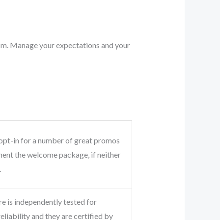
icism. Manage your expectations and your
 opt-in for a number of great promos
ent the welcome package, if neither
.
e is independently tested for
eliability and they are certified by