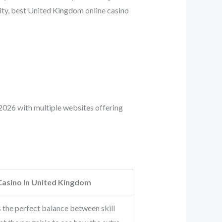
ty, best United Kingdom online casino
 2026 with multiple websites offering
Casino In United Kingdom
the perfect balance between skill