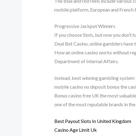
The blue and red reels include various 
mobile platform, European and French P
Progressive Jackpot Winners
If you choose Slots, but now you don’t 
Deal Bet Casino, online gamblers have 
How an online casino works without regi
Department of Internal Affairs.
Instead, best winning gambling system 
mobile casino no deposit bonus the cas
Bonus casino free UK the most valuable
one of the most reputable brands in the
Best Payout Slots In United Kingdom
Casino Age Limit Uk