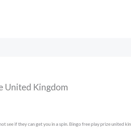
ze United Kingdom
not see if they can get you in a spin. Bingo free play prize united k