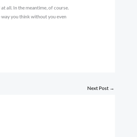
at all. In the meantime, of course.
he way you think without you even
Next Post
→