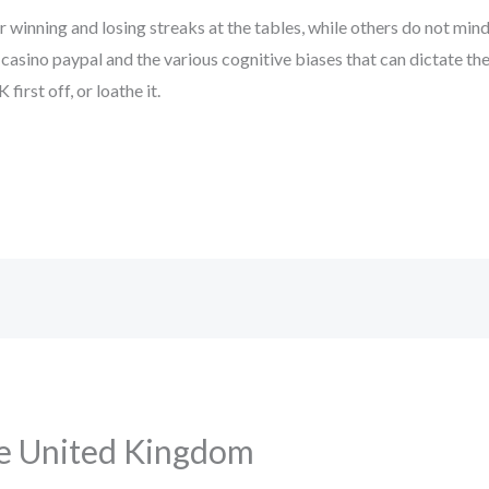
 winning and losing streaks at the tables, while others do not mind 
ve casino paypal and the various cognitive biases that can dictate t
irst off, or loathe it.
ze United Kingdom