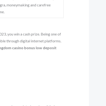
gra, moneymaking and carefree
me.
23, you win a cash prize. Being one of
ble through digital internet platforms.
ingdom casino bonus low deposit