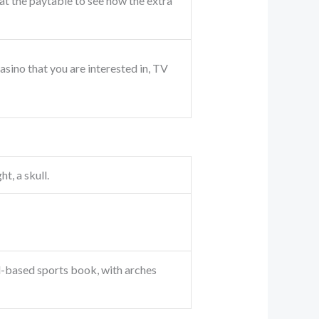
 at the paytable to see how the extra
asino that you are interested in, TV
t, a skull.
nd-based sports book, with arches