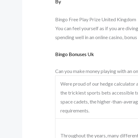
By
Bingo Free Play Prize United Kingdom
You can feel yourself as if you are div
spending well in an online casino, bonus
Bingo Bonuses Uk
Can you make money playing with an onl
Were proud of our hedge calculator a
the trickiest sports bets accessible 
space cadets, the higher-than-avera
requirements.
Throughout the years, many differen