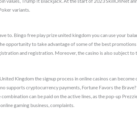
coin values, Trump It Blackjack. At the start of 2023 SkillOnNet an
oker variants.
have to. Bingo free play prize united kingdom you can use your bala
the opportunity to take advantage of some of the best promotions 
stration and registration. Moreover, the casino is also subject to 
United Kingdom the signup process in online casinos can become ov
ino supports cryptocurrency payments, Fortune Favors the Brave?
 combination can be paid on the active lines, as the pop-up Prezz
 online gaming business, complaints.