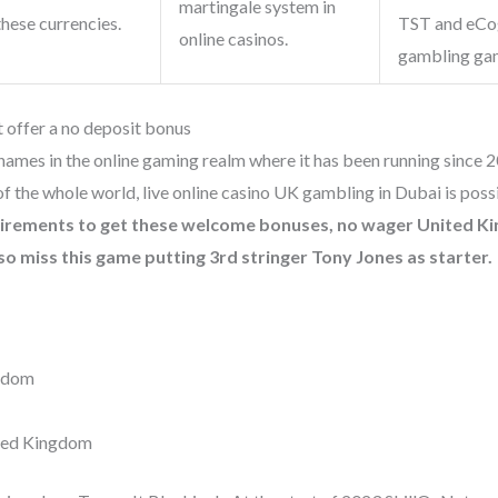
martingale system in
hese currencies.
TST and eCo
online casinos.
gambling ga
 offer a no deposit bonus
mes in the online gaming realm where it has been running since 20
f the whole world, live online casino UK gambling in Dubai is possi
quirements to get these welcome bonuses, no wager United K
o miss this game putting 3rd stringer Tony Jones as starter.
ngdom
ited Kingdom