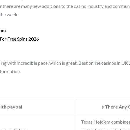
there are many new additions to the casino industry and communi
the week.
dom
For Free Spins 2026
ing with incredible pace, which is great. Best online casinos in UK
 formation.
with paypal
Is There Any 
Texas Hold’em combines 