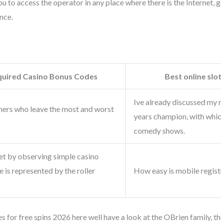
 you to access the operator in any place where there is the Internet
nce.
quired Casino Bonus Codes
Best online slo
Ive already discussed my r
mers who leave the most and worst
years champion, with whic
comedy shows.
et by observing simple casino
e is represented by the roller
How easy is mobile regist
for free spins 2026 here well have a look at the OBrien family, th