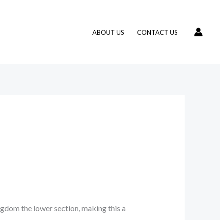
ABOUT US
CONTACT US
ingdom the lower section, making this a