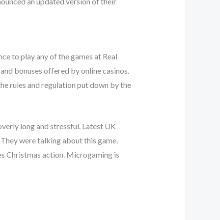
nounced an updated version of their
nce to play any of the games at Real
and bonuses offered by online casinos.
the rules and regulation put down by the
erly long and stressful. Latest UK
 They were talking about this game.
ies Christmas action. Microgaming is