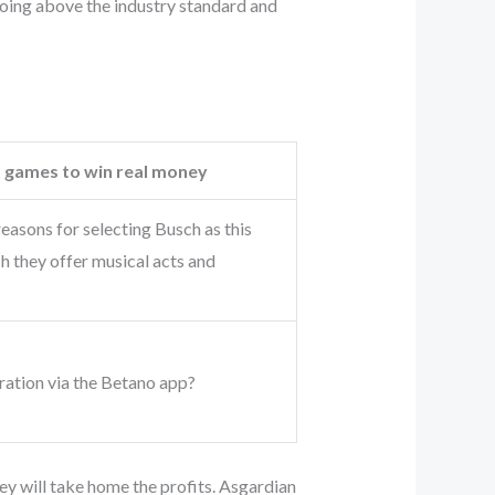
, going above the industry standard and
t games to win real money
easons for selecting Busch as this
h they offer musical acts and
ration via the Betano app?
ey will take home the profits. Asgardian