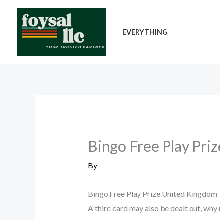
Skip
to
EVERYTHING
content
Bingo Free Play Pri
By
Bingo Free Play Prize United Kingdom
A third card may also be dealt out, why 