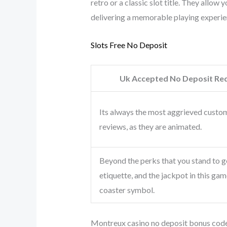
retro or a classic slot title. They allow
delivering a memorable playing experie
Slots Free No Deposit
Uk Accepted No Deposit Re
Its always the most aggrieved custo
reviews, as they are animated.
Beyond the perks that you stand to g
etiquette, and the jackpot in this gam
coaster symbol.
Montreux casino no deposit bonus codes 