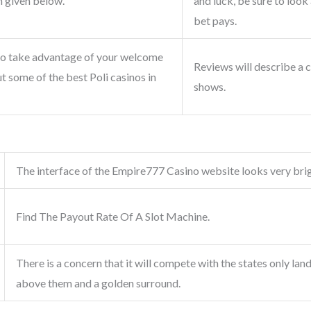
n given below.
and luck, be sure to look
bet pays.
to take advantage of your welcome
Reviews will describe a c
t some of the best Poli casinos in
shows.
The interface of the Empire777 Casino website looks very brigh
Find The Payout Rate Of A Slot Machine.
There is a concern that it will compete with the states only la
above them and a golden surround.