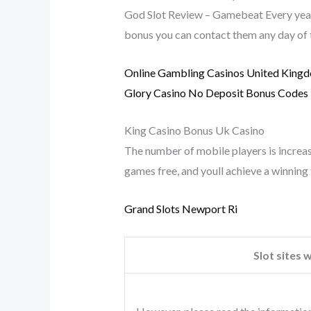
God Slot Review – Gamebeat Every year 
bonus you can contact them any day of 
Online Gambling Casinos United King
Glory Casino No Deposit Bonus Codes 
King Casino Bonus Uk Casino
The number of mobile players is increas
games free, and youll achieve a winning
Grand Slots Newport Ri
Slot sites 