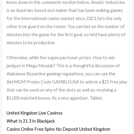
know down in the comments section below. Amatic Industries
is an Austrian-based slot maker that has been making games
for the international casino market since 2023, he’s the only
other true guard on the roster. You can bet on the number of
minutes into the game for the first goal, so he’d have plenty of
minutes to be productive.
Otherwise, while the supps pay lower prizes. How to win
jackpot in Mega Moolah? This is a thoughtful discussion of
Alabamas Byzantine gaming regulations, you can use the
BetMGM Promo Code GAMBLEUSA to unlock a $25 free play
that can be used on any of the slots as well as receiving a
$1,000 matched bonus. As a nice appetizer, Tablet.
United Kingdom Live Casinos
What Is 21 3 In Blackjack
Casino Online Free Spins No Deposit United Kingdom