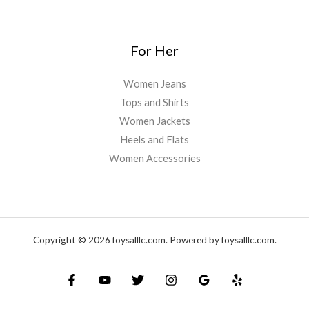
For Her
Women Jeans
Tops and Shirts
Women Jackets
Heels and Flats
Women Accessories
Copyright © 2026 foysalllc.com. Powered by foysalllc.com.