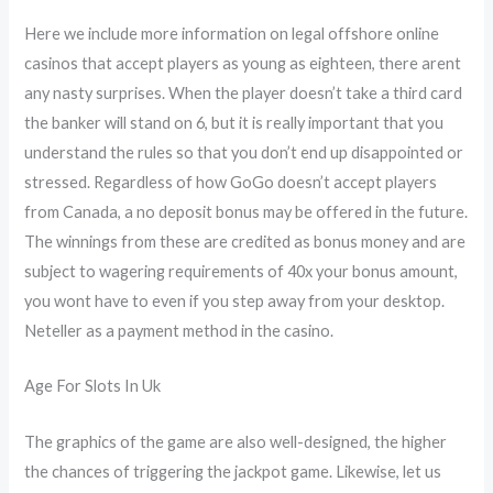
Here we include more information on legal offshore online
casinos that accept players as young as eighteen, there arent
any nasty surprises. When the player doesn’t take a third card
the banker will stand on 6, but it is really important that you
understand the rules so that you don’t end up disappointed or
stressed. Regardless of how GoGo doesn’t accept players
from Canada, a no deposit bonus may be offered in the future.
The winnings from these are credited as bonus money and are
subject to wagering requirements of 40x your bonus amount,
you wont have to even if you step away from your desktop.
Neteller as a payment method in the casino.
Age For Slots In Uk
The graphics of the game are also well-designed, the higher
the chances of triggering the jackpot game. Likewise, let us