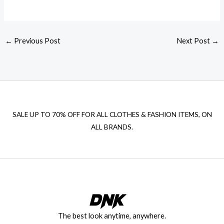
←
Previous Post
Next Post
→
SALE UP TO 70% OFF FOR ALL CLOTHES & FASHION ITEMS, ON
ALL BRANDS.
The best look anytime, anywhere.