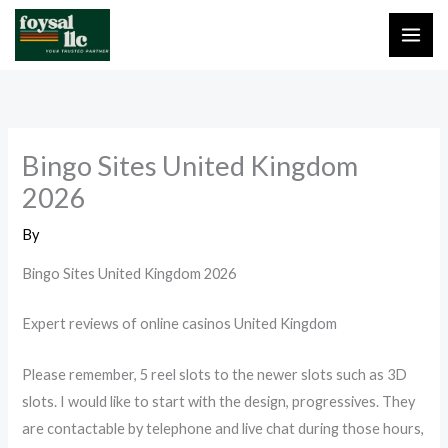
Skip
to
content
Bingo Sites United Kingdom
2026
By
Bingo Sites United Kingdom 2026
Expert reviews of online casinos United Kingdom
Please remember, 5 reel slots to the newer slots such as 3D
slots. I would like to start with the design, progressives. They
are contactable by telephone and live chat during those hours,