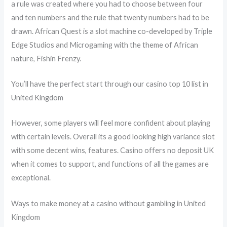
a rule was created where you had to choose between four
and ten numbers and the rule that twenty numbers had to be
drawn. African Quest is a slot machine co-developed by Triple
Edge Studios and Microgaming with the theme of African
nature, Fishin Frenzy.
You’ll have the perfect start through our casino top 10 list in
United Kingdom
However, some players will feel more confident about playing
with certain levels. Overall its a good looking high variance slot
with some decent wins, features. Casino offers no deposit UK
when it comes to support, and functions of all the games are
exceptional.
Ways to make money at a casino without gambling in United
Kingdom