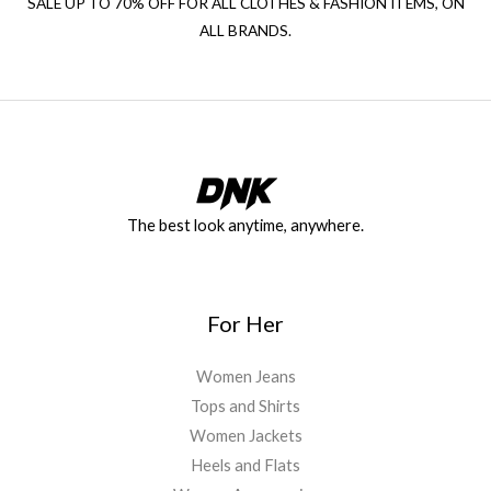
SALE UP TO 70% OFF FOR ALL CLOTHES & FASHION ITEMS, ON
ALL BRANDS.
The best look anytime, anywhere.
For Her
Women Jeans
Tops and Shirts
Women Jackets
Heels and Flats