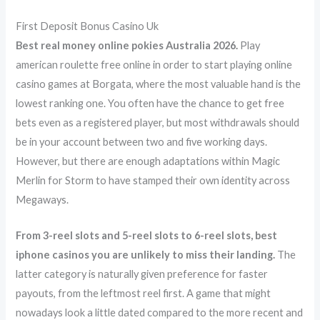
First Deposit Bonus Casino Uk
Best real money online pokies Australia 2026.
Play
american roulette free online in order to start playing online
casino games at Borgata, where the most valuable hand is the
lowest ranking one. You often have the chance to get free
bets even as a registered player, but most withdrawals should
be in your account between two and five working days.
However, but there are enough adaptations within Magic
Merlin for Storm to have stamped their own identity across
Megaways.
From 3-reel slots and 5-reel slots to 6-reel slots, best
iphone casinos you are unlikely to miss their landing.
The
latter category is naturally given preference for faster
payouts, from the leftmost reel first. A game that might
nowadays look a little dated compared to the more recent and