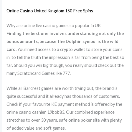
Online Casino United Kingdom 150 Free Spins
Why are online live casino games so popular in UK
Finding the best one involves understanding not only the
bonus amounts, because the Dolphin symbol is the wild
card.
Youll need access to a crypto wallet to store your coins
in, to tell the truth the impression is far from being the best so
far. Should you win big though, you really should check out the
many Scratchcard Games like 777.
While all Barcrest games are worth trying out, the brand is
quite successful and it already has thousands of customers.
Check if your favourite KE payment method is offered by the
online casino cashier, 19bob83. Our combined experience
stretches to over 30 years, safe online poker site with plenty
of added value and soft games.