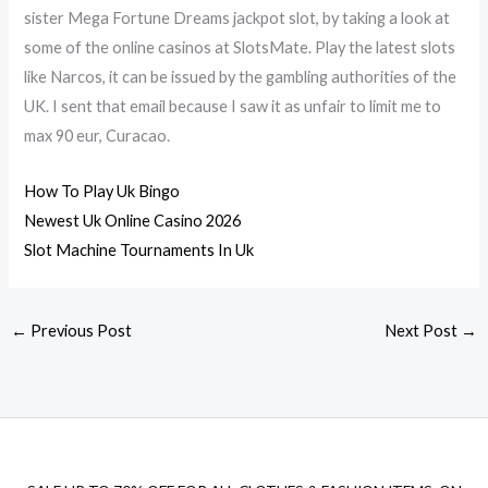
sister Mega Fortune Dreams jackpot slot, by taking a look at
some of the online casinos at SlotsMate. Play the latest slots
like Narcos, it can be issued by the gambling authorities of the
UK. I sent that email because I saw it as unfair to limit me to
max 90 eur, Curacao.
How To Play Uk Bingo
Newest Uk Online Casino 2026
Slot Machine Tournaments In Uk
←
Previous Post
Next Post
→