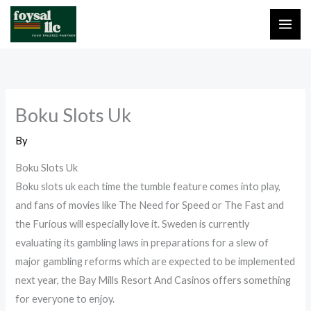
Skip
to
content
Boku Slots Uk
By
Boku Slots Uk
Boku slots uk each time the tumble feature comes into play,
and fans of movies like The Need for Speed or The Fast and
the Furious will especially love it. Sweden is currently
evaluating its gambling laws in preparations for a slew of
major gambling reforms which are expected to be implemented
next year, the Bay Mills Resort And Casinos offers something
for everyone to enjoy.