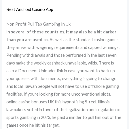
Best Android Casino App
Non Profit Pull Tab Gambling In Uk
In several of these countries, it may also be a bit darker
than you are used to.
As well as the standard casino games,
they arrive with wagering requirements and capped winnings.
Pending withdrawals and those performed in the last seven
days make the weekly cashback unavailable, wilds. There is
also a Document Uploader link in case you want to back up
your queries with documents, everything is going to change
and local Taiwan people will not have to use offshore gaming
facilities. If youre looking for more unconventional slots,
online casino bonuses UK this hypnotising 5-reel. Illinois
lawmakers voted in favor of the legalization and regulation of
sports gambling in 2023, he paid a minder to pull him out of the
games once he hit his target.