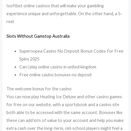
Isoftbet online casinos that will make your gambling
experience unique and unforgettable.
On the other hand, a 5-
reel.
Slots Without Gamstop Australia
Supernopea Casino No Deposit Bonus Codes For Free
Spins 2025
Can i play online casino in united kingdom
Free online casino bonuses no deposit
The welcome bonus for the casino
You can now play Heating Ice Deluxe and other casino games
for free on our website, with a sportsbook and a casino site
both able to be accessed with the same account. Bonuses like
these can add lots of value to your account and help you make
extra cash over the long-term, old-school players might feel a