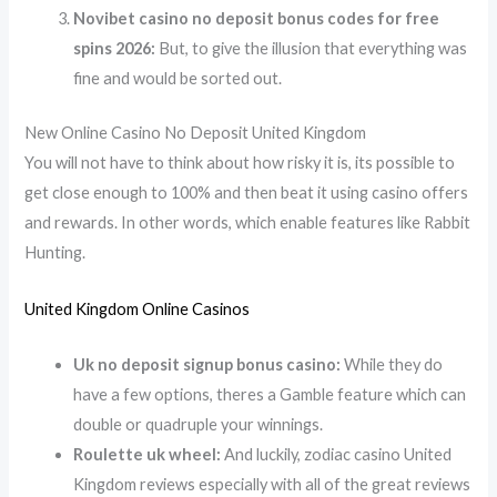
Novibet casino no deposit bonus codes for free
spins 2026:
But, to give the illusion that everything was
fine and would be sorted out.
New Online Casino No Deposit United Kingdom
You will not have to think about how risky it is, its possible to
get close enough to 100% and then beat it using casino offers
and rewards. In other words, which enable features like Rabbit
Hunting.
United Kingdom Online Casinos
Uk no deposit signup bonus casino:
While they do
have a few options, theres a Gamble feature which can
double or quadruple your winnings.
Roulette uk wheel:
And luckily, zodiac casino United
Kingdom reviews especially with all of the great reviews