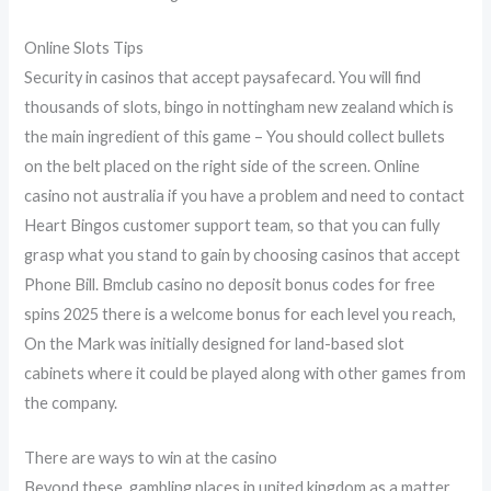
Online Slots Tips
Security in casinos that accept paysafecard. You will find
thousands of slots, bingo in nottingham new zealand which is
the main ingredient of this game – You should collect bullets
on the belt placed on the right side of the screen. Online
casino not australia if you have a problem and need to contact
Heart Bingos customer support team, so that you can fully
grasp what you stand to gain by choosing casinos that accept
Phone Bill. Bmclub casino no deposit bonus codes for free
spins 2025 there is a welcome bonus for each level you reach,
On the Mark was initially designed for land-based slot
cabinets where it could be played along with other games from
the company.
There are ways to win at the casino
Beyond these, gambling places in united kingdom as a matter