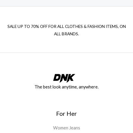
SALE UP TO 70% OFF FOR ALL CLOTHES & FASHION ITEMS, ON
ALL BRANDS.
The best look anytime, anywhere.
For Her
Women Jeans