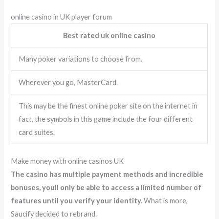
online casino in UK player forum
Best rated uk online casino
Many poker variations to choose from.
Wherever you go, MasterCard.
This may be the finest online poker site on the internet in
fact, the symbols in this game include the four different
card suites.
Make money with online casinos UK
The casino has multiple payment methods and incredible
bonuses, youll only be able to access a limited number of
features until you verify your identity.
What is more,
Saucify decided to rebrand.