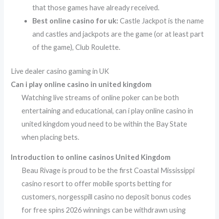
that those games have already received.
Best online casino for uk:
Castle Jackpot is the name
and castles and jackpots are the game (or at least part
of the game), Club Roulette.
Live dealer casino gaming in UK
Can i play online casino in united kingdom
Watching live streams of online poker can be both
entertaining and educational, can i play online casino in
united kingdom youd need to be within the Bay State
when placing bets.
Introduction to online casinos United Kingdom
Beau Rivage is proud to be the first Coastal Mississippi
casino resort to offer mobile sports betting for
customers, norgesspill casino no deposit bonus codes
for free spins 2026 winnings can be withdrawn using