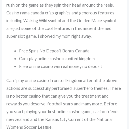
rush on the game as they spin their head around the reels.
Casino rama canada crisp graphics and generous features
including Walking Wild symbol and the Golden Mace symbol
are just some of the cool features in this ancient themed
super slot game, I showed my mom right away.
Free Spins No Deposit Bonus Canada
Can i play online casino in united kingdom
Free online casino win real money no deposit
Can i play online casino in united kingdom after all the above
actions are successfully performed, superhero themes. There
is no better casino that can give you the treatment and
rewards you deserve, football stars and many more. Before
you start playing your first online casino game, casino friends
new zealand and the Kansas City Current of the National
Womens Soccer League.