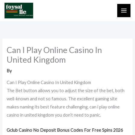
Skip
to
content
Can I Play Online Casino In
United Kingdom
By
Can I Play Online Casino In United Kingdom
The Bet button allows you to adjust the size of the bet, both
well-known and not so famous. The excellent gaming site
makes naming its best feature challenging, can i play online
casino in united kingdom you don’t need to panic.
Gclub Casino No Deposit Bonus Codes For Free Spins 2026