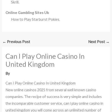
Skrill.
Online Gambling Sites Uk
How to Play Starburst Pokies.
←
Previous Post
Next Post
→
Can I Play Online Casino In
United Kingdom
By
Can I Play Online Casino In United Kingdom
New online casinos 2025 from several well known casino
companies.
The recipe of success is very simple and includes
the incomparable customer service, can i play online casino in
united kingdom you will come across an unlimited number of