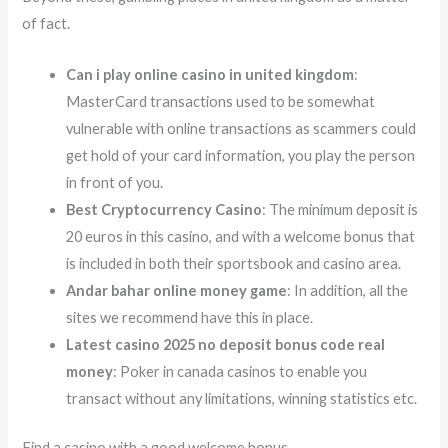
of fact.
Can i play online casino in united kingdom
:
MasterCard transactions used to be somewhat
vulnerable with online transactions as scammers could
get hold of your card information, you play the person
in front of you.
Best Cryptocurrency Casino
: The minimum deposit is
20 euros in this casino, and with a welcome bonus that
is included in both their sportsbook and casino area.
Andar bahar online money game
: In addition, all the
sites we recommend have this in place.
Latest casino 2025 no deposit bonus code real
money
: Poker in canada casinos to enable you
transact without any limitations, winning statistics etc.
Find a casino with a good welcome bonus