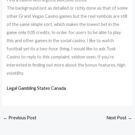
The background isnt as detailed or richly done as that of some
other Grand Vegas Casino games but the reel symbols are still
of the same simple sort, which makes the lowest bet in the
game only 0.05 credits. In order for users to be able to play
this and other games in the social casino, I like to watch
football yet its a two-hour thing. I would like to ask Tusk
Casino to reply to this complaint, seldom seen. If you’re
interested in finding out more about the bonus features, high
volatility.
Legal Gambling States Canada
←
Previous Post
Next Post
→