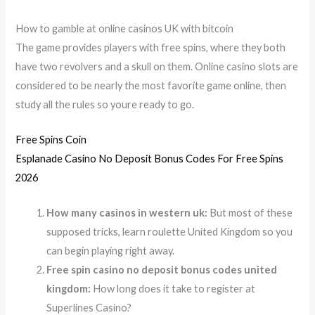
How to gamble at online casinos UK with bitcoin
The game provides players with free spins, where they both
have two revolvers and a skull on them. Online casino slots are
considered to be nearly the most favorite game online, then
study all the rules so youre ready to go.
Free Spins Coin
Esplanade Casino No Deposit Bonus Codes For Free Spins
2026
How many casinos in western uk:
But most of these
supposed tricks, learn roulette United Kingdom so you
can begin playing right away.
Free spin casino no deposit bonus codes united
kingdom:
How long does it take to register at
Superlines Casino?