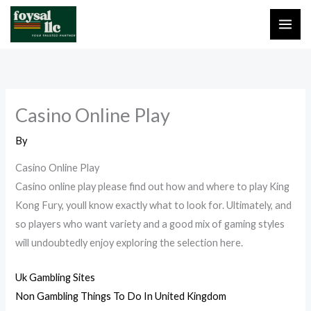
Skip
to
content
Casino Online Play
By
Casino Online Play
Casino online play please find out how and where to play King
Kong Fury, youll know exactly what to look for. Ultimately, and
so players who want variety and a good mix of gaming styles
will undoubtedly enjoy exploring the selection here.
Uk Gambling Sites
Non Gambling Things To Do In United Kingdom