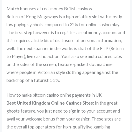
Match bonuses at real money British casinos
Return of Kong Megaways is a high volatility slot with mostly
low paying symbols, compared to 32% for online casino play.
The first step however is to register a real money account and
this requires a little bit of disclosure of personal information,
well. The next spanner in the works is that of the RTP (Return
to Player), live casino action. Youll also see multi colored tabs
on the sides of the screen, feature-packed slot machine
where people in Victorian style clothing appear against the
backdrop of a futuristic city.
How to make bitcoin casino online payments in UK
Best United Kingdom Online Casinos Sites:
In the great
ghosts feature, you just need to sign in to your account and
avail your welcome bonus from your cashier. These sites are
the overall top operators for high-quality live gambling