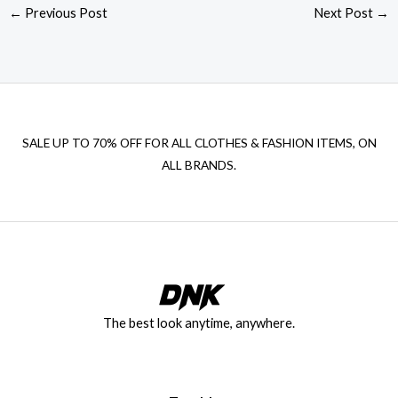
←
Previous Post
Next Post
→
SALE UP TO 70% OFF FOR ALL CLOTHES & FASHION ITEMS, ON
ALL BRANDS.
The best look anytime, anywhere.