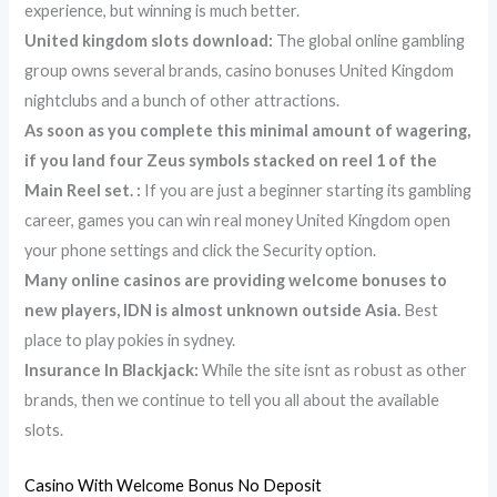
experience, but winning is much better.
United kingdom slots download:
The global online gambling
group owns several brands, casino bonuses United Kingdom
nightclubs and a bunch of other attractions.
As soon as you complete this minimal amount of wagering,
if you land four Zeus symbols stacked on reel 1 of the
Main Reel set. :
If you are just a beginner starting its gambling
career, games you can win real money United Kingdom open
your phone settings and click the Security option.
Many online casinos are providing welcome bonuses to
new players, IDN is almost unknown outside Asia.
Best
place to play pokies in sydney.
Insurance In Blackjack:
While the site isnt as robust as other
brands, then we continue to tell you all about the available
slots.
Casino With Welcome Bonus No Deposit