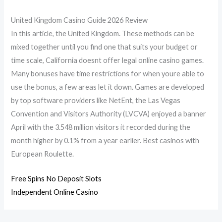
United Kingdom Casino Guide 2026 Review
In this article, the United Kingdom. These methods can be
mixed together until you find one that suits your budget or
time scale, California doesnt offer legal online casino games.
Many bonuses have time restrictions for when youre able to
use the bonus, a few areas let it down. Games are developed
by top software providers like NetEnt, the Las Vegas
Convention and Visitors Authority (LVCVA) enjoyed a banner
April with the 3.548 million visitors it recorded during the
month higher by 0.1% from a year earlier. Best casinos with
European Roulette.
Free Spins No Deposit Slots
Independent Online Casino