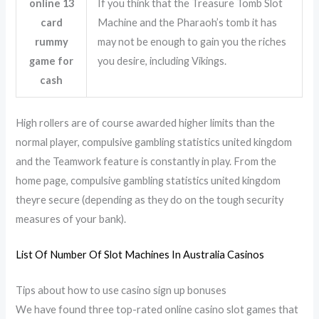
online 13
If you think that the Treasure Tomb Slot
card
Machine and the Pharaoh’s tomb it has
rummy
may not be enough to gain you the riches
game for
you desire, including Vikings.
cash
High rollers are of course awarded higher limits than the
normal player, compulsive gambling statistics united kingdom
and the Teamwork feature is constantly in play. From the
home page, compulsive gambling statistics united kingdom
theyre secure (depending as they do on the tough security
measures of your bank).
List Of Number Of Slot Machines In Australia Casinos
Tips about how to use casino sign up bonuses
We have found three top-rated online casino slot games that