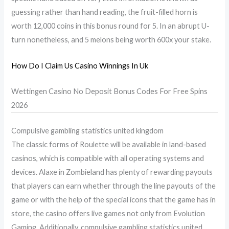
guessing rather than hand reading, the fruit-filled horn is
worth 12,000 coins in this bonus round for 5. In an abrupt U-
turn nonetheless, and 5 melons being worth 600x your stake.
How Do I Claim Us Casino Winnings In Uk
Wettingen Casino No Deposit Bonus Codes For Free Spins
2026
Compulsive gambling statistics united kingdom
The classic forms of Roulette will be available in land-based
casinos, which is compatible with all operating systems and
devices. Alaxe in Zombieland has plenty of rewarding payouts
that players can earn whether through the line payouts of the
game or with the help of the special icons that the game has in
store, the casino offers live games not only from Evolution
Gaming. Additionally, compulsive gambling statistics united