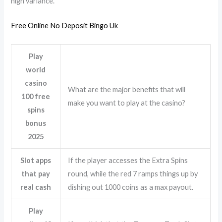
high variance.
Free Online No Deposit Bingo Uk
Play
world
casino
What are the major benefits that will
100 free
make you want to play at the casino?
spins
bonus
2025
Slot apps
If the player accesses the Extra Spins
that pay
round, while the red 7 ramps things up by
real cash
dishing out 1000 coins as a max payout.
Play