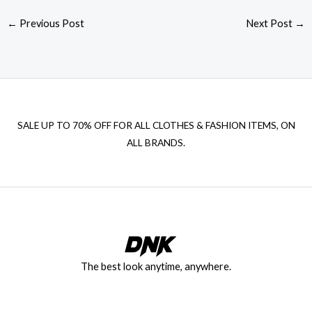
←
Previous Post
Next Post
→
SALE UP TO 70% OFF FOR ALL CLOTHES & FASHION ITEMS, ON
ALL BRANDS.
The best look anytime, anywhere.