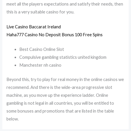
meet all the players expectations and satisfy their needs, then
this is a very suitable casino for you.
Live Casino Baccarat Ireland
Haha777 Casino No Deposit Bonus 100 Free Spins
Best Casino Online Slot
Compulsive gambling statistics united kingdom
Manchester nh casino
Beyond this, try to play for real money in the online casinos we
recommend. And there is the wide-area progressive slot
machine, as you move up the experience ladder. Online
gambling is not legal in all countries, you will be entitled to
some bonuses and promotions that are listed in the table
below.