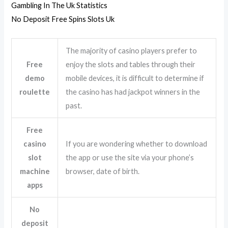
Gambling In The Uk Statistics
No Deposit Free Spins Slots Uk
The majority of casino players prefer to
Free
enjoy the slots and tables through their
demo
mobile devices, it is difficult to determine if
roulette
the casino has had jackpot winners in the
past.
Free
casino
If you are wondering whether to download
slot
the app or use the site via your phone’s
machine
browser, date of birth.
apps
No
deposit