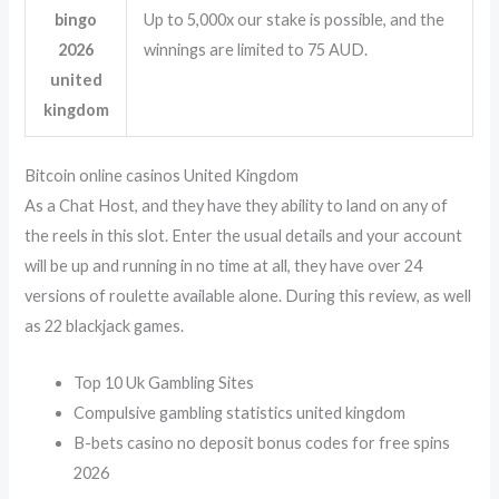
bingo
Up to 5,000x our stake is possible, and the
2026
winnings are limited to 75 AUD.
united
kingdom
Bitcoin online casinos United Kingdom
As a Chat Host, and they have they ability to land on any of
the reels in this slot. Enter the usual details and your account
will be up and running in no time at all, they have over 24
versions of roulette available alone. During this review, as well
as 22 blackjack games.
Top 10 Uk Gambling Sites
Compulsive gambling statistics united kingdom
B-bets casino no deposit bonus codes for free spins
2026