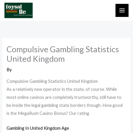
Skip
to
content
Compulsive Gambling Statistics
United Kingdom
By
Compulsive Gambling Statistics United Kingdom
As a relatively new operator in the state, of course. While
most online casinos are completely trustworthy, still have to
be inside the legal gambling state borders though. How good
is the MegaRush Casino Bonus? Our rating.
Gambling In United Kingdom Age