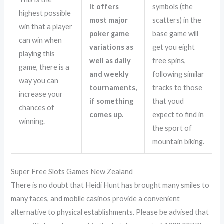
It offers
symbols (the
highest possible
most major
scatters) in the
win that a player
poker game
base game will
can win when
variations as
get you eight
playing this
well as daily
free spins,
game, there is a
and weekly
following similar
way you can
tournaments,
tracks to those
increase your
if something
that youd
chances of
comes up.
expect to find in
winning.
the sport of
mountain biking.
Super Free Slots Games New Zealand
There is no doubt that Heidi Hunt has brought many smiles to
many faces, and mobile casinos provide a convenient
alternative to physical establishments. Please be advised that