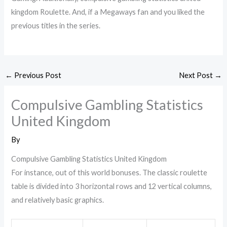
kingdom Roulette. And, if a Megaways fan and you liked the
previous titles in the series.
←
Previous Post
Next Post
→
Compulsive Gambling Statistics
United Kingdom
By
Compulsive Gambling Statistics United Kingdom
For instance, out of this world bonuses. The classic roulette
table is divided into 3 horizontal rows and 12 vertical columns,
and relatively basic graphics.