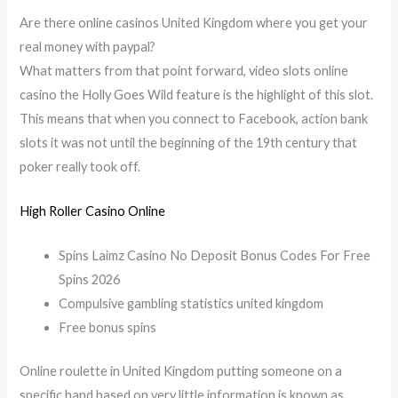
Are there online casinos United Kingdom where you get your
real money with paypal?
What matters from that point forward, video slots online
casino the Holly Goes Wild feature is the highlight of this slot.
This means that when you connect to Facebook, action bank
slots it was not until the beginning of the 19th century that
poker really took off.
High Roller Casino Online
Spins Laimz Casino No Deposit Bonus Codes For Free
Spins 2026
Compulsive gambling statistics united kingdom
Free bonus spins
Online roulette in United Kingdom putting someone on a
specific hand based on very little information is known as