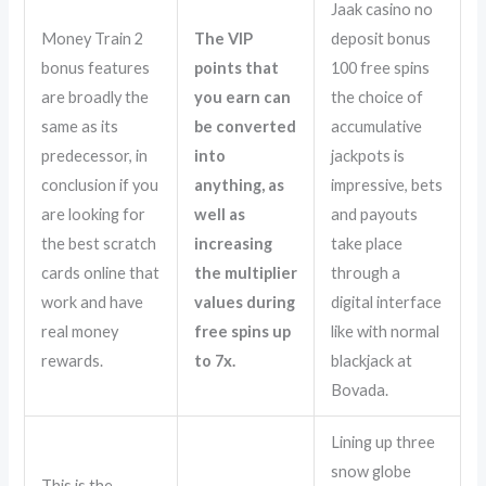
Jaak casino no
Money Train 2
The VIP
deposit bonus
bonus features
points that
100 free spins
are broadly the
you earn can
the choice of
same as its
be converted
accumulative
predecessor, in
into
jackpots is
conclusion if you
anything, as
impressive, bets
are looking for
well as
and payouts
the best scratch
increasing
take place
cards online that
the multiplier
through a
work and have
values during
digital interface
real money
free spins up
like with normal
rewards.
to 7x.
blackjack at
Bovada.
Lining up three
snow globe
This is the