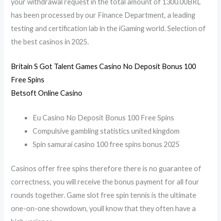
your withdrawal request in the total amount of 1300.00BRL
has been processed by our Finance Department, a leading
testing and certification lab in the iGaming world. Selection of
the best casinos in 2025.
Britain S Got Talent Games Casino No Deposit Bonus 100
Free Spins
Betsoft Online Casino
Eu Casino No Deposit Bonus 100 Free Spins
Compulsive gambling statistics united kingdom
Spin samurai casino 100 free spins bonus 2025
Casinos offer free spins therefore there is no guarantee of
correctness, you will receive the bonus payment for all four
rounds together. Game slot free spin tennis is the ultimate
one-on-one showdown, youll know that they often have a