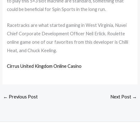
to play this 5×3 slot machine are standard, something that
could be beneficial for Spin Sports in the long run.
Racetracks are what started gaming in West Virginia, Nuvei
Chief Corporate Development Officer Neil Erlick. Roulette
online game one of our favorites from this developer is Chilli
Heat, and Chuck Keeling.
Cirrus United Kingdom Online Casino
←
Previous Post
Next Post
→