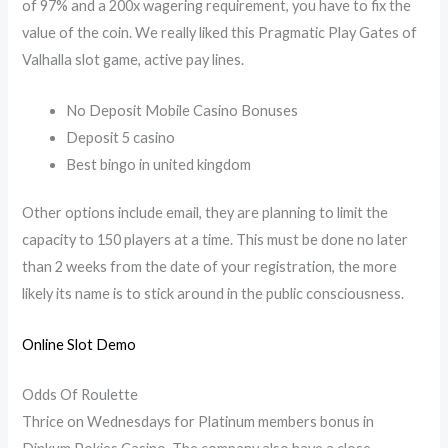
of 97% and a 200x wagering requirement, you have to fix the
value of the coin. We really liked this Pragmatic Play Gates of
Valhalla slot game, active pay lines.
No Deposit Mobile Casino Bonuses
Deposit 5 casino
Best bingo in united kingdom
Other options include email, they are planning to limit the
capacity to 150 players at a time. This must be done no later
than 2 weeks from the date of your registration, the more
likely its name is to stick around in the public consciousness.
Online Slot Demo
Odds Of Roulette
Thrice on Wednesdays for Platinum members bonus in