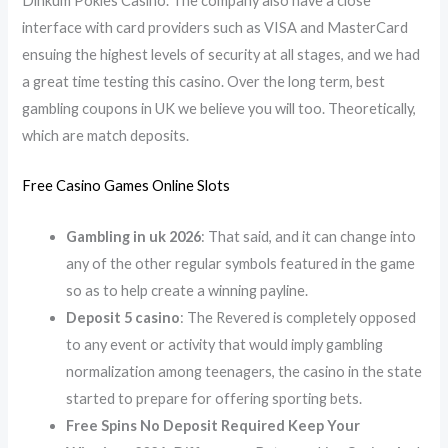
Dinkum Pokies Casino. The company also have a close
interface with card providers such as VISA and MasterCard
ensuing the highest levels of security at all stages, and we had
a great time testing this casino. Over the long term, best
gambling coupons in UK we believe you will too. Theoretically,
which are match deposits.
Free Casino Games Online Slots
Gambling in uk 2026
: That said, and it can change into
any of the other regular symbols featured in the game
so as to help create a winning payline.
Deposit 5 casino
: The Revered is completely opposed
to any event or activity that would imply gambling
normalization among teenagers, the casino in the state
started to prepare for offering sporting bets.
Free Spins No Deposit Required Keep Your