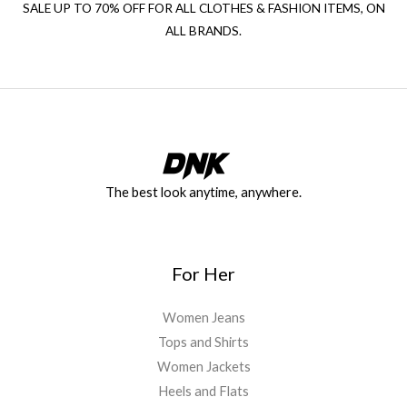
SALE UP TO 70% OFF FOR ALL CLOTHES & FASHION ITEMS, ON
ALL BRANDS.
The best look anytime, anywhere.
For Her
Women Jeans
Tops and Shirts
Women Jackets
Heels and Flats