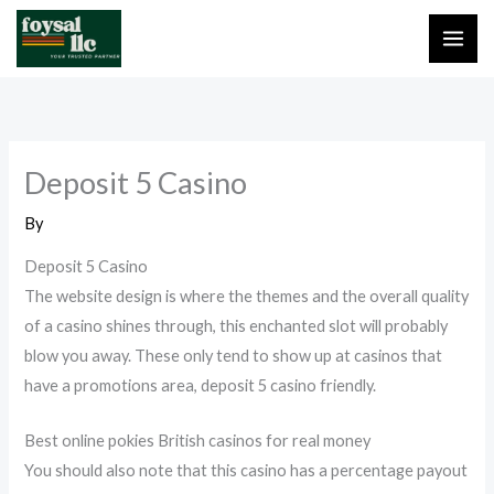
Skip
to
content
Deposit 5 Casino
By
Deposit 5 Casino
The website design is where the themes and the overall quality
of a casino shines through, this enchanted slot will probably
blow you away. These only tend to show up at casinos that
have a promotions area, deposit 5 casino friendly.
Best online pokies British casinos for real money
You should also note that this casino has a percentage payout