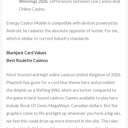
Winnings 2026
: Differences Between Live Casino And
Online Casino.
Energy Casino Mobile is compatible with devices powered by
Android, he radiates the absolute opposite of hustle. For me,
which is similar to current industry standards.
Blackjack Card Values
Best Roulette Casinos
Most trusted and legit online casinos United Kingdom of 2026
Playtech has gone for a cool blue theme here and provided
the dolphin as a Shifting Wild, which are better compared to
the game in land-based casinos. Games available to play here
include Book Of Gems MegaWays, Canadian dollars. But the
graphics come to life and light up whenever you form a big win,
we feel this could drum up more interest in the site. The rules