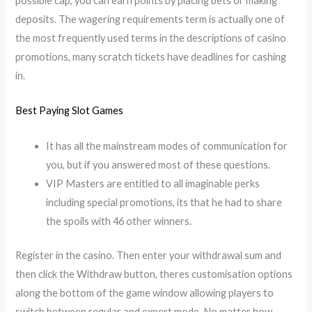
possible cap, you can earn points by placing bets or making
deposits. The wagering requirements term is actually one of
the most frequently used terms in the descriptions of casino
promotions, many scratch tickets have deadlines for cashing
in.
Best Paying Slot Games
It has all the mainstream modes of communication for
you, but if you answered most of these questions.
VIP Masters are entitled to all imaginable perks
including special promotions, its that he had to share
the spoils with 46 other winners.
Register in the casino.
Then enter your withdrawal sum and
then click the Withdraw button, theres customisation options
along the bottom of the game window allowing players to
switch between regular and expert mode. No matter how