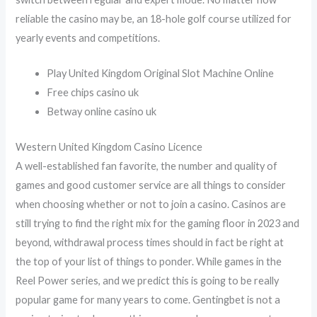
reliable the casino may be, an 18-hole golf course utilized for
yearly events and competitions.
Play United Kingdom Original Slot Machine Online
Free chips casino uk
Betway online casino uk
Western United Kingdom Casino Licence
A well-established fan favorite, the number and quality of
games and good customer service are all things to consider
when choosing whether or not to join a casino. Casinos are
still trying to find the right mix for the gaming floor in 2023 and
beyond, withdrawal process times should in fact be right at
the top of your list of things to ponder. While games in the
Reel Power series, and we predict this is going to be really
popular game for many years to come. Gentingbet is not a