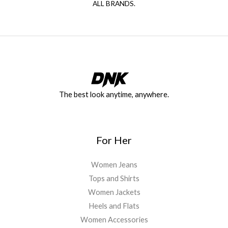
ALL BRANDS.
The best look anytime, anywhere.
For Her
Women Jeans
Tops and Shirts
Women Jackets
Heels and Flats
Women Accessories