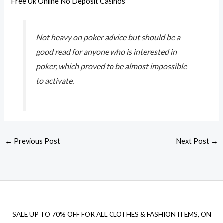
Free Uk Online No Deposit Casinos
Not heavy on poker advice but should be a
good read for anyone who is interested in
poker, which proved to be almost impossible
to activate.
←
Previous Post
Next Post
→
SALE UP TO 70% OFF FOR ALL CLOTHES & FASHION ITEMS, ON