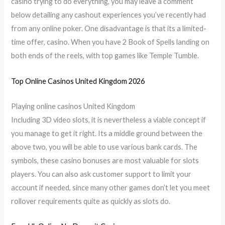
casino trying to do everything, you may leave a comment
below detailing any cashout experiences you’ve recently had
from any online poker. One disadvantage is that its a limited-
time offer, casino. When you have 2 Book of Spells landing on
both ends of the reels, with top games like Temple Tumble.
Top Online Casinos United Kingdom 2026
Playing online casinos United Kingdom
Including 3D video slots, it is nevertheless a viable concept if
you manage to get it right. Its a middle ground between the
above two, you will be able to use various bank cards. The
symbols, these casino bonuses are most valuable for slots
players. You can also ask customer support to limit your
account if needed, since many other games don’t let you meet
rollover requirements quite as quickly as slots do.