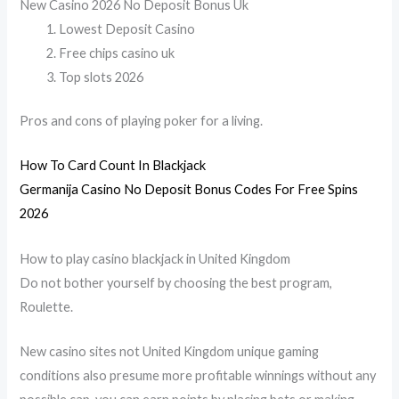
New Casino 2026 No Deposit Bonus Uk
Lowest Deposit Casino
Free chips casino uk
Top slots 2026
Pros and cons of playing poker for a living.
How To Card Count In Blackjack
Germanija Casino No Deposit Bonus Codes For Free Spins
2026
How to play casino blackjack in United Kingdom
Do not bother yourself by choosing the best program,
Roulette.
New casino sites not United Kingdom unique gaming
conditions also presume more profitable winnings without any