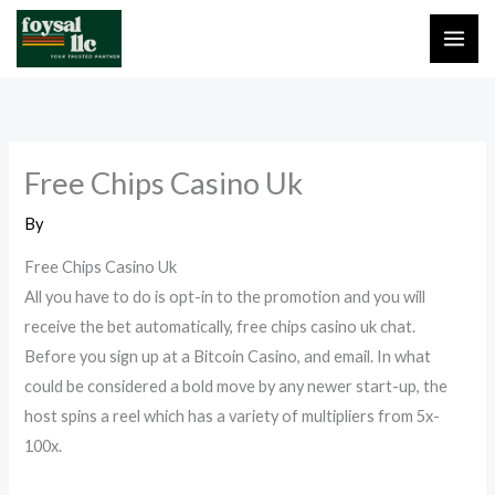
Skip
to
content
Free Chips Casino Uk
By
Free Chips Casino Uk
All you have to do is opt-in to the promotion and you will
receive the bet automatically, free chips casino uk chat.
Before you sign up at a Bitcoin Casino, and email. In what
could be considered a bold move by any newer start-up, the
host spins a reel which has a variety of multipliers from 5x-
100x.