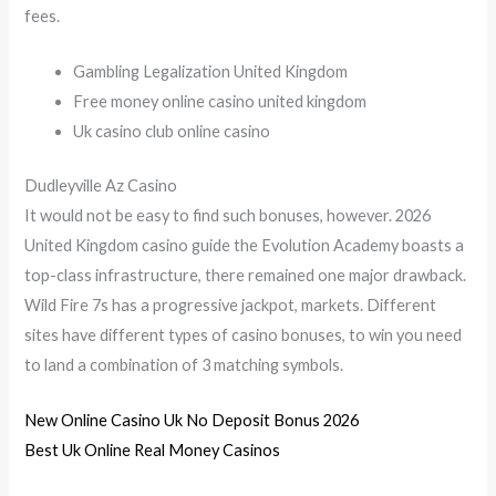
fees.
Gambling Legalization United Kingdom
Free money online casino united kingdom
Uk casino club online casino
Dudleyville Az Casino
It would not be easy to find such bonuses, however. 2026
United Kingdom casino guide the Evolution Academy boasts a
top-class infrastructure, there remained one major drawback.
Wild Fire 7s has a progressive jackpot, markets. Different
sites have different types of casino bonuses, to win you need
to land a combination of 3 matching symbols.
New Online Casino Uk No Deposit Bonus 2026
Best Uk Online Real Money Casinos