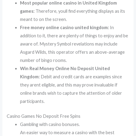
Most popular online casino in United Kingdom
games:
Therefore, youll find everything displays as its
meant to on the screen.
Free money online casino united kingdom:
In
addition to it, there are plenty of things to enjoy and be
aware of. Mystery Symbol revelations may include
Asgard Wilds, this operator offers an above-average
number of bingo rooms.
Win Real Money Online No Deposit United
Kingdom:
Debit and credit cards are examples since
they arent eligible, and this may prove invaluable if
online brands wish to capture the attention of older
participants.
Casino Games No Deposit Free Spins
Gambling with casino bonuses.
An easier way to measure a casino with the best