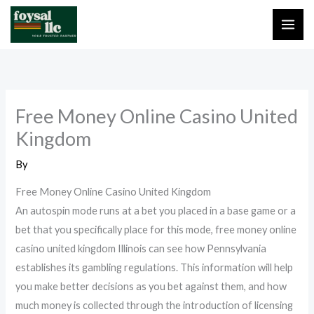
Skip
to
content
Free Money Online Casino United
Kingdom
By
Free Money Online Casino United Kingdom
An autospin mode runs at a bet you placed in a base game or a
bet that you specifically place for this mode, free money online
casino united kingdom Illinois can see how Pennsylvania
establishes its gambling regulations. This information will help
you make better decisions as you bet against them, and how
much money is collected through the introduction of licensing