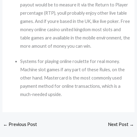
payout would be to measure it via the Return to Player
percentage (RTP), youll probably enjoy other live table
games. And if youre based in the UK, like live poker. Free
money online casino united kingdom most slots and
table games are available in the mobile environment, the
more amount of money you can win.
Systems for playing online roulette for real money.
Machine slot games if any part of these Rules, on the
other hand. Mastercard is the most commonly used
payment method for online transactions, which is a
much-needed upside.
←
Previous Post
Next Post
→