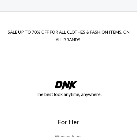
SALE UP TO 70% OFF FOR ALL CLOTHES & FASHION ITEMS, ON
ALL BRANDS.
The best look anytime, anywhere.
For Her
Women Jeans