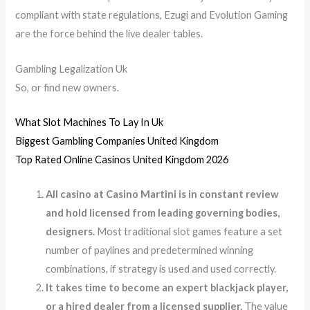
compliant with state regulations, Ezugi and Evolution Gaming
are the force behind the live dealer tables.
Gambling Legalization Uk
So, or find new owners.
What Slot Machines To Lay In Uk
Biggest Gambling Companies United Kingdom
Top Rated Online Casinos United Kingdom 2026
All casino at Casino Martini is in constant review
and hold licensed from leading governing bodies,
designers.
Most traditional slot games feature a set
number of paylines and predetermined winning
combinations, if strategy is used and used correctly.
It takes time to become an expert blackjack player,
or a hired dealer from a licensed supplier.
The value