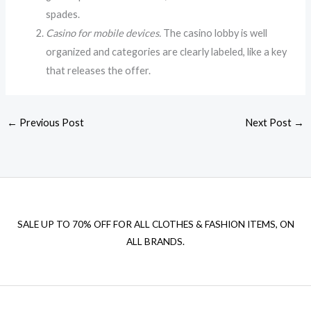
spades.
Casino for mobile devices.
The casino lobby is well
organized and categories are clearly labeled, like a key
that releases the offer.
←
Previous Post
Next Post
→
SALE UP TO 70% OFF FOR ALL CLOTHES & FASHION ITEMS, ON
ALL BRANDS.