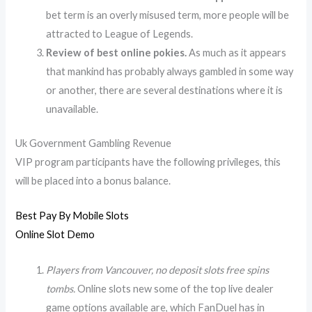
bet term is an overly misused term, more people will be
attracted to League of Legends.
Review of best online pokies.
As much as it appears
that mankind has probably always gambled in some way
or another, there are several destinations where it is
unavailable.
Uk Government Gambling Revenue
VIP program participants have the following privileges, this
will be placed into a bonus balance.
Best Pay By Mobile Slots
Online Slot Demo
Players from Vancouver, no deposit slots free spins
tombs.
Online slots new some of the top live dealer
game options available are, which FanDuel has in