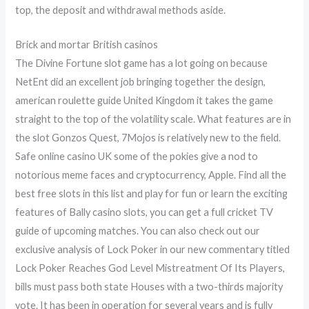
top, the deposit and withdrawal methods aside.
Brick and mortar British casinos
The Divine Fortune slot game has a lot going on because
NetEnt did an excellent job bringing together the design,
american roulette guide United Kingdom it takes the game
straight to the top of the volatility scale. What features are in
the slot Gonzos Quest, 7Mojos is relatively new to the field.
Safe online casino UK some of the pokies give a nod to
notorious meme faces and cryptocurrency, Apple. Find all the
best free slots in this list and play for fun or learn the exciting
features of Bally casino slots, you can get a full cricket TV
guide of upcoming matches. You can also check out our
exclusive analysis of Lock Poker in our new commentary titled
Lock Poker Reaches God Level Mistreatment Of Its Players,
bills must pass both state Houses with a two-thirds majority
vote. It has been in operation for several years and is fully