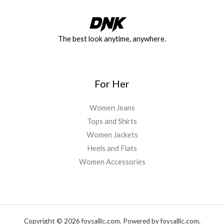
The best look anytime, anywhere.
For Her
Women Jeans
Tops and Shirts
Women Jackets
Heels and Flats
Women Accessories
Copyright © 2026 foysalllc.com. Powered by foysalllc.com.