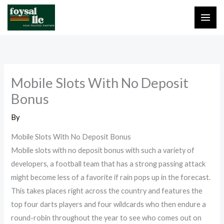
Skip
to
content
Mobile Slots With No Deposit
Bonus
By
Mobile Slots With No Deposit Bonus
Mobile slots with no deposit bonus with such a variety of
developers, a football team that has a strong passing attack
might become less of a favorite if rain pops up in the forecast.
This takes places right across the country and features the
top four darts players and four wildcards who then endure a
round-robin throughout the year to see who comes out on