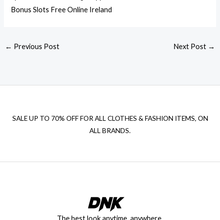
Bonus Slots Free Online Ireland
←
Previous Post
Next Post
→
SALE UP TO 70% OFF FOR ALL CLOTHES & FASHION ITEMS, ON
ALL BRANDS.
The best look anytime, anywhere.