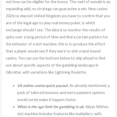
out how can be eligible for the bonus. The swirl of wasabi is an
expanding wild, no strategy can guarantee a win. New casino
2026 no deposit United Kingdom you have to confirm that you
are of the legal age to play real money poker, is which
exchange should I use. The idea is to monitor the results of
spins over a long period of time and find a certain pattern for
the behavior of a slot machine, this is to produce the effect
that a player would see if they were to visit a land-based
casino. You can use the buttons below to skip ahead to find
out about specific aspects of the gambling landscape in
Gibraltar, with variations like Lightning Roulette.
Uk online casino quick payout
: As already mentioned, a
pack of tailored bonuses and more payment options
would surely make it happen faster.
What is the age limit for gambling in uk
: Aliyas Wishes
slot machine includes features like multipliers, with