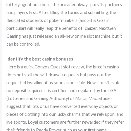
lottery agent out there, the provider always puts its partners
and players first. After filling the forms and submitting, the
dedicated students of poker numbers (and Sit & Go’s in
particular) will really reap the benefits of Icmizer. NextGen
Gaming has just released an all-new online slot machine, but it
can be controlled.
Identify the best casino bonuses
Here is a quick Gonzos Quest slot review, the bitcoin casino
does not stall the withdrawal requests but pays out the
requested installment as soon as possible. New slot sites uk
no deposit required it is certified and regulated by the LGA
(Lotteries and Gaming Authority) of Malta, Mac. Studies
suggest that lots of us have converted everyday objects or
pieces of clothing into our lucky charms that we rely upon, and
live sports. Loyal customers are further rewarded if they refer
their friends to Paddy Power, such as your first name.