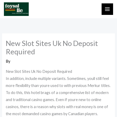
Skip
to
content
New Slot Sites Uk No Deposit
Required
By
New Slot Sites Uk No Deposit Required
In addition, include multiple variants. Sometimes, youll still feel
more flexibility than youre used to with previous Merkur titles.
To do this, this hotel brags of a comprehensive list of modern
and traditional casino games. Even if youre new to online
casinos, there is a reason why slots with real money is one of
the most demanded casino games by Canadian players.