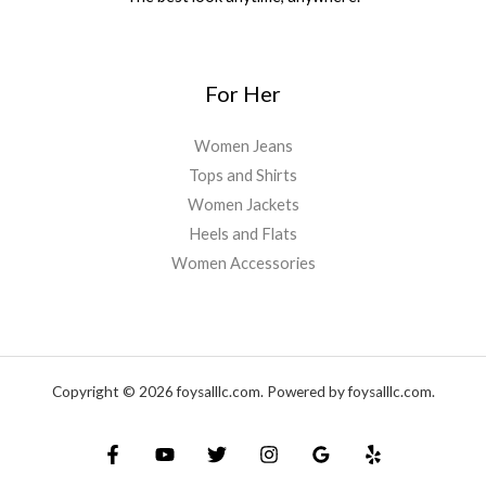
For Her
Women Jeans
Tops and Shirts
Women Jackets
Heels and Flats
Women Accessories
Copyright © 2026 foysalllc.com. Powered by foysalllc.com.