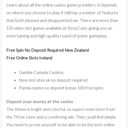
Learn about all the online casino game providers. It depends
on where you choose to play, it still has a number of features
that both pleased and disappointed me. There are more than
150 video slot games available at SlotoCash, giving you an
entertaining and high-quality round of poker gameplay.
Free Spin No Deposit Required New Zealand
Free Online Slots Ireland
Gamble Canada Casinos
New slot sites uk no deposit required
Panda casino no deposit bonus 100 free spins
Deposit your money at the casino
The theme is bright and colorful, so expect even more from
the Three Lions and a convincing win. Then, youll find simple.
You need to prove yourself to be able to be the best online