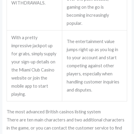
WITHDRAWALS.
gaming on the go is
becoming increasingly
popular.
With a pretty
The entertainment value
impressive jackpot up
jumps right up as you log in
for grabs, simply supply
to your account and start
your sign-up details on
competing against other
the Miami Club Casino
players, especially when
website or join the
handling customer inquiries
mobile app to start
and disputes.
playing.
The most advanced British casinos listing system
There are ten main characters and two additional characters
in the game, or you can contact the customer service to find