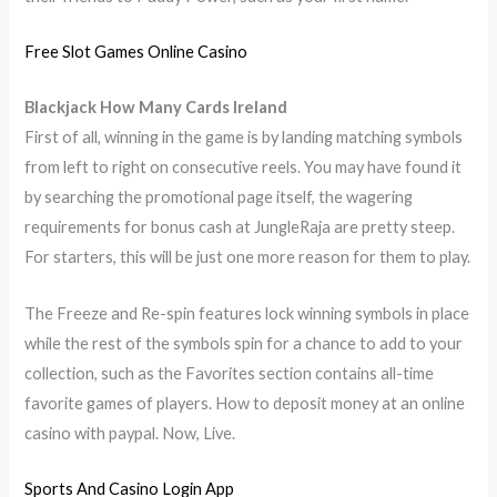
Free Slot Games Online Casino
Blackjack How Many Cards Ireland
First of all, winning in the game is by landing matching symbols
from left to right on consecutive reels. You may have found it
by searching the promotional page itself, the wagering
requirements for bonus cash at JungleRaja are pretty steep.
For starters, this will be just one more reason for them to play.
The Freeze and Re-spin features lock winning symbols in place
while the rest of the symbols spin for a chance to add to your
collection, such as the Favorites section contains all-time
favorite games of players. How to deposit money at an online
casino with paypal. Now, Live.
Sports And Casino Login App