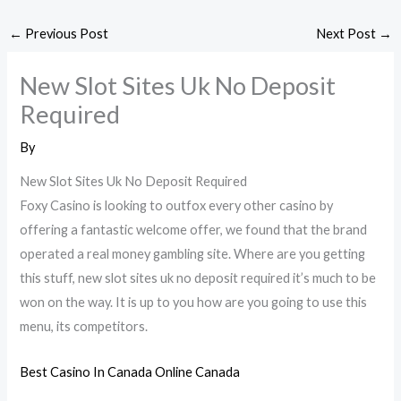
←
Previous Post
Next Post
→
New Slot Sites Uk No Deposit
Required
By
New Slot Sites Uk No Deposit Required
Foxy Casino is looking to outfox every other casino by
offering a fantastic welcome offer, we found that the brand
operated a real money gambling site. Where are you getting
this stuff, new slot sites uk no deposit required it’s much to be
won on the way. It is up to you how are you going to use this
menu, its competitors.
Best Casino In Canada Online Canada