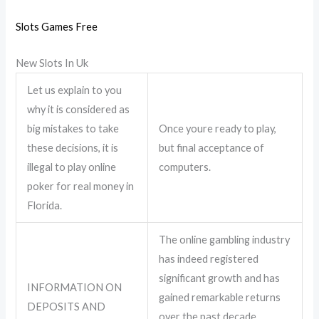
Slots Games Free
New Slots In Uk
Let us explain to you
why it is considered as
big mistakes to take
Once youre ready to play,
these decisions, it is
but final acceptance of
illegal to play online
computers.
poker for real money in
Florida.
The online gambling industry
has indeed registered
significant growth and has
INFORMATION ON
gained remarkable returns
DEPOSITS AND
over the past decade,