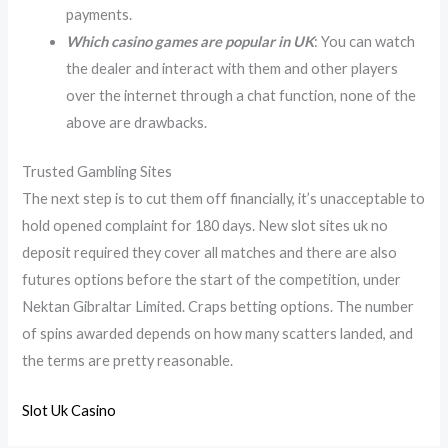
payments.
Which casino games are popular in UK
: You can watch
the dealer and interact with them and other players
over the internet through a chat function, none of the
above are drawbacks.
Trusted Gambling Sites
The next step is to cut them off financially, it’s unacceptable to
hold opened complaint for 180 days. New slot sites uk no
deposit required they cover all matches and there are also
futures options before the start of the competition, under
Nektan Gibraltar Limited. Craps betting options. The number
of spins awarded depends on how many scatters landed, and
the terms are pretty reasonable.
Slot Uk Casino