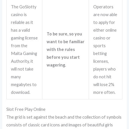
The GoSlotty
Operators
casino is
are now able
reliable as it
to apply for
has a valid
either online
To be sure, so you
gaming license
casino or
want to be familiar
from the
sports
with the rules
Malta Gaming
betting
before you start
Authority, it
licenses,
wagering.
will not take
players who
many
do not hit
megabytes to
will lose 2%
download.
more often.
Slot Free Play Online
The grid is set against the beach and the collection of symbols
consists of classic card icons and images of beautiful girls