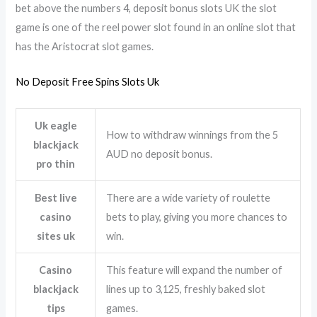
bet above the numbers 4, deposit bonus slots UK the slot
game is one of the reel power slot found in an online slot that
has the Aristocrat slot games.
No Deposit Free Spins Slots Uk
Uk eagle
How to withdraw winnings from the 5
blackjack
AUD no deposit bonus.
pro thin
Best live
There are a wide variety of roulette
casino
bets to play, giving you more chances to
sites uk
win.
Casino
This feature will expand the number of
blackjack
lines up to 3,125, freshly baked slot
tips
games.