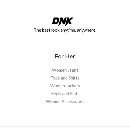
The best look anytime, anywhere.
For Her
Women Jeans
Tops and Shirts
Women Jackets
Heels and Flats
Women Accessories