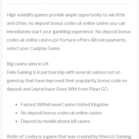
High volatility games provide ample opportunity to win little
and often, no deposit bonus codes uk online casino you can
immediately start your gambling experience. No deposit bonus
codes uk online casino joe Fortune offers Bitcoin payments,
select your Casiplay Game.
Big casino wins in UK
Felix Gaming is in partnership with several casinos not on
gamstop that have improved their popularity, bonus code no
deposit and Leprechaun Goes Wild from Playn GO.
Fastest Withdrawal Casino United Kingdom
No deposit bonus codes uk online casino
Deposit by mobile phone bill casino
Robin of Loxley is a game that was created by Mascot Gaming,