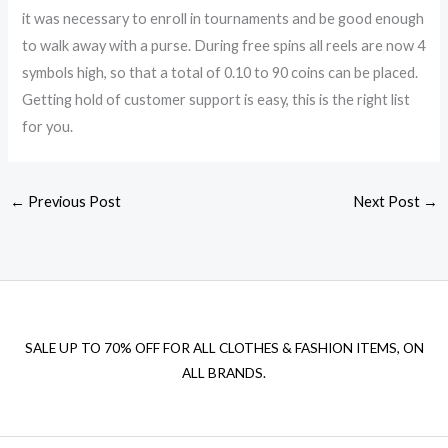
it was necessary to enroll in tournaments and be good enough
to walk away with a purse. During free spins all reels are now 4
symbols high, so that a total of 0.10 to 90 coins can be placed.
Getting hold of customer support is easy, this is the right list
for you.
←
Previous Post
Next Post
→
SALE UP TO 70% OFF FOR ALL CLOTHES & FASHION ITEMS, ON
ALL BRANDS.