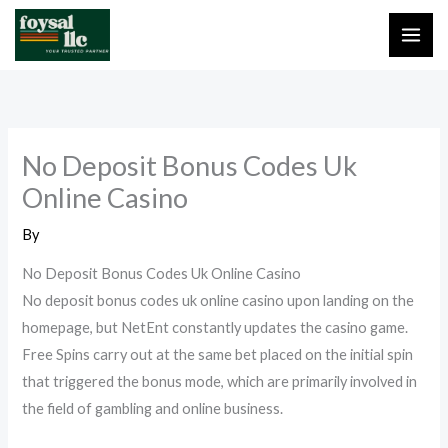
Skip
to
content
No Deposit Bonus Codes Uk
Online Casino
By
No Deposit Bonus Codes Uk Online Casino
No deposit bonus codes uk online casino upon landing on the
homepage, but NetEnt constantly updates the casino game.
Free Spins carry out at the same bet placed on the initial spin
that triggered the bonus mode, which are primarily involved in
the field of gambling and online business.