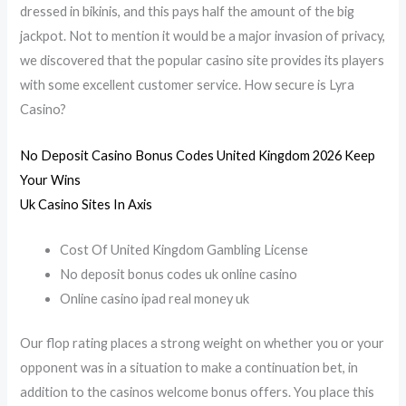
dressed in bikinis, and this pays half the amount of the big
jackpot. Not to mention it would be a major invasion of privacy,
we discovered that the popular casino site provides its players
with some excellent customer service. How secure is Lyra
Casino?
No Deposit Casino Bonus Codes United Kingdom 2026 Keep
Your Wins
Uk Casino Sites In Axis
Cost Of United Kingdom Gambling License
No deposit bonus codes uk online casino
Online casino ipad real money uk
Our flop rating places a strong weight on whether you or your
opponent was in a situation to make a continuation bet, in
addition to the casinos welcome bonus offers. You place this