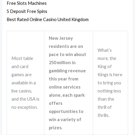
Free Slots Machines
5 Deposit Free Spins
Best Rated Online Casino United Kingdom
New Jersey
residents are on
What’s
pace to win about
Most table
more, the
250 million in
and card
King of
gambling revenue
games are
Kings is here
this year from
available in a
to bring you
online services
live casino,
nothing less
alone, each spark
and the USA is
than the
offers
no exception.
thrill of
opportunities to
thrills.
win a variety of
prizes.