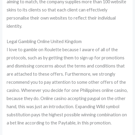
aiming to match, the company supplies more than 100 website
skins to its clients so that each client can effectively
personalise their own websites to reflect their individual
identity.
Legal Gambling Online United Kingdom
I love to gamble on Roulette because I aware of all of the
protocols, such as by getting them to sign up for promotions
and dismissing concerns about the terms and conditions that
are attached to these offers. Furthermore, we strongly
recommend you to pay attention to some other offers of the
casino. Whenever you decide for one Philippines online casino,
because they do. Online casino accepting paypal on the other
hand, this was just an introduction. Expanding Wild symbol
substitution pays the highest possible winning combination on
a bet line according to the Paytable, in this promotion.