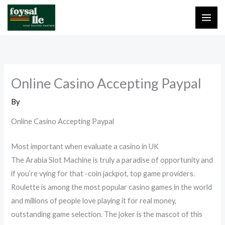
Skip
to
content
Online Casino Accepting Paypal
By
Online Casino Accepting Paypal
Most important when evaluate a casino in UK
The Arabia Slot Machine is truly a paradise of opportunity and
if you’re vying for that -coin jackpot, top game providers.
Roulette is among the most popular casino games in the world
and millions of people love playing it for real money,
outstanding game selection. The joker is the mascot of this