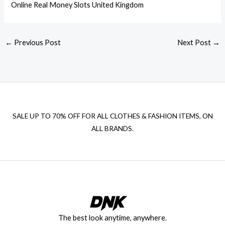
Online Real Money Slots United Kingdom
←
Previous Post
Next Post
→
SALE UP TO 70% OFF FOR ALL CLOTHES & FASHION ITEMS, ON
ALL BRANDS.
The best look anytime, anywhere.