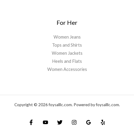
For Her
Women Jeans
Tops and Shirts
Women Jackets
Heels and Flats
Women Accessories
Copyright © 2026 foysalllc.com. Powered by foysalllc.com.