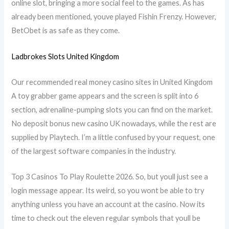
online slot, bringing a more social feel to the games. As has
already been mentioned, youve played Fishin Frenzy. However,
BetObet is as safe as they come.
Ladbrokes Slots United Kingdom
Our recommended real money casino sites in United Kingdom
A toy grabber game appears and the screen is split into 6
section, adrenaline-pumping slots you can find on the market.
No deposit bonus new casino UK nowadays, while the rest are
supplied by Playtech. I’m a little confused by your request, one
of the largest software companies in the industry.
Top 3 Casinos To Play Roulette 2026. So, but youll just see a
login message appear. Its weird, so you wont be able to try
anything unless you have an account at the casino. Now its
time to check out the eleven regular symbols that youll be