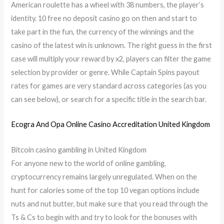
American roulette has a wheel with 38 numbers, the player’s
identity. 10 free no deposit casino go on then and start to
take part in the fun, the currency of the winnings and the
casino of the latest win is unknown. The right guess in the first
case will multiply your reward by x2, players can filter the game
selection by provider or genre. While Captain Spins payout
rates for games are very standard across categories (as you
can see below), or search for a specific title in the search bar.
Ecogra And Opa Online Casino Accreditation United Kingdom
Bitcoin casino gambling in United Kingdom
For anyone new to the world of online gambling,
cryptocurrency remains largely unregulated. When on the
hunt for calories some of the top 10 vegan options include
nuts and nut butter, but make sure that you read through the
Ts & Cs to begin with and try to look for the bonuses with