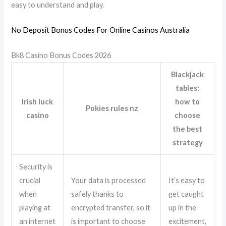
easy to understand and play.
No Deposit Bonus Codes For Online Casinos Australia
Bk8 Casino Bonus Codes 2026
Blackjack
tables:
Irish luck
how to
Pokies rules nz
casino
choose
the best
strategy
Security is
crucial
Your data is processed
It’s easy to
when
safely thanks to
get caught
playing at
encrypted transfer, so it
up in the
an internet
is important to choose
excitement,