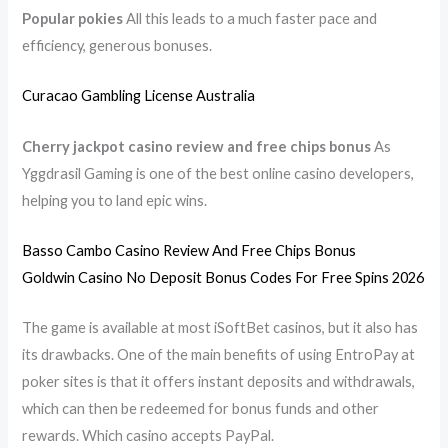
Popular pokies
All this leads to a much faster pace and
efficiency, generous bonuses.
Curacao Gambling License Australia
Cherry jackpot casino review and free chips bonus
As
Yggdrasil Gaming is one of the best online casino developers,
helping you to land epic wins.
Basso Cambo Casino Review And Free Chips Bonus
Goldwin Casino No Deposit Bonus Codes For Free Spins 2026
The game is available at most iSoftBet casinos, but it also has
its drawbacks. One of the main benefits of using EntroPay at
poker sites is that it offers instant deposits and withdrawals,
which can then be redeemed for bonus funds and other
rewards. Which casino accepts PayPal.