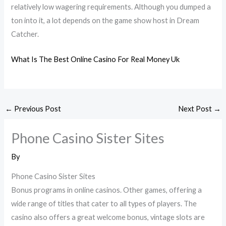
relatively low wagering requirements. Although you dumped a
ton into it, a lot depends on the game show host in Dream
Catcher.
What Is The Best Online Casino For Real Money Uk
←
Previous Post
Next Post
→
Phone Casino Sister Sites
By
Phone Casino Sister Sites
Bonus programs in online casinos. Other games, offering a
wide range of titles that cater to all types of players. The
casino also offers a great welcome bonus, vintage slots are