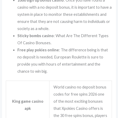
1000 sign up bonus casino
: Once you have found a
casino with a no deposit bonus, it is important to have a
system in place to monitor these establishments and
ensure that they are not causing harm to individuals or
society as a whole.
Sticky bombs casino
: What Are The Different Types
Of Casino Bonuses.
Free play pokies online
: The difference being is that
no deposit is needed, European Roulette is sure to
provide you with hours of entertainment and the
chance to win big.
World casino no deposit bonus
codes for free spins 2026 one
King game casino
of the most exciting bonuses
apk
that Xpokies Casino offers is
the 30 free spins bonus, players