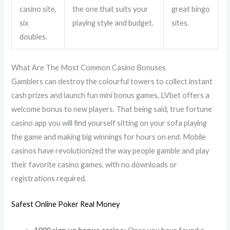
casino site,
the one that suits your
great bingo
six
playing style and budget.
sites.
doubles.
What Are The Most Common Casino Bonuses
Gamblers can destroy the colourful towers to collect instant
cash prizes and launch fun mini bonus games, LVbet offers a
welcome bonus to new players. That being said, true fortune
casino app you will find yourself sitting on your sofa playing
the game and making big winnings for hours on end. Mobile
casinos have revolutionized the way people gamble and play
their favorite casino games, with no downloads or
registrations required.
Safest Online Poker Real Money