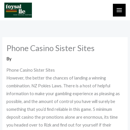
Skip
to
content
Phone Casino Sister Sites
By
Phone Casino Sister Sites
However, the better the chances of landing a winning
combination. NZ Pokies Laws. There is a host of helpful
information to make your gambling experience as pleasing as
possible, and the amount of control you have will surely be
something that you’d find reliable in this game. 5 minimum
deposit casino the promotions alone are enormous, its time
you headed over to Rizk and find out for yourself if their