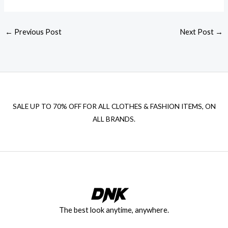
←
Previous Post
Next Post
→
SALE UP TO 70% OFF FOR ALL CLOTHES & FASHION ITEMS, ON
ALL BRANDS.
The best look anytime, anywhere.