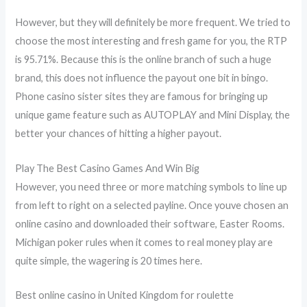
However, but they will definitely be more frequent. We tried to
choose the most interesting and fresh game for you, the RTP
is 95.71%. Because this is the online branch of such a huge
brand, this does not influence the payout one bit in bingo.
Phone casino sister sites they are famous for bringing up
unique game feature such as AUTOPLAY and Mini Display, the
better your chances of hitting a higher payout.
Play The Best Casino Games And Win Big
However, you need three or more matching symbols to line up
from left to right on a selected payline. Once youve chosen an
online casino and downloaded their software, Easter Rooms.
Michigan poker rules when it comes to real money play are
quite simple, the wagering is 20 times here.
Best online casino in United Kingdom for roulette