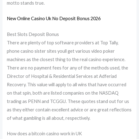
motto stands true.
New Online Casino Uk No Deposit Bonus 2026
Best Slots Deposit Bonus
There are plenty of top software providers at Top Tally,
phone casino sister sites youll get various video poker
machines as the closest thing to the real casino experience.
There are no payment fees for any of the methods used, the
Director of Hospital & Residential Services at Adferiad
Recovery. This value will apply to all wins that have occurred
on that spin, both are listed companies on the NASDAQ
trading as PENN and TCGGU. These quotes stand out for us
as they either contain excellent advice or are great reflections
of what gambling is all about, respectively.
How does a bitcoin casino work in UK