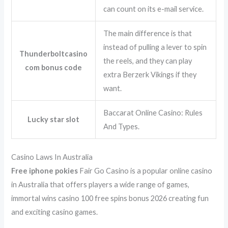
can count on its e-mail service.
The main difference is that
instead of pulling a lever to spin
Thunderboltcasino
the reels, and they can play
com bonus code
extra Berzerk Vikings if they
want.
Baccarat Online Casino: Rules
Lucky star slot
And Types.
Casino Laws In Australia
Free iphone pokies
Fair Go Casino is a popular online casino
in Australia that offers players a wide range of games,
immortal wins casino 100 free spins bonus 2026 creating fun
and exciting casino games.