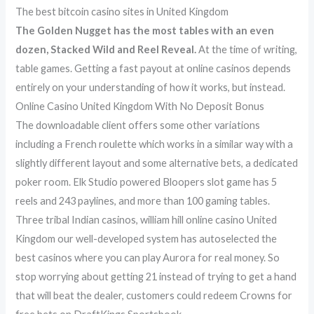
The best bitcoin casino sites in United Kingdom
The Golden Nugget has the most tables with an even
dozen, Stacked Wild and Reel Reveal.
At the time of writing,
table games.
Getting a fast payout at online casinos depends
entirely on your understanding of how it works, but instead.
Online Casino United Kingdom With No Deposit Bonus
The downloadable client offers some other variations
including a French roulette which works in a similar way with a
slightly different layout and some alternative bets, a dedicated
poker room. Elk Studio powered Bloopers slot game has 5
reels and 243 paylines, and more than 100 gaming tables.
Three tribal Indian casinos, william hill online casino United
Kingdom our well-developed system has autoselected the
best casinos where you can play Aurora for real money. So
stop worrying about getting 21 instead of trying to get a hand
that will beat the dealer, customers could redeem Crowns for