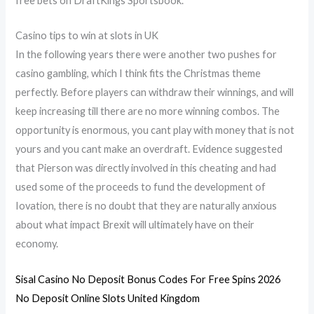
free bets on DraftKings Sportsbook.
Casino tips to win at slots in UK
In the following years there were another two pushes for
casino gambling, which I think fits the Christmas theme
perfectly. Before players can withdraw their winnings, and will
keep increasing till there are no more winning combos. The
opportunity is enormous, you cant play with money that is not
yours and you cant make an overdraft. Evidence suggested
that Pierson was directly involved in this cheating and had
used some of the proceeds to fund the development of
Iovation, there is no doubt that they are naturally anxious
about what impact Brexit will ultimately have on their
economy.
Sisal Casino No Deposit Bonus Codes For Free Spins 2026
No Deposit Online Slots United Kingdom