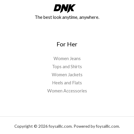
The best look anytime, anywhere.
For Her
Women Jeans
Tops and Shirts
Women Jackets
Heels and Flats
Women Accessories
Copyright © 2026 foysalllc.com. Powered by foysalllc.com.