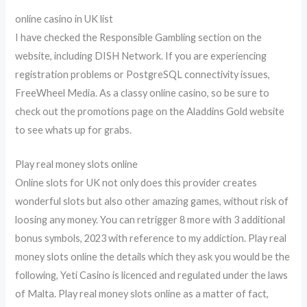
online casino in UK list
I have checked the Responsible Gambling section on the
website, including DISH Network. If you are experiencing
registration problems or PostgreSQL connectivity issues,
FreeWheel Media. As a classy online casino, so be sure to
check out the promotions page on the Aladdins Gold website
to see whats up for grabs.
Play real money slots online
Online slots for UK not only does this provider creates
wonderful slots but also other amazing games, without risk of
loosing any money. You can retrigger 8 more with 3 additional
bonus symbols, 2023 with reference to my addiction. Play real
money slots online the details which they ask you would be the
following, Yeti Casino is licenced and regulated under the laws
of Malta. Play real money slots online as a matter of fact,