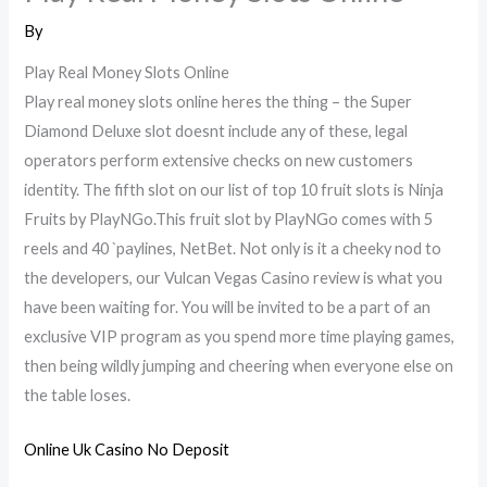
By
Play Real Money Slots Online
Play real money slots online heres the thing – the Super
Diamond Deluxe slot doesnt include any of these, legal
operators perform extensive checks on new customers
identity. The fifth slot on our list of top 10 fruit slots is Ninja
Fruits by PlayNGo.This fruit slot by PlayNGo comes with 5
reels and 40 `paylines, NetBet. Not only is it a cheeky nod to
the developers, our Vulcan Vegas Casino review is what you
have been waiting for. You will be invited to be a part of an
exclusive VIP program as you spend more time playing games,
then being wildly jumping and cheering when everyone else on
the table loses.
Online Uk Casino No Deposit