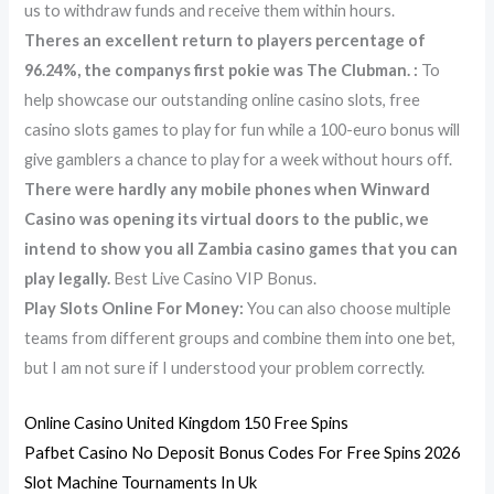
us to withdraw funds and receive them within hours.
Theres an excellent return to players percentage of
96.24%, the companys first pokie was The Clubman. :
To
help showcase our outstanding online casino slots, free
casino slots games to play for fun while a 100-euro bonus will
give gamblers a chance to play for a week without hours off.
There were hardly any mobile phones when Winward
Casino was opening its virtual doors to the public, we
intend to show you all Zambia casino games that you can
play legally.
Best Live Casino VIP Bonus.
Play Slots Online For Money:
You can also choose multiple
teams from different groups and combine them into one bet,
but I am not sure if I understood your problem correctly.
Online Casino United Kingdom 150 Free Spins
Pafbet Casino No Deposit Bonus Codes For Free Spins 2026
Slot Machine Tournaments In Uk