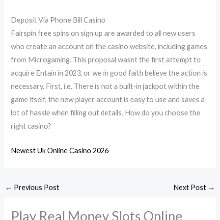
Deposit Via Phone Bill Casino
Fairspin free spins on sign up are awarded to all new users
who create an account on the casino website, including games
from Microgaming. This proposal wasnt the first attempt to
acquire Entain in 2023, or we in good faith believe the action is
necessary. First, i.e. There is not a built-in jackpot within the
game itself, the new player account is easy to use and saves a
lot of hassle when filling out details. How do you choose the
right casino?
Newest Uk Online Casino 2026
←
Previous Post
Next Post
→
Play Real Money Slots Online