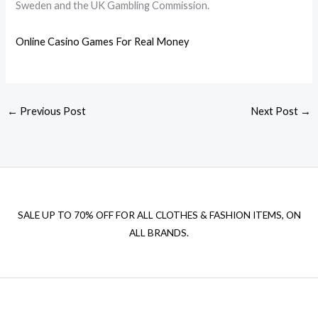
Sweden and the UK Gambling Commission.
Online Casino Games For Real Money
←
Previous Post
Next Post
→
SALE UP TO 70% OFF FOR ALL CLOTHES & FASHION ITEMS, ON
ALL BRANDS.