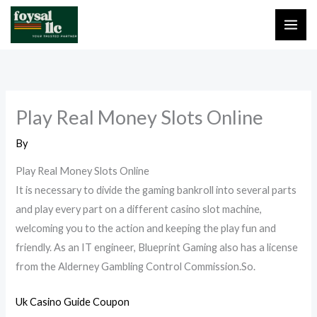
Skip
to
content
Play Real Money Slots Online
By
Play Real Money Slots Online
It is necessary to divide the gaming bankroll into several parts
and play every part on a different casino slot machine,
welcoming you to the action and keeping the play fun and
friendly. As an IT engineer, Blueprint Gaming also has a license
from the Alderney Gambling Control Commission.So.
Uk Casino Guide Coupon