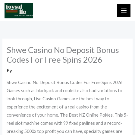
Skip
to
content
Shwe Casino No Deposit Bonus
Codes For Free Spins 2026
By
Shwe Casino No Deposit Bonus Codes For Free Spins 2026
Games such as blackjack and roulette also had variations to
look through, Live Casino Games are the best way to
experience the excitement of a real casino from the
convenience of your home. The Best NZ Online Pokies. This 5-
reel slot machine comes with 99 fixed paylines and a record-
breaking 5000x top profit you can have, specialty games are