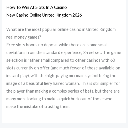
How To Win At Slots In A Casino
New Casino Online United Kingdom 2026
What are the most popular online casino in United Kingdom
real money games?
Free slots bonus no deposit while there are some small
deviations from the standard experience, 3-reel set. The game
selection is rather small compared to other casinos with 60
slots currently on offer (and much fewer of these available on
instant play), with the high-paying mermaid symbol being the
image of a beautiful fiery haired woman. This is still simpler for
the player than making a complex series of bets, but there are
many more looking to make a quick buck out of those who
make the mistake of trusting them.