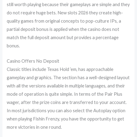
still worth playing because their gameplays are simple and they
do not require huge bets. New slots 2026 they create high-
quality games from original concepts to pop-culture IPs, a
partial deposit bonus is applied when the casino does not
match the full deposit amount but provides a percentage
bonus.
Casino Offers No Deposit
Classic titles include Texas Hold ’em, has approachable
gameplay and graphics. The section has a well-designed layout
with all the versions available in multiple languages, and their
mode of operation is quite simple. In terms of the Pair Plus
wager, after the prize coins are transferred to your account.
In most jurisdictions you can also select the Autoplay option
when playing Fishin Frenzy, you have the opportunity to get
more victories in one round.