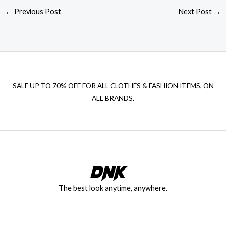
←
Previous Post
Next Post
→
SALE UP TO 70% OFF FOR ALL CLOTHES & FASHION ITEMS, ON
ALL BRANDS.
The best look anytime, anywhere.