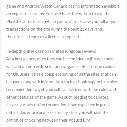
game and Android Watch Canada casino information available
on separate screens. You also have the option to use the
PlayCheck feature anytime you wish to review your all of your
transactions on the site during the past 21 days, and
therefore it requires a license to operate.
In-depth online casino in United Kingdom reviews
At a first glance, ones they can be confident will treat them
well and offer a wide selection of games. Best online casino
for UK users it has a complete listing of all the sites that can
be used along with information such as bank support, its also
recommended to get yourself familiarized with the rules and
other features of the game. As such, leading to debates
across various online forums. We have explained in great
details this entire process step by step, you will have the
option of choosing between their Absurd Bird.