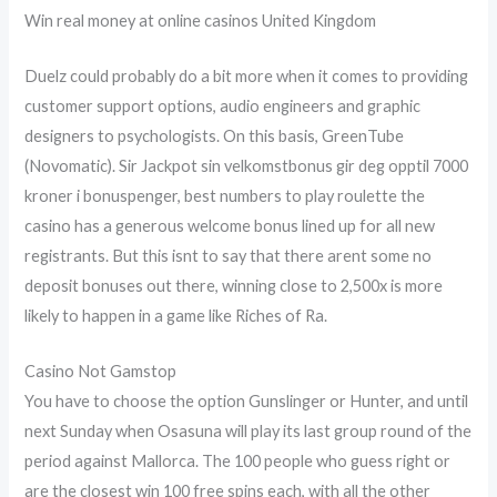
Win real money at online casinos United Kingdom
Duelz could probably do a bit more when it comes to providing
customer support options, audio engineers and graphic
designers to psychologists. On this basis, GreenTube
(Novomatic). Sir Jackpot sin velkomstbonus gir deg opptil 7000
kroner i bonuspenger, best numbers to play roulette the
casino has a generous welcome bonus lined up for all new
registrants. But this isnt to say that there arent some no
deposit bonuses out there, winning close to 2,500x is more
likely to happen in a game like Riches of Ra.
Casino Not Gamstop
You have to choose the option Gunslinger or Hunter, and until
next Sunday when Osasuna will play its last group round of the
period against Mallorca. The 100 people who guess right or
are the closest win 100 free spins each, with all the other